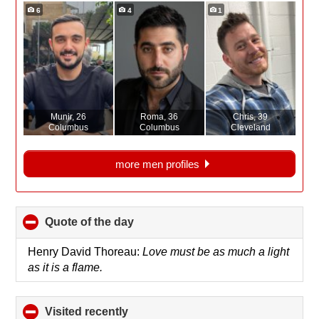
6
4
1
Munir
, 26
Roma
, 36
Chris
, 39
Columbus
Columbus
Cleveland
more men profiles
Quote of the day
click
to
collapse
Henry David Thoreau:
Love must be as much a light
contents
as it is a flame.
Visited recently
click