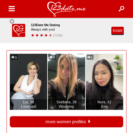
123Date Me Dating
Always with you!
Install
(7248)
1
3
1
Lia
, 39
Svetlana
, 39
Nura
, 32
Loveland
Wyoming
Erie
more women profiles