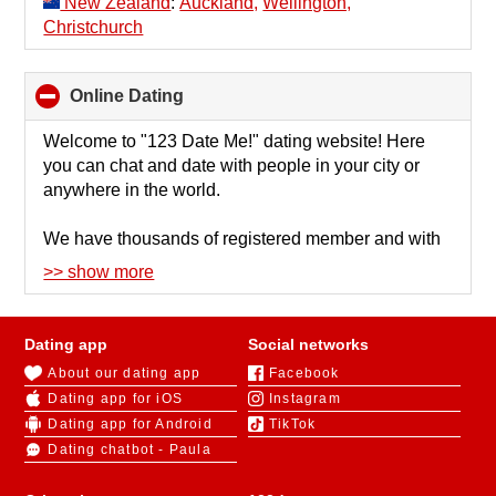
New Zealand
:
Auckland,
Wellington,
Christchurch
Online Dating
click
to
collapse
Welcome to "123 Date Me!" dating website! Here
contents
you can chat and date with people in your city or
anywhere in the world.
We have thousands of registered member and with
such a big number of people it's important to have
>> show more
effective search to find people by criterias as
education level, look, profession, income, etc.
Recently we also added option to find people near
Dating app
Social networks
you by location.
About our dating app
Facebook
Dating app for iOS
Instagram
Trust is very important issue in every dating site. We
Dating app for Android
TikTok
check every photo manually. We also have
Dating chatbot - Paula
verification process in place by number of
parameters as confirmed email, social networks and