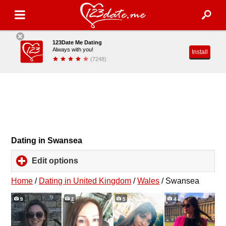
123Date Me Dating
Always with you!
Install
(7248)
Dating in Swansea
Edit options
click
to
expand
Home
/
Dating in United Kingdom
/
Wales
/
Swansea
contents
9
2
5
4