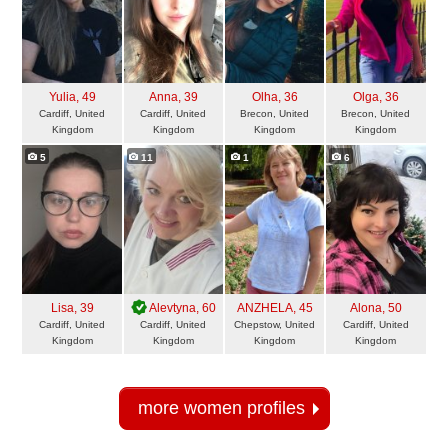
Yulia
, 49
Anna
, 39
Olha
, 36
Olga
, 36
Cardiff, United
Cardiff, United
Brecon, United
Brecon, United
Kingdom
Kingdom
Kingdom
Kingdom
5
11
1
6
Lisa
, 39
Alevtyna
, 60
ANZHELA
, 45
Alona
, 50
Cardiff, United
Cardiff, United
Chepstow, United
Cardiff, United
Kingdom
Kingdom
Kingdom
Kingdom
more women profiles