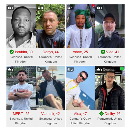
1
3
1
1
Ibrahim
, 39
Denys
, 44
Adam
, 25
Vlad
, 41
Swansea, United
Swansea, United
Swansea, United
Swansea, United
Kingdom
Kingdom
Kingdom
Kingdom
5
17
3
5
MERT
, 25
Vladimir
, 42
Alex
, 47
Dmitry
, 46
Swansea, United
Swansea, United
Connah's Quay,
Pontypridd, United
Kingdom
Kingdom
United Kingdom
Kingdom