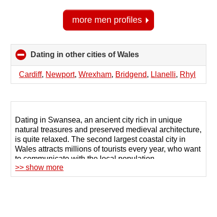
more men profiles
Dating in other cities of Wales
click
to
collapse
Cardiff
,
Newport
,
Wrexham
,
Bridgend
,
Llanelli
,
Rhyl
contents
Dating in Swansea, an ancient city rich in unique
natural treasures and preserved medieval architecture,
is quite relaxed. The second largest coastal city in
Wales attracts millions of tourists every year, who want
to communicate with the local population.
>> show more
However, even in such a busy place, it can be
challenging to find a soul mate or true friends. To make
the task easier, try finding a partner through online
dating.