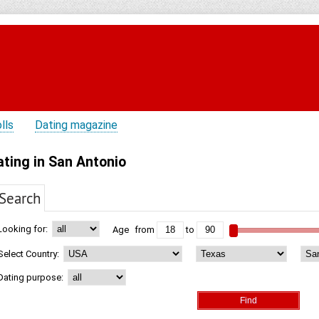
lls
Dating magazine
ating in San Antonio
Search
Looking for:
Age
from
to
Select Country:
Dating purpose: