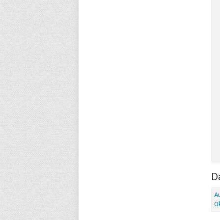
Da
Au
O