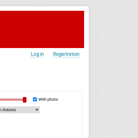
Log in
Registration
With photo