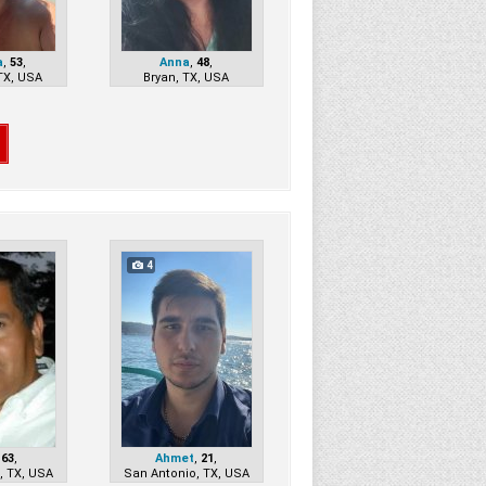
a
,
53
,
Anna
,
48
,
TX, USA
Bryan, TX, USA
4
,
63
,
Ahmet
,
21
,
, TX, USA
San Antonio, TX, USA