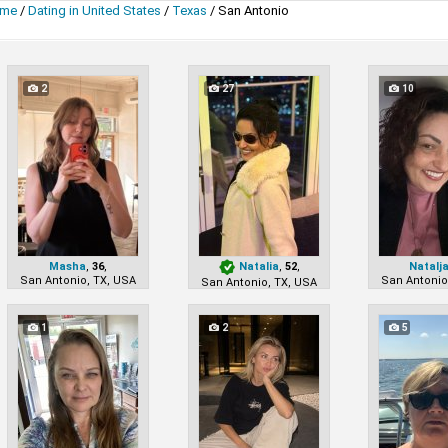
me
/
Dating in United States
/
Texas
/
San Antonio
2
27
10
Masha
,
36
,
Natalia
,
52
,
Natalj
San Antonio, TX, USA
San Antonio
San Antonio, TX, USA
1
2
5