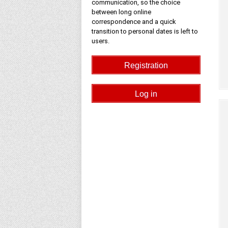
communication, so the choice
between long online
correspondence and a quick
transition to personal dates is left to
users.