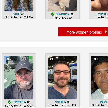
Olga
,
53
,
Людмила
,
36
,
Victori
San Antonio, TX, USA
Houston, 
Plano, TX, USA
7
1
1
Raymond
,
49
,
Franklin
,
58
,
Dave
San Antonio, TX, USA
San Antonio
San Antonio, TX, USA