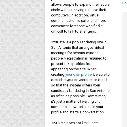
Ho
allows people to expand their social
circle without having to leave their
computers. In addition, virtual
communication is safer and more
convenient for those who find it
difficult to talk to strangers.
123Date is a popular dating site in
San Antonio that arranges virtual
meetings for serious-minded
people. Registration is required to
prevent fake profiles from
appearing on the site. When
creating
your own profile
, be sure to
describe your advantages in detail
so that the system offers your
candidacy for dating in San Antonio
as often as possible. Sometimes,
it's just a matter of waiting until
someone shows interest in your
profile and starts a conversation.
123 Date does not limit users'