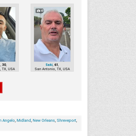
4
n
,
30
,
Saki
,
61
,
, TX, USA
San Antonio, TX, USA
n Angelo
,
Midland
,
New Orleans
,
Shreveport
,