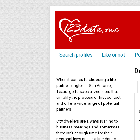
Search profiles
Like or not
Po
D
When it comes to choosing a life
partner, singles in San Antonio,
Texas, go to specialized sites that
simplify the process of first contact
and offer a wide range of potential
partners.
City dwellers are always rushing to
business meetings and sometimes
there isn't enough time for their
personal lives at all. Online dating