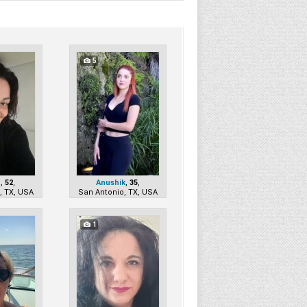
5
a
,
52
,
Anushik
,
35
,
, TX, USA
San Antonio, TX, USA
1