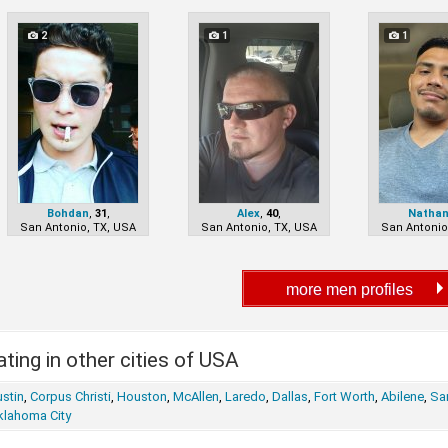
2
1
1
Bohdan
,
31
,
Alex
,
40
,
Natha
San Antonio, TX, USA
San Antonio, TX, USA
San Antonio
ting in other cities of USA
stin
,
Corpus Christi
,
Houston
,
McAllen
,
Laredo
,
Dallas
,
Fort Worth
,
Abilene
,
Sa
klahoma City