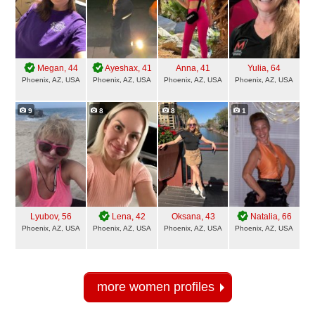
Megan
, 44
Ayeshax
, 41
Anna
, 41
Yulia
, 64
Phoenix, AZ, USA
Phoenix, AZ, USA
Phoenix, AZ, USA
Phoenix, AZ, USA
9
8
8
1
Lyubov
, 56
Lena
, 42
Oksana
, 43
Natalia
, 66
Phoenix, AZ, USA
Phoenix, AZ, USA
Phoenix, AZ, USA
Phoenix, AZ, USA
more women profiles