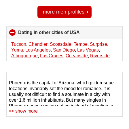
more men profiles
Dating in other cities of USA
click
to
collapse
Tucson
,
Chandler
,
Scottsdale
,
Tempe
,
Surprise
,
contents
Yuma
,
Los Angeles
,
San Diego
,
Las Vegas
,
Albuquerque
,
Las Cruces
,
Oceanside
,
Riverside
Phoenix is the capital of Arizona, which picturesque
locations invariably set the mood for romance. It is
usually not difficult to find a soulmate in a city with
over 1.6 million inhabitants. But many singles in
Phoenix choose online dating instead of meeting in
>> show more
public places.
Numerous dating sites are gaining popularity due to
their extensive user databases and convenient tools