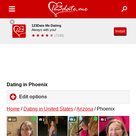
123Date Me Dating
Always with you!
Install
(7248)
Dating in Phoenix
Edit options
click
to
expand
Home
/
Dating in United States
/
Arizona
/
Phoenix
contents
10
2
2
1