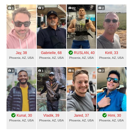
3
3
22
2
Jay
, 38
Gabrielle
, 68
RUSLAN
, 40
Kirill
, 33
Phoenix, AZ, USA
Phoenix, AZ, USA
Phoenix, AZ, USA
Phoenix, AZ, USA
3
1
5
7
Kunal
, 30
Vladik
, 39
Jared
, 37
Himi
, 30
Phoenix, AZ, USA
Phoenix, AZ, USA
Phoenix, AZ, USA
Phoenix, AZ, USA