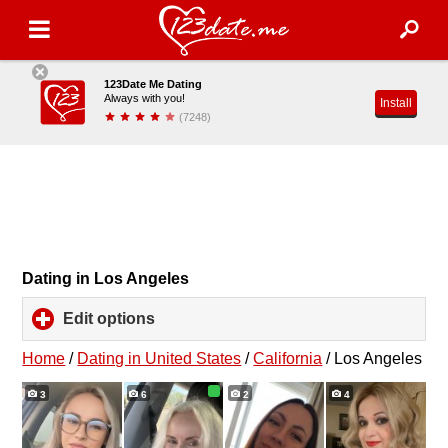
123Date Me Dating
Always with you!
Install
(7248)
Dating in Los Angeles
Edit options
click
to
expand
Home
/
Dating in United States
/
California
/
Los Angeles
contents
3
6
2
4