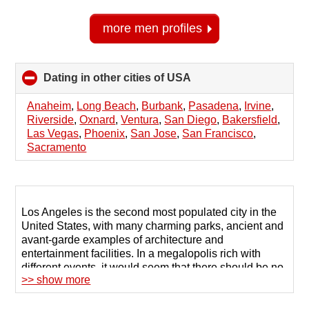
more men profiles
Dating in other cities of USA
click
to
collapse
Anaheim
,
Long Beach
,
Burbank
,
Pasadena
,
Irvine
,
contents
Riverside
,
Oxnard
,
Ventura
,
San Diego
,
Bakersfield
,
Las Vegas
,
Phoenix
,
San Jose
,
San Francisco
,
Sacramento
Los Angeles is the second most populated city in the
United States, with many charming parks, ancient and
avant-garde examples of architecture and
entertainment facilities. In a megalopolis rich with
different events, it would seem that there should be no
>> show more
problem finding a partner.
However, in such a whirlwind of daily life, it can be