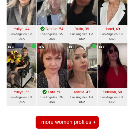
Yuliya
, 44
Natalie
, 54
Yulia
, 39
Janet
, 49
Los Angeles, CA,
Los Angeles, CA,
Los Angeles, CA,
Los Angeles, CA,
USA
USA
USA
USA
4
5
3
2
Yuliya
, 55
Lora
, 50
Mariia
, 47
Ketevan
, 50
Los Angeles, CA,
Los Angeles, CA,
Los Angeles, CA,
Los Angeles, CA,
USA
USA
USA
USA
more women profiles