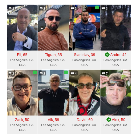
2
2
2
3
Eli
, 65
Tigran
, 35
Stanislav
, 39
Andro
, 42
Los Angeles, CA,
Los Angeles, CA,
Los Angeles, CA,
Los Angeles, CA,
USA
USA
USA
USA
2
2
4
7
Zack
, 50
Vik
, 59
David
, 60
Alex
, 50
Los Angeles, CA,
Los Angeles, CA,
Los Angeles, CA,
Los Angeles, CA,
USA
USA
USA
USA