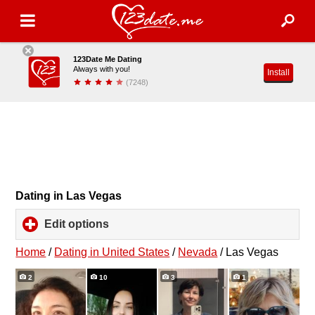
123Date Me Dating
Always with you!
Install
(7248)
Dating in Las Vegas
Edit options
click
to
expand
Home
/
Dating in United States
/
Nevada
/
Las Vegas
contents
2
10
3
1