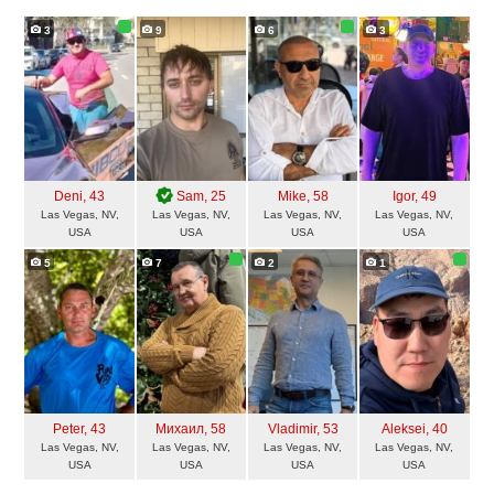
3
9
6
3
Deni
, 43
Sam
, 25
Mike
, 58
Igor
, 49
Las Vegas, NV,
Las Vegas, NV,
Las Vegas, NV,
Las Vegas, NV,
USA
USA
USA
USA
5
7
2
1
Peter
, 43
Михаил
, 58
Vladimir
, 53
Aleksei
, 40
Las Vegas, NV,
Las Vegas, NV,
Las Vegas, NV,
Las Vegas, NV,
USA
USA
USA
USA