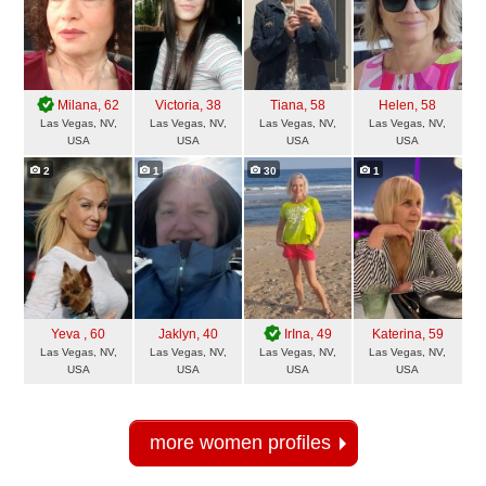
Milana
, 62
Victoria
, 38
Tiana
, 58
Helen
, 58
Las Vegas, NV,
Las Vegas, NV,
Las Vegas, NV,
Las Vegas, NV,
USA
USA
USA
USA
2
1
30
1
Yeva
, 60
Jaklyn
, 40
IrIna
, 49
Katerina
, 59
Las Vegas, NV,
Las Vegas, NV,
Las Vegas, NV,
Las Vegas, NV,
USA
USA
USA
USA
more women profiles