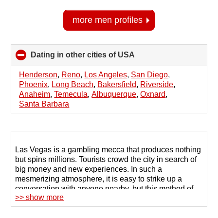
more men profiles
Dating in other cities of USA
click
to
collapse
Henderson
,
Reno
,
Los Angeles
,
San Diego
,
contents
Phoenix
,
Long Beach
,
Bakersfield
,
Riverside
,
Anaheim
,
Temecula
,
Albuquerque
,
Oxnard
,
Santa Barbara
Las Vegas is a gambling mecca that produces nothing
but spins millions. Tourists crowd the city in search of
big money and new experiences. In such a
mesmerizing atmosphere, it is easy to strike up a
conversation with anyone nearby, but this method of
>> show more
meeting people is not suitable for serious
relationships.