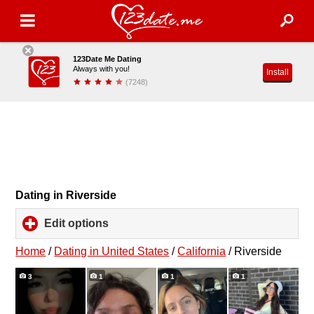
123Date Me Dating
Always with you!
Install
(7248)
Dating in Riverside
Edit options
click
to
expand
Home
/
Dating in United States
/
California
/
Riverside
contents
3
1
1
1