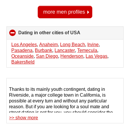
more men profiles
Dating in other cities of USA
click
to
collapse
Los Angeles
,
Anaheim
,
Long Beach
,
Irvine
,
contents
Pasadena
,
Burbank
,
Lancaster
,
Temecula
,
Oceanside
,
San Diego
,
Henderson
,
Las Vegas
,
Bakersfield
Thanks to its mainly youth contingent, dating in
Riverside, a major college town in California, is
possible at every turn and without any particular
reason. But if you are looking for a soul mate and
street dating is not for you, you should consider the
>> show more
opportunities offered by the Internet.
Singles in Riverside often search for a life partner or