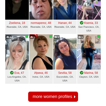
Zoeliena
, 18
normaperez
, 48
Hanan
, 44
Ksenia
, 33
Riverside, CA, USA
Riverside, CA, USA
Riverside, CA, USA
San Francisco, CA,
USA
4
1
3
9
Eva
, 47
Ирина
, 46
Sevilia
, 58
Marina
, 58
Los Angeles, CA,
Irvine, CA, USA
Escondido, CA,
Clayton, CA, USA
USA
USA
more women profiles