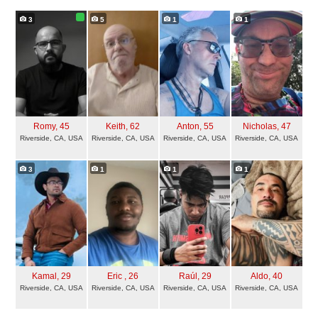
3
5
1
1
Romy
, 45
Keith
, 62
Anton
, 55
Nicholas
, 47
Riverside, CA, USA
Riverside, CA, USA
Riverside, CA, USA
Riverside, CA, USA
3
1
1
1
Kamal
, 29
Eric
, 26
Raúl
, 29
Aldo
, 40
Riverside, CA, USA
Riverside, CA, USA
Riverside, CA, USA
Riverside, CA, USA