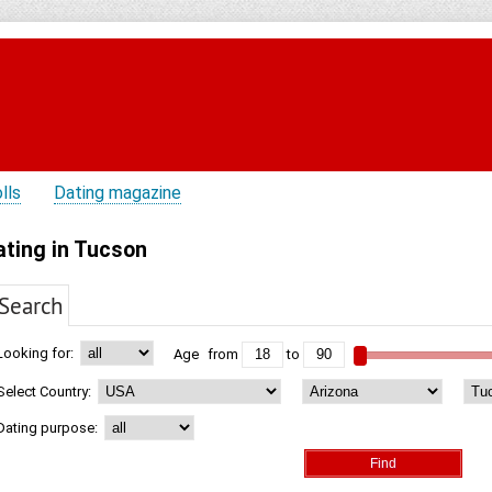
lls
Dating magazine
ating in Tucson
Search
Looking for:
Age
from
to
Select Country:
Dating purpose: