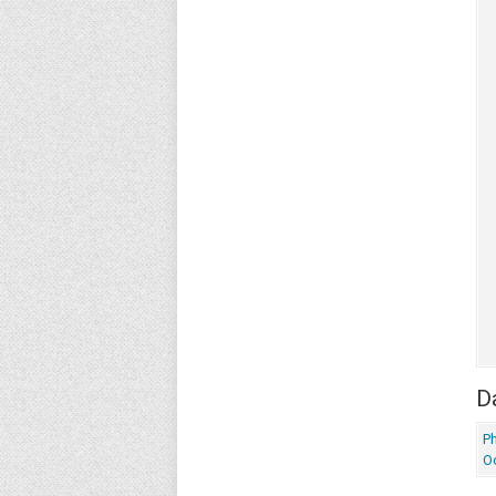
Da
P
O