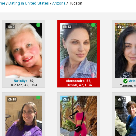
me
/
Dating in United States
/
Arizona
/
Tucson
2
13
3
Nataliya
,
69
,
Alexsandra
,
56
,
Aris
Tucson, AZ, USA
Tucson, AZ, USA
Tucson, 
10
2
11