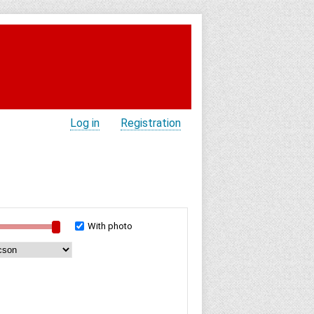
Log in
Registration
With photo