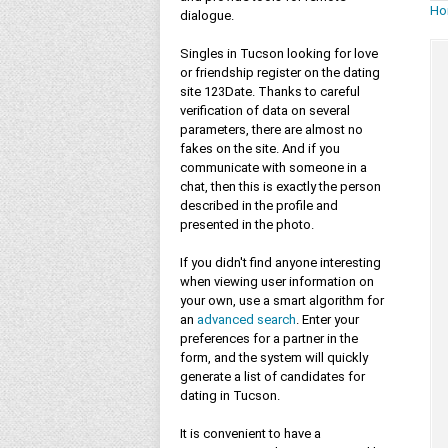
Ho
dialogue.
Singles in Tucson looking for love
or friendship register on the dating
site 123Date. Thanks to careful
verification of data on several
parameters, there are almost no
fakes on the site. And if you
communicate with someone in a
chat, then this is exactly the person
described in the profile and
presented in the photo.
If you didn't find anyone interesting
when viewing user information on
your own, use a smart algorithm for
an
advanced search
. Enter your
preferences for a partner in the
form, and the system will quickly
generate a list of candidates for
dating in Tucson.
It is convenient to have a