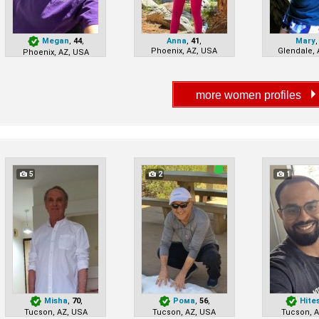
Megan
,
44
,
Anna
,
41
,
Mary
Phoenix, AZ, USA
Glendale, 
Phoenix, AZ, USA
5
2
1
Misha
,
70
,
Рома
,
56
,
Hite
Tucson, AZ, USA
Tucson, AZ, USA
Tucson, 