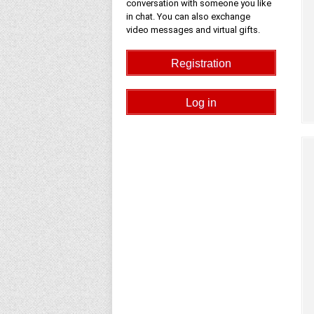
conversation with someone you like
in chat. You can also exchange
video messages and virtual gifts.