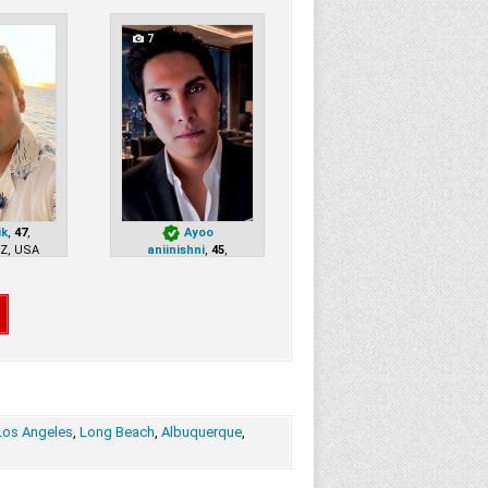
7
ik
,
47
,
Ayoo
AZ, USA
aniinishni
,
45
,
Paradise Valley, AZ, USA
Los Angeles
,
Long Beach
,
Albuquerque
,