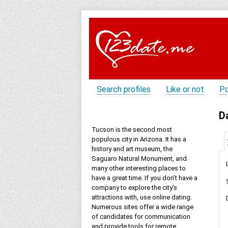
Search profiles
Like or not
Po
D
Tucson is the second most
populous city in Arizona. It has a
history and art museum, the
Saguaro Natural Monument, and
many other interesting places to
have a great time. If you don’t have a
company to explore the city’s
attractions with, use online dating.
Numerous sites offer a wide range
of candidates for communication
and provide tools for remote