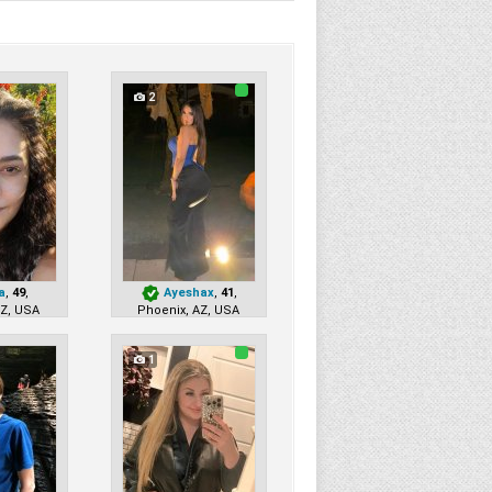
2
a
,
49
,
Ayeshax
,
41
,
AZ, USA
Phoenix, AZ, USA
1