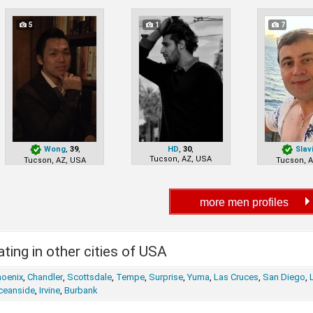
5
1
7
Wong
,
39
,
HD
,
30
,
Slav
Tucson, AZ, USA
Tucson, AZ, USA
Tucson, 
ting in other cities of USA
hoenix
,
Chandler
,
Scottsdale
,
Tempe
,
Surprise
,
Yuma
,
Las Cruces
,
San Diego
,
ceanside
,
Irvine
,
Burbank