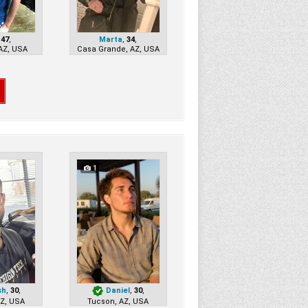
,
47
,
Marta
,
34
,
AZ, USA
Casa Grande, AZ, USA
1
sh
,
30
,
Daniel
,
30
,
AZ, USA
Tucson, AZ, USA