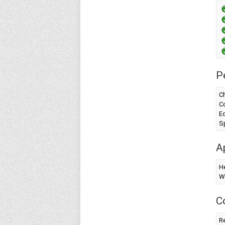
P
Ch
Co
Ed
Sp
A
H
W
C
Re