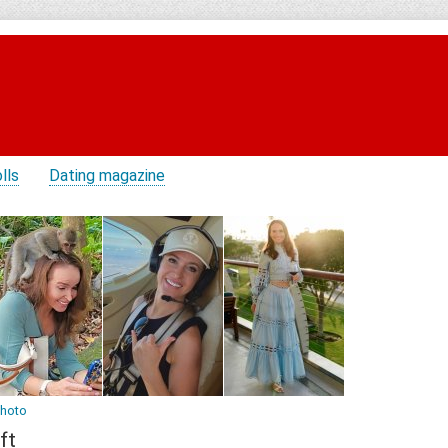
lls
Dating magazine
photo
ft