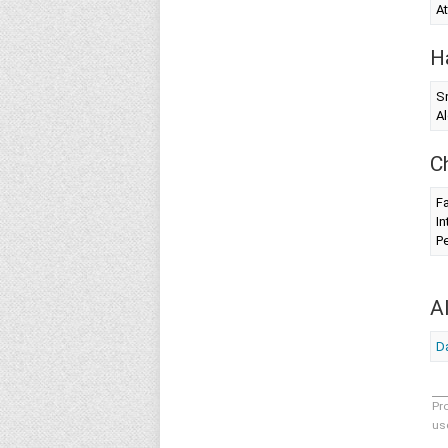
At
H
S
Al
C
Fa
In
Pe
A
Da
Pr
us