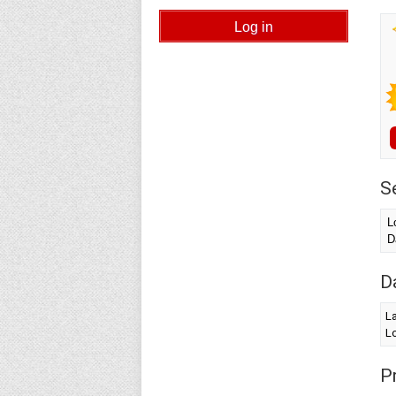
S
L
D
D
La
Lo
Pr