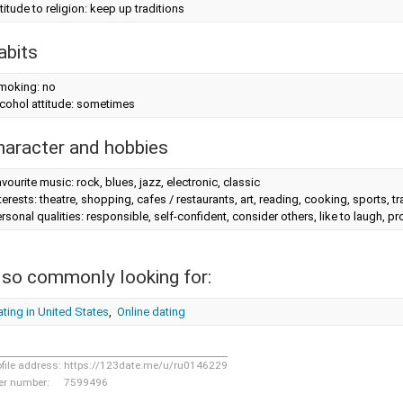
titude to religion: keep up traditions
abits
moking: no
cohol attitude: sometimes
haracter and hobbies
vourite music: rock, blues, jazz, electronic, classic
terests: theatre, shopping, cafes / restaurants, art, reading, cooking, sports, tr
rsonal qualities: responsible, self-confident, consider others, like to laugh, 
lso commonly looking for:
ting in United States
,
Online dating
ofile address:
https://123date.me/u/ru0146229
er number:
7599496