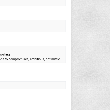
avelling
prone to compromises, ambitious, optimistic