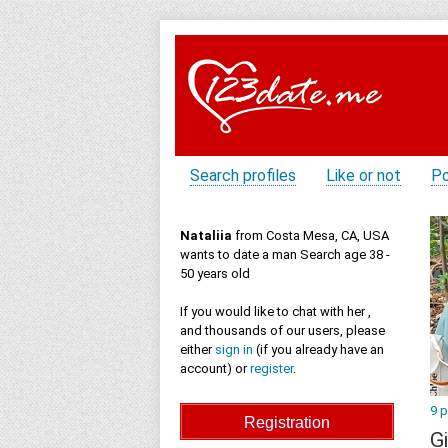
Search profiles
Like or not
Po
Nataliia
from Costa Mesa, CA, USA
wants to date a man Search age 38 -
50 years old
If you would like to chat with her ,
and thousands of our users, please
either
sign in
(if you already have an
account) or
register
.
9 
Gi