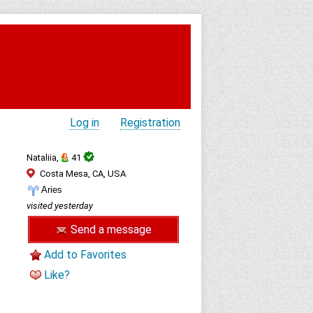
Log in
Registration
Nataliia,
41
Costa Mesa, CA, USA
Aries
visited yesterday
Send a message
Add to Favorites
Like?