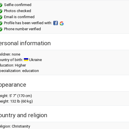
Selfie confirmed
Photos checked
Email is confirmed
Profile has been verified with:
Phone number verified
ersonal information
ildren: none
untry of birth:
Ukraine
ucation: Higher
ecialization: education
ppearance
eight:
5' 7" (170 cm)
eight:
132 lb (60 kg)
ountry and religion
ligion: Christianity