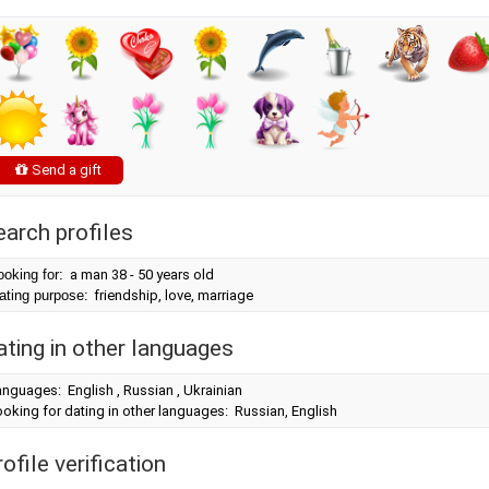
Send a gift
earch profiles
ooking for:
a man 38 - 50 years old
ating purpose:
friendship, love, marriage
ating in other languages
nguages: English , Russian , Ukrainian
oking for dating in other languages: Russian, English
ofile verification