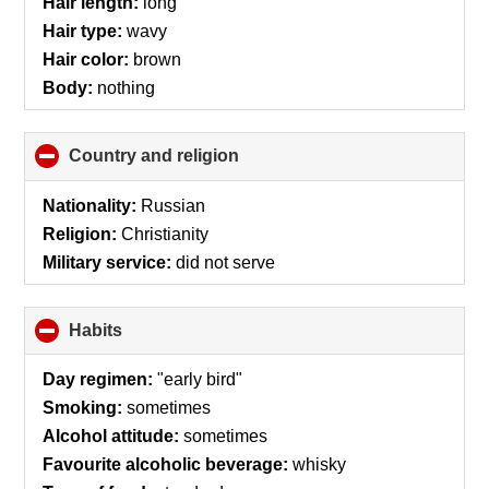
Hair length:
long
Hair type:
wavy
Hair color:
brown
Body:
nothing
Country and religion
click
to
collapse
Nationality:
Russian
contents
Religion:
Christianity
Military service:
did not serve
Habits
click
to
collapse
Day regimen:
"early bird"
contents
Smoking:
sometimes
Alcohol attitude:
sometimes
Favourite alcoholic beverage:
whisky