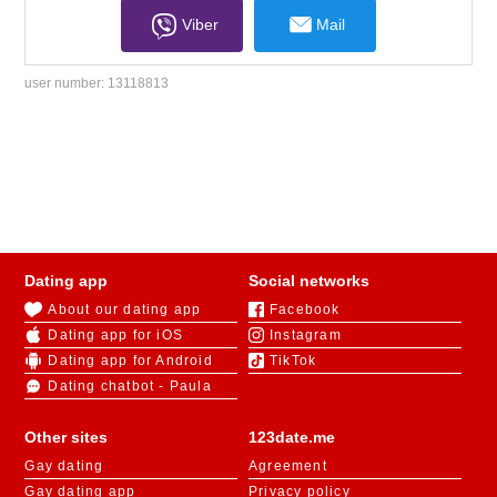
Viber
Mail
user number:
13118813
Dating app
Social networks
About our dating app
Facebook
Dating app for iOS
Instagram
Dating app for Android
TikTok
Dating chatbot - Paula
Other sites
123date.me
Gay dating
Agreement
Gay dating app
Privacy policy