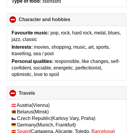
Type of food:
standard
Character and hobbies
click
to
collapse
Favourite music:
pop, rock, hard rock, metal, blues,
contents
jazz, classic
Interests:
movies, shopping, music, art, sports,
travelling, sea / pool
Personal qualities:
responsible, like changes, self-
confident, sociable, energetic, perfectionist,
optimistic, love to spoil
Travels
click
to
collapse
Austria(Vienna)
contents
Belarus(Minsk)
Czech Republic(Karlovy Vary, Praha)
Germany(Munich, Frankfurt)
Spain
(Cartagena, Alicante, Toledo,
Barcelona
)