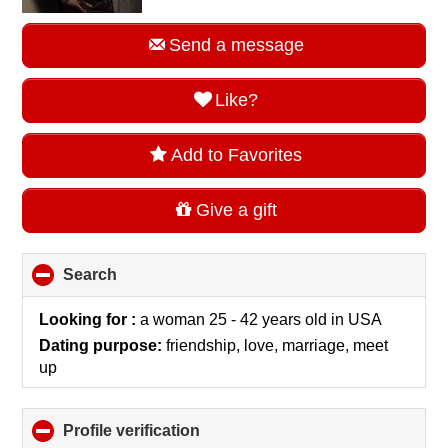
Send a message
Like?
Add to Favorites
Give a gift
Search
click
to
collapse
Looking for :
a woman 25 - 42 years old
in
USA
contents
Dating purpose:
friendship, love, marriage, meet
up
Profile verification
click