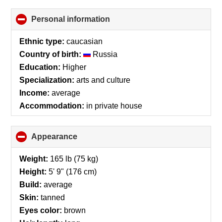
Personal information
click
to
collapse
Ethnic type:
caucasian
contents
Country of birth:
Russia
Education:
Higher
Specialization:
arts and culture
Income:
average
Accommodation:
in private house
Appearance
click
to
collapse
Weight:
165 lb (75 kg)
contents
Height:
5' 9" (176 cm)
Build:
average
Skin:
tanned
Eyes color:
brown