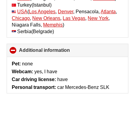
Turkey(Istanbul)
USA
(
Los Angeles
,
Denver
, Pensacola,
Atlanta
,
Chicago
,
New Orleans
,
Las Vegas
,
New York
,
Niagara Falls,
Memphis
)
Serbia(Belgrade)
Additional information
click
to
collapse
Pet:
none
contents
Webcam:
yes, I have
Car driving license:
have
Personal transport:
car Mercedes-Benz SLK