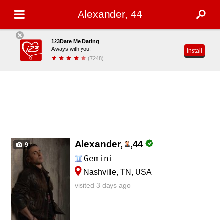
Alexander, 44
123Date Me Dating
Always with you!
Install
(7248)
Alexander,
,
44
9
Gemini
Nashville, TN, USA
visited 3 days ago