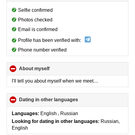
to
collapse
Selfie confirmed
contents
Photos checked
Email is confirmed
Profile has been verified with:
Phone number verified
About myself
click
to
collapse
I'll tell you about myself when we meet…
contents
Dating in other languages
click
to
collapse
Languages:
English , Russian
contents
Looking for dating in other languages:
Russian,
English