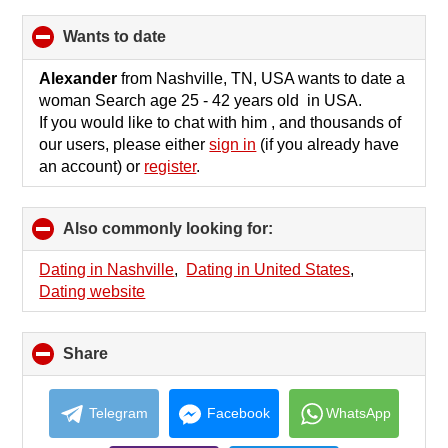
wants to date
click
to
collapse
Alexander
from Nashville, TN, USA wants to date a
contents
woman Search age 25 - 42 years old in USA.
If you would like to chat with him , and thousands of
our users, please either
sign in
(if you already have
an account) or
register
.
Also commonly looking for:
click
to
collapse
Dating in Nashville
,
Dating in United States
,
contents
Dating website
Share
click
to
collapse
contents
Telegram
Facebook
WhatsApp