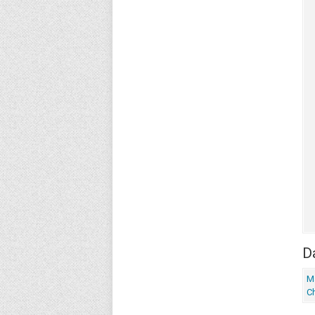
Da
M
Ch