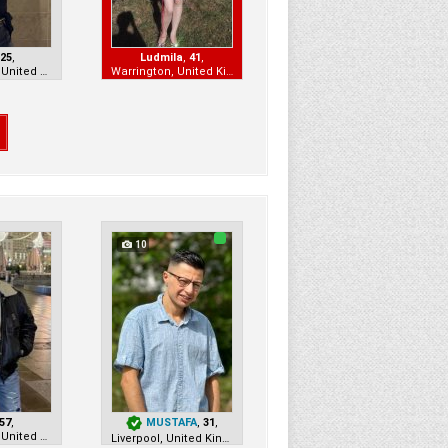
,
25
,
Ludmila
,
41
,
Manchester, United Kingdom
Warrington, United Kingdom
10
57
,
MUSTAFA
,
31
,
Manchester, United Kingdom
Liverpool, United Kingdom