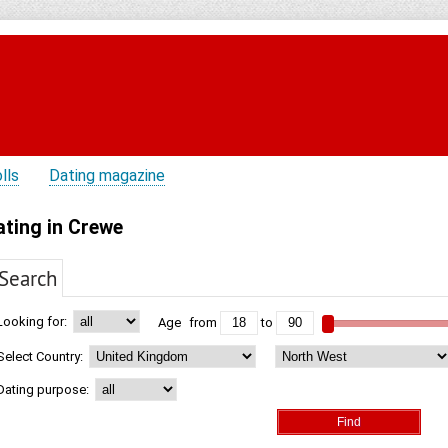
lls
Dating magazine
ating in Crewe
Search
Looking for:
Age
from
to
Select Country:
Dating purpose: