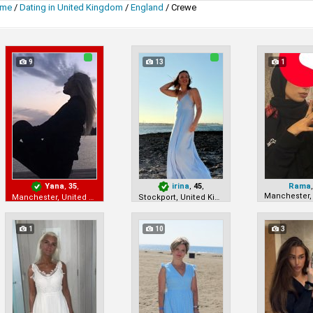
me
/
Dating in United Kingdom
/
England
/
Crewe
9
13
1
Yana
,
35
,
irina
,
45
,
Rama
Manchester, United Kingdom
Stockport, United Kingdom
1
10
3