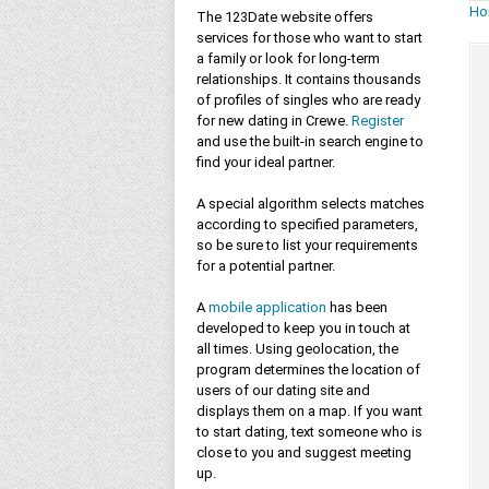
Ho
The 123Date website offers
services for those who want to start
a family or look for long-term
relationships. It contains thousands
of profiles of singles who are ready
for new dating in Crewe.
Register
and use the built-in search engine to
find your ideal partner.
A special algorithm selects matches
according to specified parameters,
so be sure to list your requirements
for a potential partner.
A
mobile application
has been
developed to keep you in touch at
all times. Using geolocation, the
program determines the location of
users of our dating site and
displays them on a map. If you want
to start dating, text someone who is
close to you and suggest meeting
up.