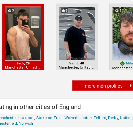
3
5
4
Jack
,
29
,
Vahid
,
40
,
Mih
Manchester, United Kingdom
Manchester, United Kingdom
ting in other cities of England
anchester
,
Liverpool
,
Stoke-on-Trent
,
Wolverhampton
,
Telford
,
Derby
,
Nottin
esterfield
,
Norwich