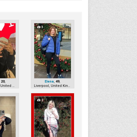
3
,
20
,
Elena
,
49
,
Manchester, United Kingdom
Liverpool, United Kingdom
2