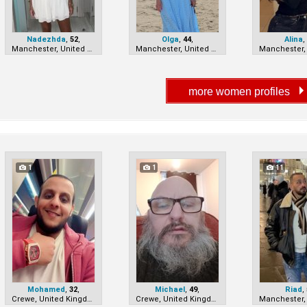
Nadezhda
,
52
,
Olga
,
44
,
Alina
Manchester, United Kingdom
Manchester, United Kingdom
1
1
11
Mohamed
,
32
,
Michael
,
49
,
Riad
,
Crewe, United Kingdom
Crewe, United Kingdom