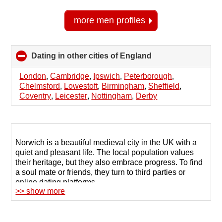
more men profiles
Dating in other cities of England
click
to
collapse
London
,
Cambridge
,
Ipswich
,
Peterborough
,
contents
Chelmsford
,
Lowestoft
,
Birmingham
,
Sheffield
,
Coventry
,
Leicester
,
Nottingham
,
Derby
Norwich is a beautiful medieval city in the UK with a
quiet and pleasant life. The local population values
their heritage, but they also embrace progress. To find
a soul mate or friends, they turn to third parties or
online dating platforms.
>> show more
Profile sites offer a large database of men and women
seeking new dating in Norwich. The key is finding the
right platform that connects you with people with