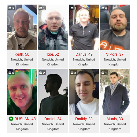
9
1
2
6
Keith
, 50
Igor
, 52
Darius
, 49
Viktors
, 37
Norwich, United
Norwich, United
Norwich, United
Norwich, United
Kingdom
Kingdom
Kingdom
Kingdom
5
2
3
1
RUSLAN
, 48
Daniel
, 24
Dmitriy
, 28
Munis
, 33
Norwich, United
Norwich, United
Norwich, United
Norwich, United
Kingdom
Kingdom
Kingdom
Kingdom