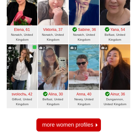
Elena
, 61
Viktoriia
, 37
Sabine
, 36
Yana
, 54
Norwich, United
Norwich, United
Norwich, United
Belfast, United
Kingdom
Kingdom
Kingdom
Kingdom
1
7
3
4
svolochь
, 42
Alina
, 30
Anna
, 40
Ainur
, 36
Gilford, United
Belfast, United
Newry, United
Dungannon,
Kingdom
Kingdom
Kingdom
United Kingdom
more women profiles