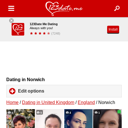
123Date Me Dating
Always with you!
Install
(7248)
Dating in Norwich
Edit options
click
to
expand
Home
/
Dating in United Kingdom
/
England
/
Norwich
contents
4
5
4
1