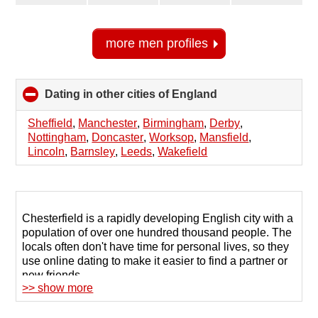
more men profiles
Dating in other cities of England
click
to
collapse
Sheffield
,
Manchester
,
Birmingham
,
Derby
,
contents
Nottingham
,
Doncaster
,
Worksop
,
Mansfield
,
Lincoln
,
Barnsley
,
Leeds
,
Wakefield
Chesterfield is a rapidly developing English city with a
population of over one hundred thousand people. The
locals often don't have time for personal lives, so they
use online dating to make it easier to find a partner or
new friends.
>> show more
The 123Date website offers registered users a
comprehensive database of profiles for people