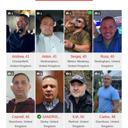
3
3
4
6
Andrew
, 41
Anton
, 41
Sergej
, 40
Russ
, 40
Chesterfield,
Northampton,
Melton Mowbray,
Nottingham, United
United Kingdom
United Kingdom
United Kingdom
Kingdom
2
3
8
6
Сергей
, 46
SANDRIS
, 50
ILIA
, 50
Carlos
, 48
Grantham, United
Derby, United
Retford, United
Grantham, United
Kingdom
Kingdom
Kingdom
Kingdom