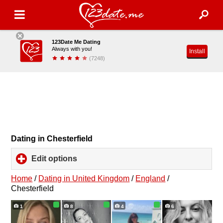
123Date Me Dating
Always with you!
Install
(7248)
Dating in Chesterfield
Edit options
click
to
expand
Home
/
Dating in United Kingdom
/
England
/
contents
Chesterfield
1
8
4
6