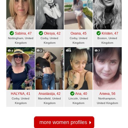
Sabina
, 47
Olesya
, 42
Oxana
, 45
Kristen
, 47
Nottingham, United
Corby, United
Corby, United
Boston, United
Kingdom
Kingdom
Kingdom
Kingdom
4
2
8
7
HALYNA
, 41
Anastasija
, 42
Ana
, 40
Алина
, 56
Corby, United
Mansfield, United
Lincoln, United
Northampton,
Kingdom
Kingdom
Kingdom
United Kingdom
more women profiles