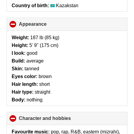
Country of birth:
Kazakstan
Appearance
click
to
collapse
Weight:
187 lb (85 kg)
contents
Height:
5' 9" (175 cm)
I look:
good
Build:
average
Skin:
tanned
Eyes color:
brown
Hair length:
short
Hair type:
straight
Body:
nothing
Character and hobbies
click
to
collapse
Favourite music:
pop, rap, R&B, eastern (mizrahi),