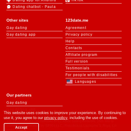
Dating chatbot - Paula
Other sites
123date.me
Gay dating
Agreement
Gay dating app
Privacy policy
Help
Contacts
Affiliate program
Full version
Testimonials
For people with disabilities
Languages
Our partners
Gay dating
Gay dating app
This website uses cookies to improve your experience. By continuing to
use it, you agree to our
privacy policy
, including the use of cookies.
«m.123date.me» - is member of 123date dating network. This site is
owned and operated by SIFRA LLC, Republikas Laukums 3, Riga, LV-
Accept
1010, Latvia.