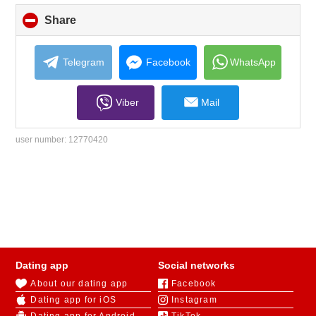
Share
click
to
collapse
contents
Telegram
Facebook
WhatsApp
Viber
Mail
user number:
12770420
Dating app
Social networks
About our dating app
Facebook
Dating app for iOS
Instagram
Dating app for Android
TikTok