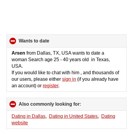
wants to date
click
to
collapse
Arsen
from Dallas, TX, USA wants to date a
contents
woman Search age 25 - 40 years old in Texas,
USA.
If you would like to chat with him , and thousands of
our users, please either
sign in
(if you already have
an account) or
register
.
Also commonly looking for:
click
to
collapse
Dating in Dallas
,
Dating in United States
,
Dating
contents
website