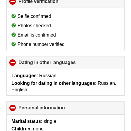
Profile verification
click
to
collapse
Selfie confirmed
contents
Photos checked
Email is confirmed
Phone number verified
Dating in other languages
click
to
collapse
Languages:
Russian
contents
Looking for dating in other languages:
Russian,
English
Personal information
click
to
collapse
Marital status:
single
contents
Children:
none