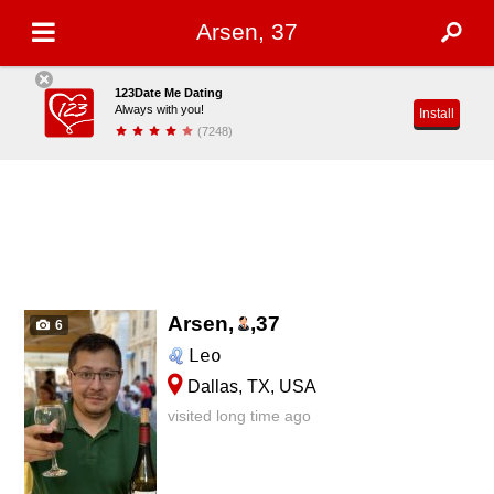
Arsen, 37
123Date Me Dating
Always with you!
Install
(7248)
Arsen,
,
37
6
Leo
Dallas, TX, USA
visited long time ago