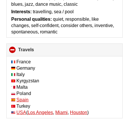
contents
blues, jazz, dance music, classic
Interests:
travelling, sea / pool
Personal qualities:
quiet, responsible, like
changes, self-confident, consider others, inventive,
spontaneous, romantic
Travels
click
to
collapse
France
contents
Germany
Italy
Kyrgyzstan
Malta
Poland
Spain
Turkey
USA
(
Los Angeles
,
Miami
,
Houston
)