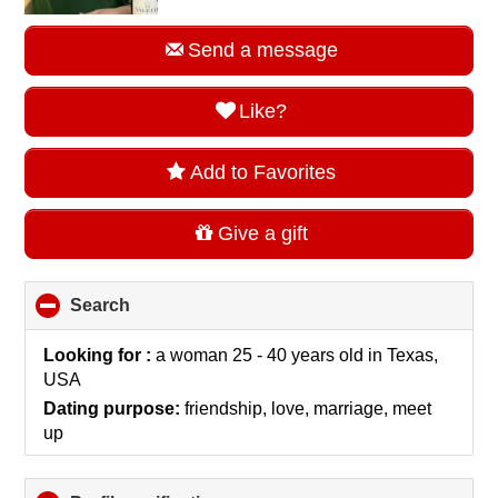
Send a message
Like?
Add to Favorites
Give a gift
Search
click
to
collapse
Looking for :
a woman 25 - 40 years old
in
Texas,
contents
USA
Dating purpose:
friendship, love, marriage, meet
up