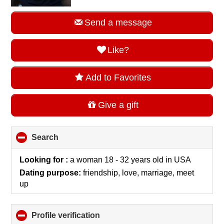
Send a message
Like?
Add to Favorites
Give a gift
Search
click
to
collapse
Looking for :
a woman 18 - 32 years old
in
USA
contents
Dating purpose:
friendship, love, marriage, meet
up
Profile verification
click