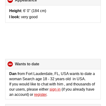
Appearance
click
to
collapse
Height:
6' 0" (184 cm)
contents
I look:
very good
wants to date
click
to
collapse
Dan
from Fort Lauderdale, FL, USA wants to date a
contents
woman Search age 18 - 32 years old in USA.
If you would like to chat with him , and thousands of
our users, please either
sign in
(if you already have
an account) or
register
.