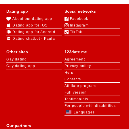
Dating app
Social networks
About our dating app
Facebook
Dating app for iOS
Instagram
Dating app for Android
TikTok
Dating chatbot - Paula
Other sites
123date.me
Gay dating
Agreement
Gay dating app
Privacy policy
Help
Contacts
Affiliate program
Full version
Testimonials
For people with disabilities
Languages
Our partners