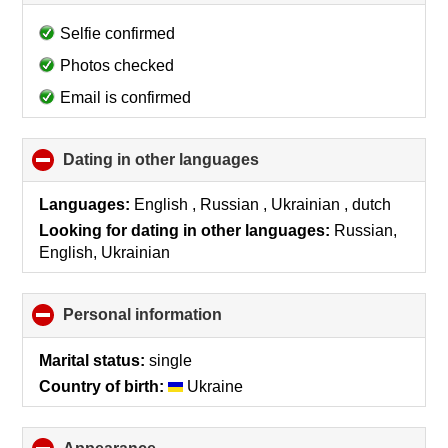
to
collapse
Selfie confirmed
contents
Photos checked
Email is confirmed
Dating in other languages
click
to
collapse
Languages:
English , Russian , Ukrainian , dutch
contents
Looking for dating in other languages:
Russian,
English, Ukrainian
Personal information
click
to
collapse
Marital status:
single
contents
Country of birth:
Ukraine