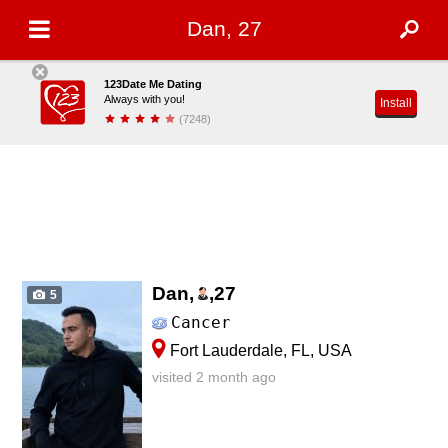
Dan, 27
123Date Me Dating
Always with you!
Install
(7248)
Dan,
,
27
5
Cancer
Fort Lauderdale, FL, USA
visited 2 month ago