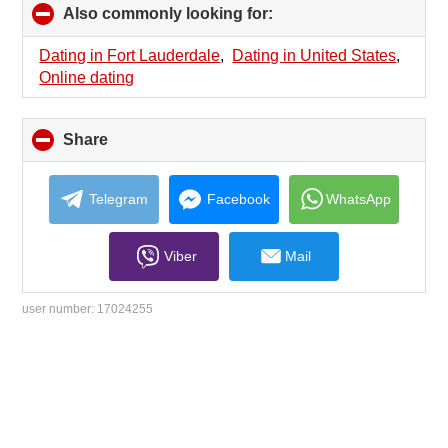
Also commonly looking for:
click
to
collapse
Dating in Fort Lauderdale
,
Dating in United States
,
contents
Online dating
Share
click
to
collapse
contents
Telegram
Facebook
WhatsApp
Viber
Mail
user number:
17024255