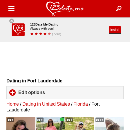
123Date Me Dating
Always with you!
Install
(7248)
Dating in Fort Lauderdale
Edit options
click
to
expand
Home
/
Dating in United States
/
Florida
/
Fort
contents
Lauderdale
7
7
1
22