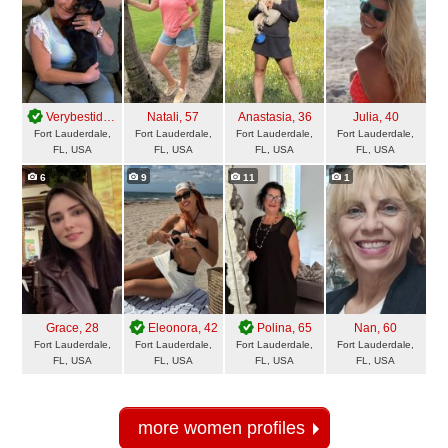
Verybestidea
, 61
Natali
, 57
Anastasia
, 36
Julia
, 40
Fort Lauderdale,
Fort Lauderdale,
Fort Lauderdale,
Fort Lauderdale,
FL, USA
FL, USA
FL, USA
FL, USA
6
9
11
1
Grace
, 28
Eleonora
, 42
Polina
, 65
Nan
, 60
Fort Lauderdale,
Fort Lauderdale,
Fort Lauderdale,
Fort Lauderdale,
FL, USA
FL, USA
FL, USA
FL, USA
more women profiles