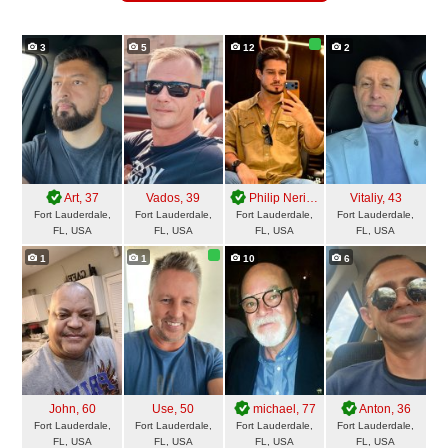
3
5
12
2
Art
, 37
Vados
, 39
Philip Neri
, 31
Vitaliy
, 43
Fort Lauderdale,
Fort Lauderdale,
Fort Lauderdale,
Fort Lauderdale,
FL, USA
FL, USA
FL, USA
FL, USA
1
1
10
6
John
, 60
Use
, 50
michael
, 77
Anton
, 36
Fort Lauderdale,
Fort Lauderdale,
Fort Lauderdale,
Fort Lauderdale,
FL, USA
FL, USA
FL, USA
FL, USA