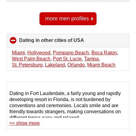
more men profiles
Dating in other cities of USA
click
to
collapse
Miami
,
Hollywood
,
Pompano Beach
,
Boca Raton
,
contents
West Palm Beach
,
Port St. Lucie
,
Tampa
,
St. Petersburg
,
Lakeland
,
Orlando
,
Miami Beach
Dating in Fort Lauderdale, a fairly young and rapidly
developing resort in Florida, is not burdened by
conventions and ceremonies. Locals smile and are
friendly towards strangers, making conversations on
different topics easy and relaxed.
>> show more
But when singles in Fort Lauderdale are looking for a
soul mate or true friendship, they often use the