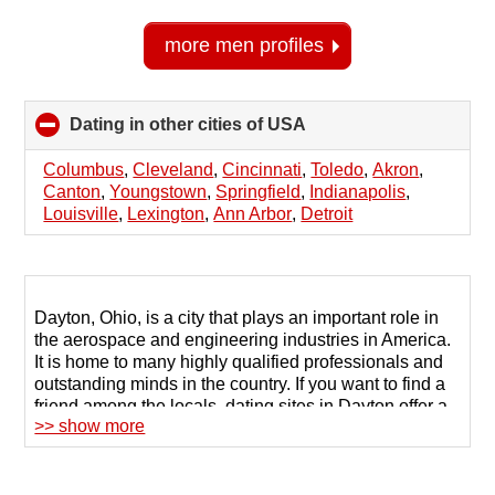
more men profiles
Dating in other cities of USA
click
to
collapse
Columbus
,
Cleveland
,
Cincinnati
,
Toledo
,
Akron
,
contents
Canton
,
Youngstown
,
Springfield
,
Indianapolis
,
Louisville
,
Lexington
,
Ann Arbor
,
Detroit
Dayton, Ohio, is a city that plays an important role in
the aerospace and engineering industries in America.
It is home to many highly qualified professionals and
outstanding minds in the country. If you want to find a
friend among the locals, dating sites in Dayton offer a
>> show more
wide selection of candidates for communication and
help to establish dialogue with the chosen person.
123Date is a platform for serious users. When