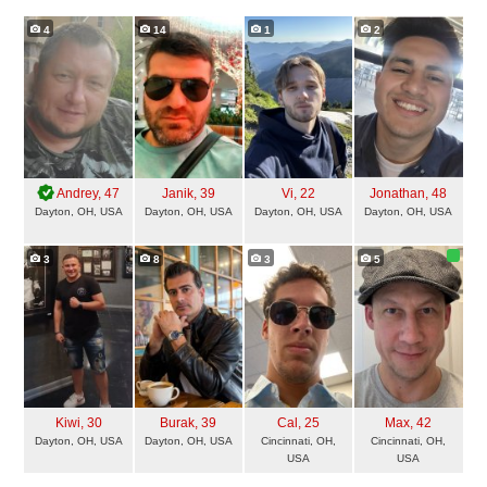
4
14
1
2
Andrey
, 47
Janik
, 39
Vi
, 22
Jonathan
, 48
Dayton, OH, USA
Dayton, OH, USA
Dayton, OH, USA
Dayton, OH, USA
3
8
3
5
Kiwi
, 30
Burak
, 39
Cal
, 25
Max
, 42
Dayton, OH, USA
Dayton, OH, USA
Cincinnati, OH,
Cincinnati, OH,
USA
USA