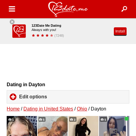
123Date Me Dating
Always with you!
Install
(7248)
Dating in Dayton
Edit options
click
to
expand
Home
/
Dating in United States
/
Ohio
/
Dayton
contents
1
5
3
5