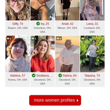
Gifty
, 74
Ivy
, 25
Anait
, 42
Lana
, 31
Dayton, OH, USA
Columbus, OH,
Mason, OH, USA
Loveland, OH,
USA
USA
4
3
9
1
Adelina
, 57
Sviatlana
, 49
Galina
, 64
Tatyana
, 74
Parma, OH, USA
Cleveland, OH,
Cleveland, OH,
Cleveland, OH,
USA
USA
USA
more women profiles