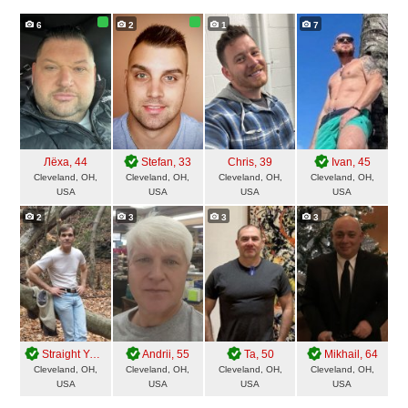
6
2
1
7
Лёха
, 44
Stefan
, 33
Chris
, 39
Ivan
, 45
Cleveland, OH,
Cleveland, OH,
Cleveland, OH,
Cleveland, OH,
USA
USA
USA
USA
2
3
3
3
Straight Yes
, 62
Andrii
, 55
Ta
, 50
Mikhail
, 64
Cleveland, OH,
Cleveland, OH,
Cleveland, OH,
Cleveland, OH,
USA
USA
USA
USA