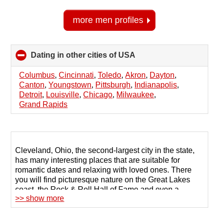
more men profiles
Dating in other cities of USA
click
to
collapse
Columbus
,
Cincinnati
,
Toledo
,
Akron
,
Dayton
,
contents
Canton
,
Youngstown
,
Pittsburgh
,
Indianapolis
,
Detroit
,
Louisville
,
Chicago
,
Milwaukee
,
Grand Rapids
Cleveland, Ohio, the second-largest city in the state,
has many interesting places that are suitable for
romantic dates and relaxing with loved ones. There
you will find picturesque nature on the Great Lakes
coast, the Rock & Roll Hall of Fame and even a
>> show more
casino. Local people know how to have a good time,
and to find a suitable partner they often use dating
sites in Cleveland.