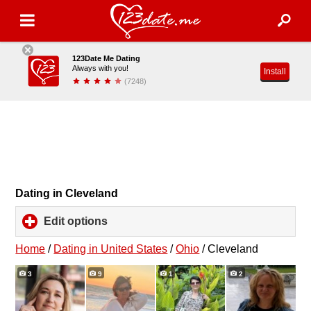
123Date Me Dating
Always with you!
Install
(7248)
Dating in Cleveland
Edit options
click
to
expand
Home
/
Dating in United States
/
Ohio
/
Cleveland
contents
3
9
1
2