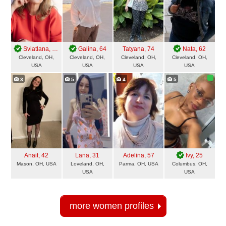
Sviatlana
, 49
Galina
, 64
Tatyana
, 74
Nata
, 62
Cleveland, OH,
Cleveland, OH,
Cleveland, OH,
Cleveland, OH,
USA
USA
USA
USA
3
5
4
5
Anait
, 42
Lana
, 31
Adelina
, 57
Ivy
, 25
Mason, OH, USA
Loveland, OH,
Parma, OH, USA
Columbus, OH,
USA
USA
more women profiles