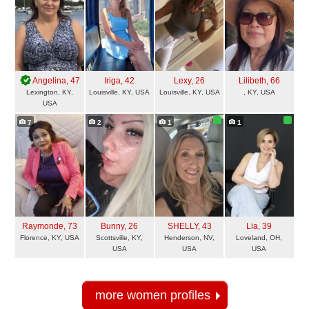
Angelina
, 47
Iriga
, 42
Lexy
, 26
Lilibeth
, 66
Lexington, KY,
Louisville, KY, USA
Louisville, KY, USA
, KY, USA
USA
7
2
1
1
Raymonde
, 73
Bunny
, 26
SHELLY
, 43
Lia
, 39
Florence, KY, USA
Scottsville, KY,
Henderson, NV,
Loveland, OH,
USA
USA
USA
more women profiles