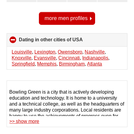
more men profiles
Dating in other cities of USA
click
to
collapse
Louisville
,
Lexington
,
Owensboro
,
Nashville
,
contents
Knoxville
,
Evansville
,
Cincinnati
,
Indianapolis
,
Springfield
,
Memphis
,
Birmingham
,
Atlanta
Bowling Green is a city that is actively developing
education and technology. It is home to a university
and a technical college, as well as the headquarters of
many large industry corporations. Local residents are
happy to use the achievements of progress even for
>> show more
arranging their personal lives, so turning to dating
sites in Bowling Green is the most common way to find
a partner.