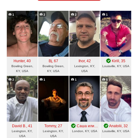
1
2
2
1
Hunter
, 40
Bj
, 67
Ihor
, 42
Kirill
, 35
Bowling Green,
Bowling Green,
Lexington, KY,
Louisville, KY, USA
KY, USA
KY, USA
USA
2
1
1
5
David B.
, 41
Tommy
, 27
Саша или Александр
Anatolii
, 56
, 32
Lexington, KY,
Lexington, KY,
London, KY, USA
Louisville, KY, USA
USA
USA