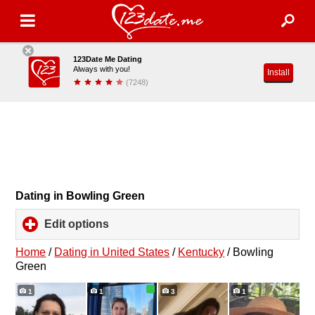
123Date Me Dating
Always with you!
Install
(7248)
Dating in Bowling Green
Edit options
click
to
expand
Home
/
Dating in United States
/
Kentucky
/
Bowling
contents
Green
1
1
3
1