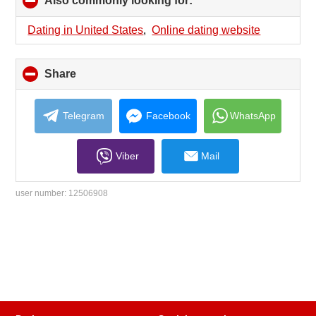
Also commonly looking for:
click
to
collapse
Dating in United States
,
Online dating website
contents
Share
click
to
collapse
contents
Telegram
Facebook
WhatsApp
Viber
Mail
user number:
12506908