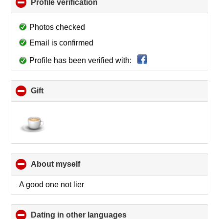
Profile verification
click
to
collapse
Photos checked
contents
Email is confirmed
Profile has been verified with:
Gift
click
to
collapse
contents
About myself
click
to
collapse
A good one not lier
contents
Dating in other languages
click