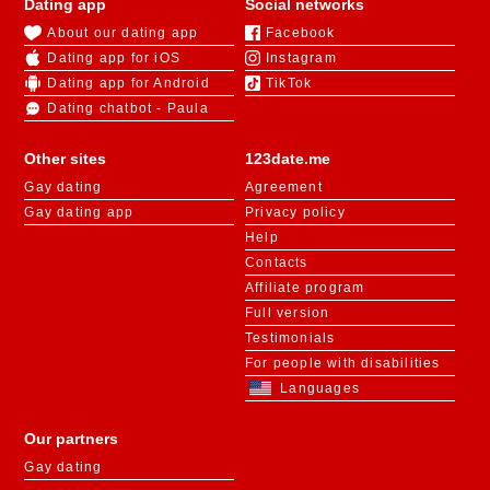
Dating app
Social networks
About our dating app
Facebook
Dating app for iOS
Instagram
Dating app for Android
TikTok
Dating chatbot - Paula
Other sites
123date.me
Gay dating
Agreement
Gay dating app
Privacy policy
Help
Contacts
Affiliate program
Full version
Testimonials
For people with disabilities
Languages
Our partners
Gay dating