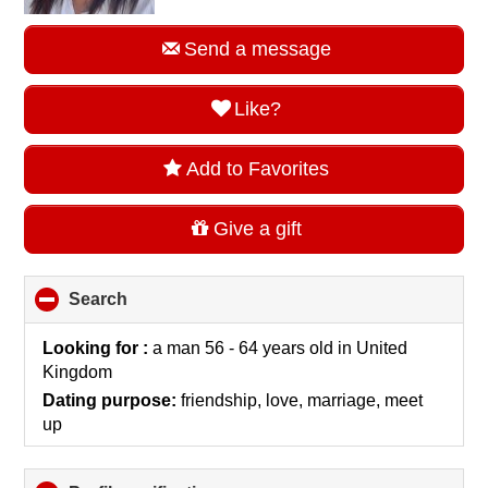
Send a message
Like?
Add to Favorites
Give a gift
Search
click
to
collapse
Looking for :
a man 56 - 64 years old
in
United
contents
Kingdom
Dating purpose:
friendship, love, marriage, meet
up