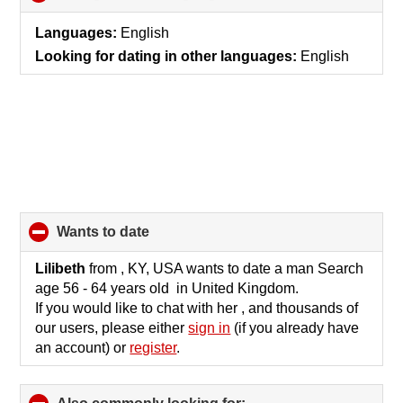
to
collapse
Languages:
English
contents
Looking for dating in other languages:
English
wants to date
click
to
collapse
Lilibeth
from , KY, USA wants to date a man Search
contents
age 56 - 64 years old in United Kingdom.
If you would like to chat with her , and thousands of
our users, please either
sign in
(if you already have
an account) or
register
.