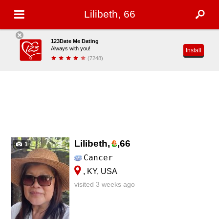
Lilibeth, 66
123Date Me Dating
Always with you!
Install
(7248)
Lilibeth,
,
66
1
Cancer
, KY, USA
visited 3 weeks ago