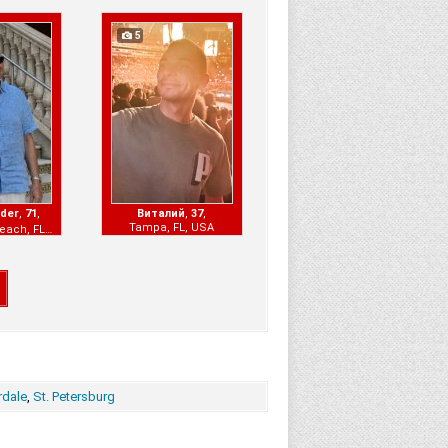
5
nder
,
71
,
Виталий
,
37
,
Tampa, FL, USA
Hallandale Beach, FL, USA
rdale
,
St. Petersburg