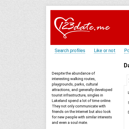
Search profiles
Like or not
Po
D
Despite the abundance of
interesting walking routes,
playgrounds, parks, cultural
attractions, and generally developed
tourist infrastructure, singles in
Lakeland spend a lot of time online.
They not only communicate with
friends on the Internet but also look
for new people with similar interests
and even a soul mate.