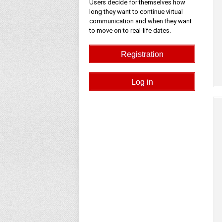
Users decide for themselves how
long they want to continue virtual
communication and when they want
to move on to real-life dates.