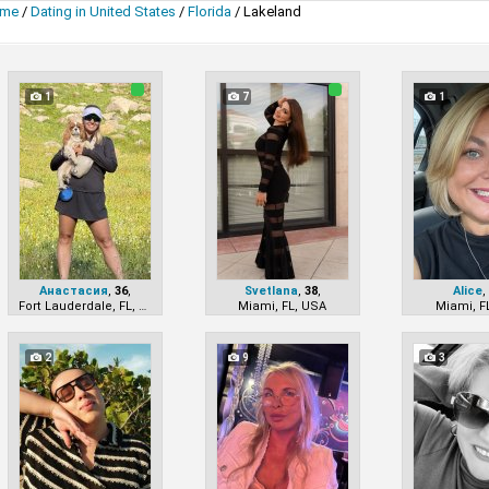
me
/
Dating in United States
/
Florida
/
Lakeland
1
7
1
Анастасия
,
36
,
Svetlana
,
38
,
Alice
Fort Lauderdale, FL, USA
Miami, FL, USA
Miami, F
2
9
3