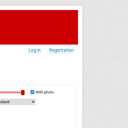
Log in
Registration
With photo