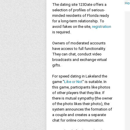
Ho
The dating site 123Date offers a
selection of profiles of serious-
minded residents of Florida ready
for a long-term relationship. To
avoid fakes on the site,
registration
is required.
Owners of moderated accounts
have access to full functionality.
They can chat, conduct video
broadcasts and exchange virtual
gifts.
For speed dating in Lakeland the
game "
Like or Not
" is suitable. In
this game, participants like photos
of other players that they like. If
there is mutual sympathy (the owner
of the photo likes their photo), the
system announces the formation of
a couple and creates a separate
chat for online communication.