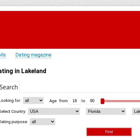
lls
Dating magazine
ating in Lakeland
Search
Looking for:
Age
from
to
Select Country:
Dating purpose: