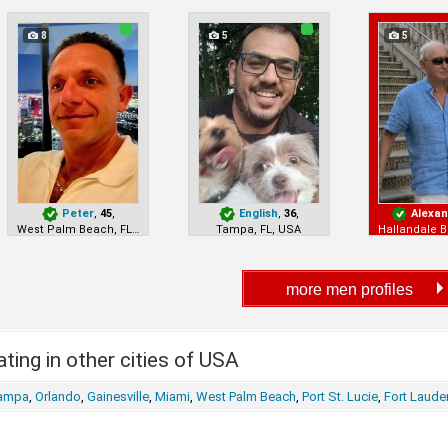
8
5
5
Peter
,
45
,
English
,
36
,
Alexa
West Palm Beach, FL, USA
Tampa, FL, USA
ting in other cities of USA
ampa
,
Orlando
,
Gainesville
,
Miami
,
West Palm Beach
,
Port St. Lucie
,
Fort Laude