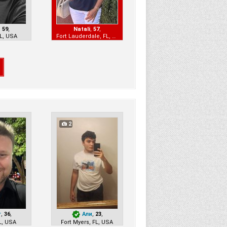
,
59
,
Natali
,
57
,
L, USA
Fort Lauderdale, FL, USA
2
r
,
36
,
Али
,
23
,
L, USA
Fort Myers, FL, USA