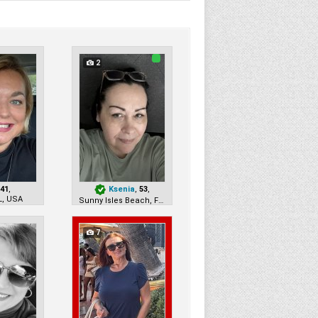
2
,
41
,
Ksenia
,
53
,
L, USA
Sunny Isles Beach, FL, USA
7