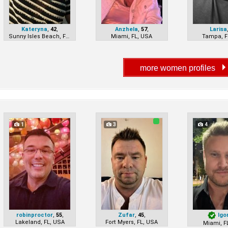
Kateryna
,
42
,
Anzhela
,
57
,
Larisa
Sunny Isles Beach, FL, USA
Miami, FL, USA
Tampa, F
1
3
4
robinproctor
,
55
,
Zufar
,
45
,
Igo
Lakeland, FL, USA
Fort Myers, FL, USA
Miami, F