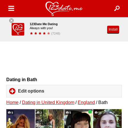
123Date Me Dating
Always with you!
Install
(7248)
Dating in Bath
Edit options
click
to
expand
Home
/
Dating in United Kingdom
/
England
/
Bath
contents
5
2
5
16