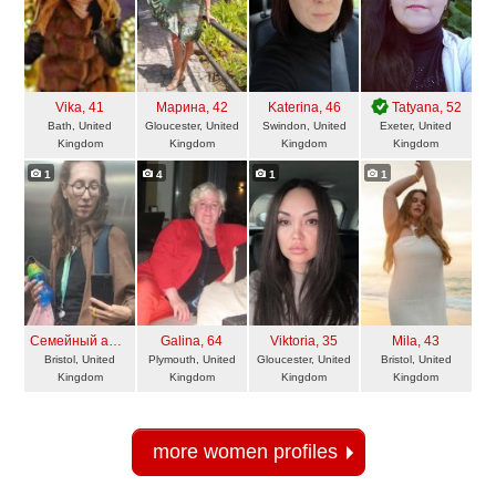
Vika
, 41
Марина
, 42
Katerina
, 46
Tatyana
, 52
Bath, United
Gloucester, United
Swindon, United
Exeter, United
Kingdom
Kingdom
Kingdom
Kingdom
1
4
1
1
Семейный ангел
, 44
Galina
, 64
Viktoria
, 35
Mila
, 43
Bristol, United
Plymouth, United
Gloucester, United
Bristol, United
Kingdom
Kingdom
Kingdom
Kingdom
more women profiles