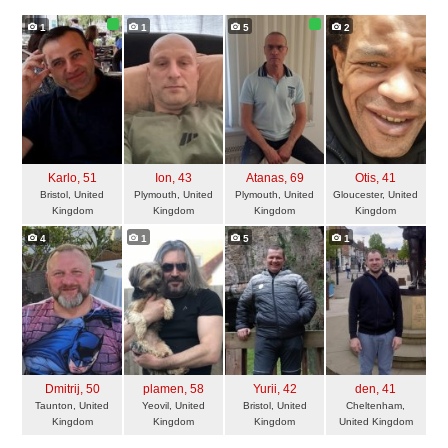
1
1
5
2
Karlo
, 51
Ion
, 43
Atanas
, 69
Otis
, 41
Bristol, United
Plymouth, United
Plymouth, United
Gloucester, United
Kingdom
Kingdom
Kingdom
Kingdom
4
1
5
1
Dmitrij
, 50
plamen
, 58
Yurii
, 42
den
, 41
Taunton, United
Yeovil, United
Bristol, United
Cheltenham,
Kingdom
Kingdom
Kingdom
United Kingdom