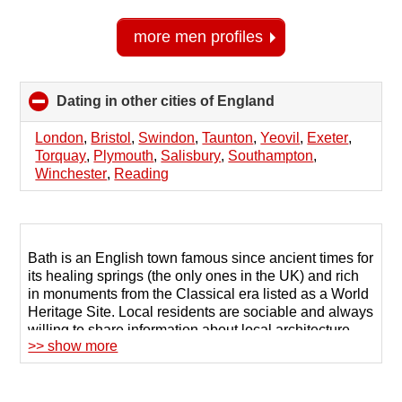
more men profiles
Dating in other cities of England
click
to
collapse
London
,
Bristol
,
Swindon
,
Taunton
,
Yeovil
,
Exeter
,
contents
Torquay
,
Plymouth
,
Salisbury
,
Southampton
,
Winchester
,
Reading
Bath is an English town famous since ancient times for
its healing springs (the only ones in the UK) and rich
in monuments from the Classical era listed as a World
Heritage Site. Local residents are sociable and always
willing to share information about local architecture
>> show more
and natural attractions, but in search of a life partner or
close friends they resort to the old-fashioned approach
of seeking help from relatives.