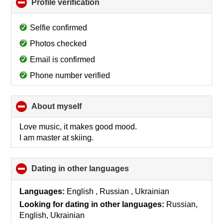
Profile verification
click
to
collapse
Selfie confirmed
contents
Photos checked
Email is confirmed
Phone number verified
About myself
click
to
collapse
Love music, it makes good mood.
contents
I am master at skiing.
Dating in other languages
click
to
collapse
Languages:
English , Russian , Ukrainian
contents
Looking for dating in other languages:
Russian,
English, Ukrainian