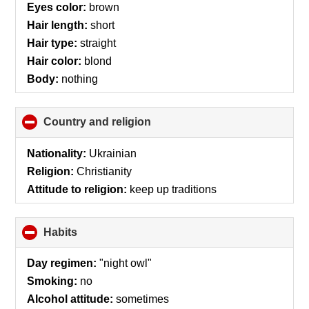
Eyes color:
brown
Hair length:
short
Hair type:
straight
Hair color:
blond
Body:
nothing
Country and religion
click
to
collapse
Nationality:
Ukrainian
contents
Religion:
Christianity
Attitude to religion:
keep up traditions
Habits
click
to
collapse
Day regimen:
"night owl"
contents
Smoking:
no
Alcohol attitude:
sometimes