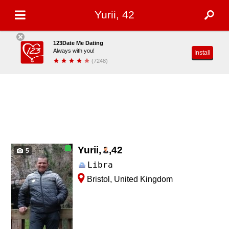
Yurii, 42
123Date Me Dating
Always with you!
Install
(7248)
Yurii,
,
42
5
Libra
Bristol, United Kingdom