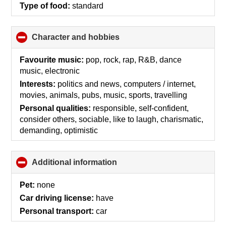
Type of food:
standard
Character and hobbies
click
to
collapse
Favourite music:
pop, rock, rap, R&B, dance
contents
music, electronic
Interests:
politics and news, computers / internet,
movies, animals, pubs, music, sports, travelling
Personal qualities:
responsible, self-confident,
consider others, sociable, like to laugh, charismatic,
demanding, optimistic
Additional information
click
to
collapse
Pet:
none
contents
Car driving license:
have
Personal transport:
car