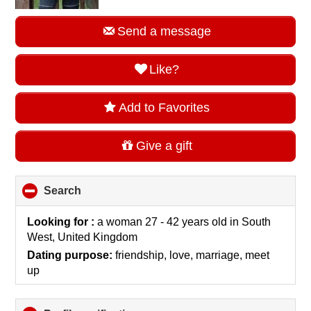
Send a message
Like?
Add to Favorites
Give a gift
Search
click
to
collapse
Looking for :
a woman 27 - 42 years old
in
South
contents
West, United Kingdom
Dating purpose:
friendship, love, marriage, meet
up