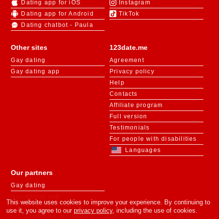
Dating app for iOS
Instagram
Dating app for Android
TikTok
Dating chatbot - Paula
Other sites
123date.me
Gay dating
Agreement
Gay dating app
Privacy policy
Help
Contacts
Affiliate program
Full version
Testimonials
For people with disabilities
Languages
Our partners
Gay dating
Gay dating app
This website uses cookies to improve your experience. By continuing to
use it, you agree to our
privacy policy
, including the use of cookies.
«m.123date.me» - is member of 123date dating network. This site is