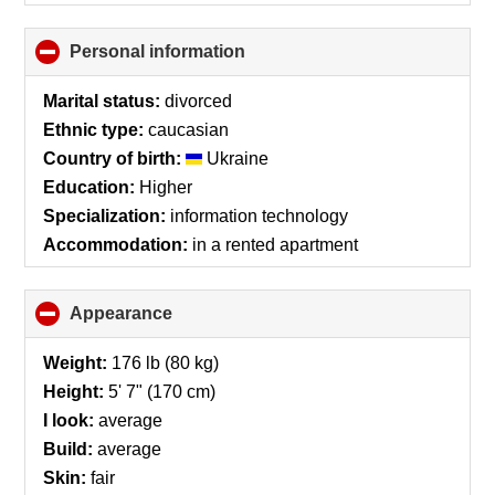
Personal information
click
to
collapse
Marital status:
divorced
contents
Ethnic type:
caucasian
Country of birth:
Ukraine
Education:
Higher
Specialization:
information technology
Accommodation:
in a rented apartment
Appearance
click
to
collapse
Weight:
176 lb (80 kg)
contents
Height:
5' 7" (170 cm)
I look:
average
Build:
average
Skin:
fair