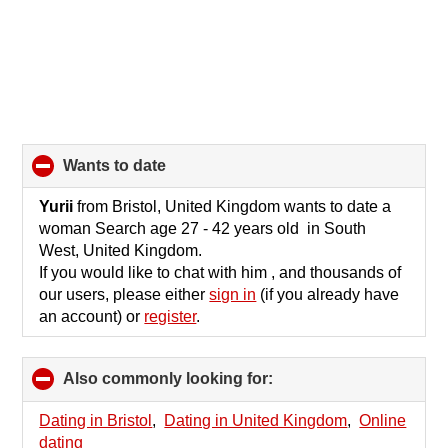
wants to date
click
to
collapse
Yurii
from Bristol, United Kingdom wants to date a
contents
woman Search age 27 - 42 years old in South
West, United Kingdom.
If you would like to chat with him , and thousands of
our users, please either
sign in
(if you already have
an account) or
register
.
Also commonly looking for:
click
to
collapse
Dating in Bristol
,
Dating in United Kingdom
,
Online
contents
dating