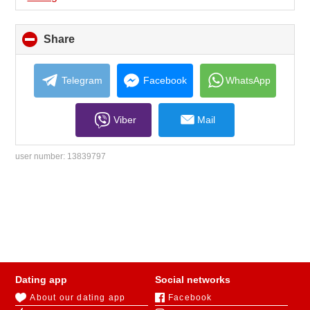
Share
click
to
collapse
contents
Telegram
Facebook
WhatsApp
Viber
Mail
user number:
13839797
Dating app
Social networks
About our dating app
Facebook