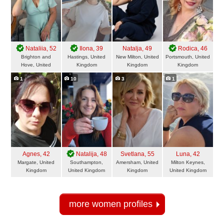
Nataliia
, 52
Ilona
, 39
Natalja
, 49
Rodica
, 46
Brighton and
Hastings, United
New Milton, United
Portsmouth, United
Hove, United
Kingdom
Kingdom
Kingdom
Kingdom
1
10
3
1
Agnes
, 42
Natalija
, 48
Svetlana
, 55
Luna
, 42
Margate, United
Southampton,
Amersham, United
Milton Keynes,
Kingdom
United Kingdom
Kingdom
United Kingdom
more women profiles