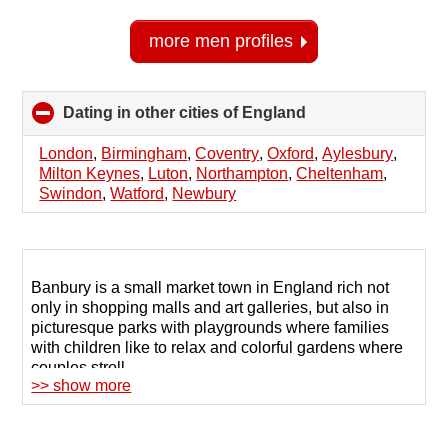
more men profiles
Dating in other cities of England
click
to
collapse
London
,
Birmingham
,
Coventry
,
Oxford
,
Aylesbury
,
contents
Milton Keynes
,
Luton
,
Northampton
,
Cheltenham
,
Swindon
,
Watford
,
Newbury
Banbury is a small market town in England rich not
only in shopping malls and art galleries, but also in
picturesque parks with playgrounds where families
with children like to relax and colorful gardens where
couples stroll.
>> show more
Today, in order to find a partner for exciting time
together, mediation by third parties is unnecessary.
Numerous dating sites help you quickly find the