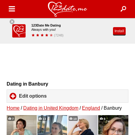
123Date Me Dating
Always with you!
Install
(7248)
Dating in Banbury
Edit options
click
to
expand
Home
/
Dating in United Kingdom
/
England
/
Banbury
contents
7
13
10
5