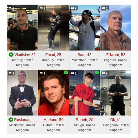
6
1
6
1
Vladislav
, 32
Emad
, 25
Sam
, 43
Edward
, 53
Banbury, United
Banbury, United
Maidstone, United
Brighton, United
Kingdom
Kingdom
Kingdom
Kingdom
4
4
1
6
Ruslanas
, 43
Mariano
, 50
Raheb
, 20
Gk
, 41
Maidstone, United
Oxford, United
Slough, United
Gillingham, United
Kingdom
Kingdom
Kingdom
Kingdom