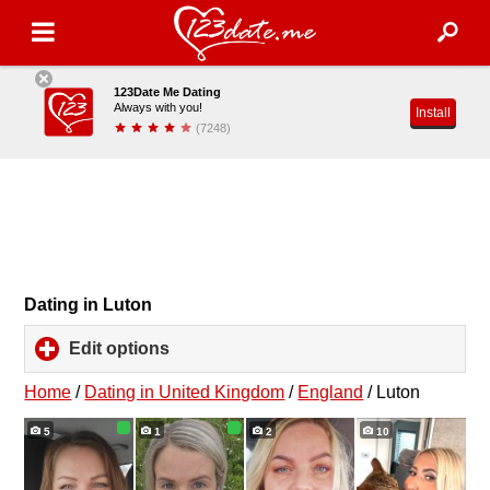
123Date Me Dating
Always with you!
Install
(7248)
Dating in Luton
Edit options
click
to
expand
Home
/
Dating in United Kingdom
/
England
/
Luton
contents
5
1
2
10