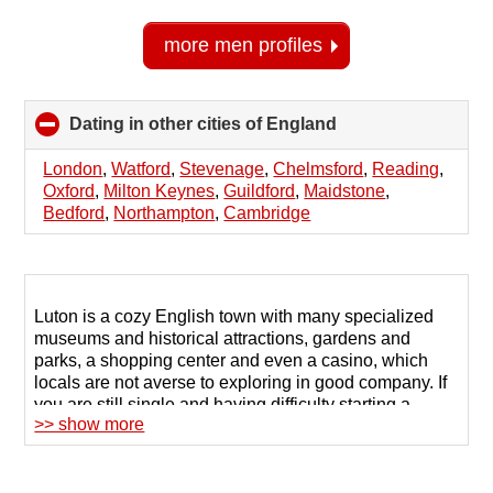
more men profiles
Dating in other cities of England
click
to
collapse
London
,
Watford
,
Stevenage
,
Chelmsford
,
Reading
,
contents
Oxford
,
Milton Keynes
,
Guildford
,
Maidstone
,
Bedford
,
Northampton
,
Cambridge
Luton is a cozy English town with many specialized
museums and historical attractions, gardens and
parks, a shopping center and even a casino, which
locals are not averse to exploring in good company. If
you are still single and having difficulty starting a
>> show more
dialogue, try online dating services organized by
special sites.
For those who are committed to a serious relationship,