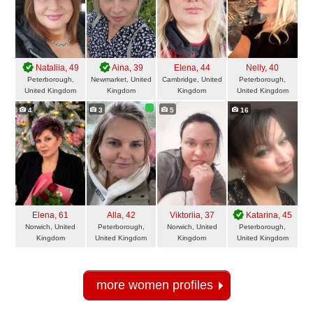
Nataliia
, 49
Aina
, 39
Elena
, 44
Nelly
, 40
Peterborough,
Newmarket, United
Cambridge, United
Peterborough,
United Kingdom
Kingdom
Kingdom
United Kingdom
4
3
5
16
Elena
, 61
Alla
, 42
Viktoriia
, 37
Katarina
, 45
Norwich, United
Peterborough,
Norwich, United
Peterborough,
Kingdom
United Kingdom
Kingdom
United Kingdom
more women profiles