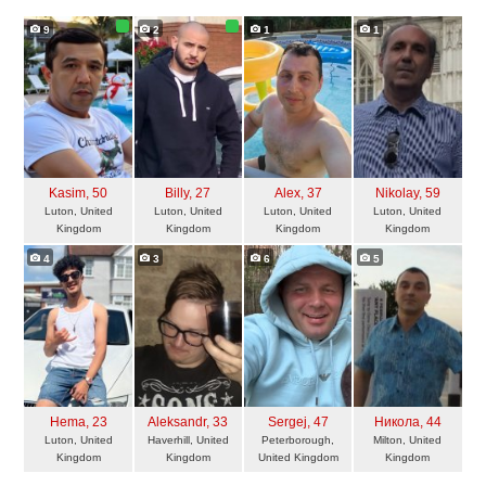
9
2
1
1
Kasim
, 50
Billy
, 27
Alex
, 37
Nikolay
, 59
Luton, United
Luton, United
Luton, United
Luton, United
Kingdom
Kingdom
Kingdom
Kingdom
4
3
6
5
Hema
, 23
Aleksandr
, 33
Sergej
, 47
Никола
, 44
Luton, United
Haverhill, United
Peterborough,
Milton, United
Kingdom
Kingdom
United Kingdom
Kingdom