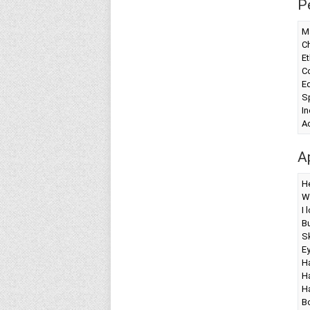
P
Ma
Ch
Et
Co
Ed
Sp
I
A
A
H
W
I 
Bu
Sk
Ey
Ha
Ha
Ha
Bo