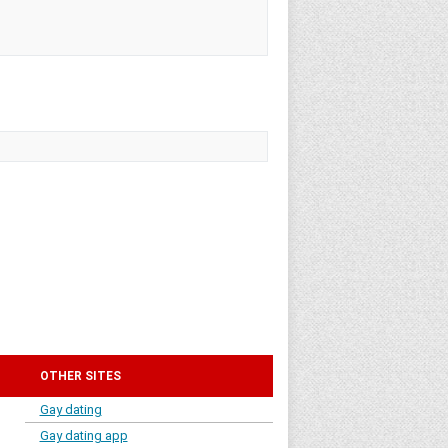
OTHER SITES
Gay dating
Gay dating app