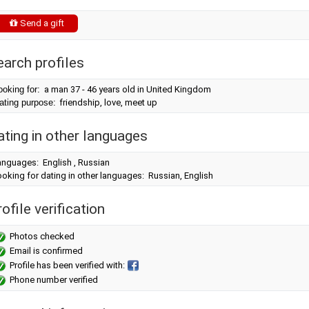
Send a gift
earch profiles
ooking for:
a man 37 - 46 years old in United Kingdom
ating purpose:
friendship, love, meet up
ating in other languages
anguages: English , Russian
oking for dating in other languages: Russian, English
ofile verification
Photos checked
Email is confirmed
Profile has been verified with:
Phone number verified