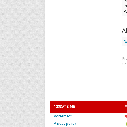
Pe
Ca
Pe
A
Da
Pr
us
123DATE.ME
M
Agreement
Privacy policy