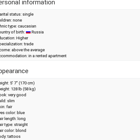
ersonal information
rital status: single
ildren: none
hnic type: caucasian
untry of birth:
Russia
ucation: Higher
ecialization: trade
ncome: above the average
ccommodation: in a rented apartment
ppearance
eight:
5' 7" (170 cm)
eight:
128 lb (58 kg)
look: very good
ild: slim
in: fair
es color: blue
ir length: long
ir type: straight
ir color: blond
dy: tattoos