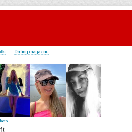
lls
Dating magazine
photo
ft