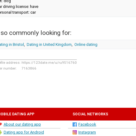
t: dog
r driving license: have
rsonal transport: car
lso commonly looking for:
ting in Bristol
,
Dating in United Kingdom
,
Online dating
ofile address:
https://123date.me/u/ru9516760
er number:
7163866
OBILE DATING APP
SOCIAL NETWORKS
About our dating app
Facebook
Dating app for Android
Instagram