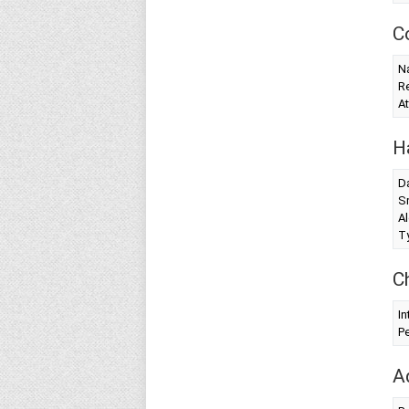
C
Na
Re
At
H
Da
S
Al
T
C
In
Pe
A