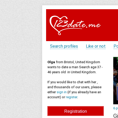
Search profiles
Like or not
Po
Olga
from Bristol, United Kingdom
wants to date a man Search age 37 -
46 years old in United Kingdom.
If you would like to chat with her ,
and thousands of our users, please
either
sign in
(if you already have an
account) or
register
.
6 
Gi