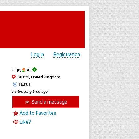
Log in
Registration
Olga,
41
Bristol, United Kingdom
Taurus
visited long time ago
Send a message
Add to Favorites
Like?