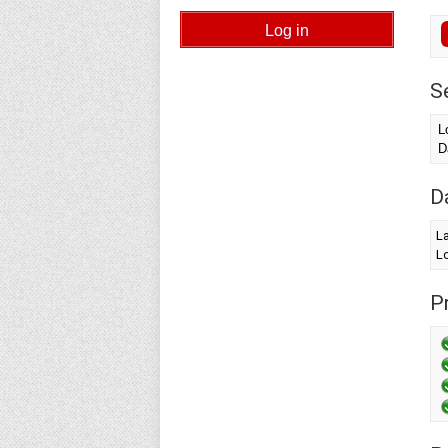
S
L
D
D
L
Lo
Pr