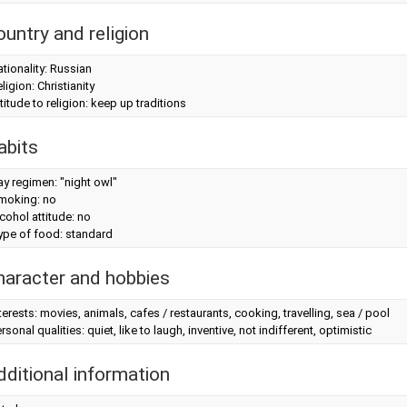
ountry and religion
tionality: Russian
ligion: Christianity
titude to religion: keep up traditions
abits
y regimen: "night owl"
moking: no
cohol attitude: no
ype of food: standard
haracter and hobbies
terests: movies, animals, cafes / restaurants, cooking, travelling, sea / pool
rsonal qualities: quiet, like to laugh, inventive, not indifferent, optimistic
dditional information