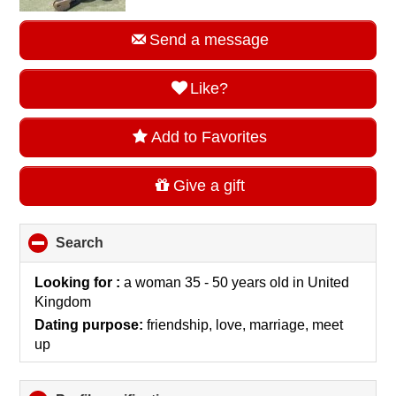
Send a message
Like?
Add to Favorites
Give a gift
Search
click
to
collapse
Looking for :
a woman 35 - 50 years old
in
United
contents
Kingdom
Dating purpose:
friendship, love, marriage, meet
up