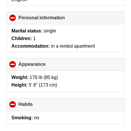
Personal information
click
to
collapse
Marital status:
single
contents
Children:
1
Accommodation:
in a rented apartment
Appearance
click
to
collapse
Weight:
176 lb (80 kg)
contents
Height:
5' 8" (173 cm)
Habits
click
to
collapse
Smoking:
no
contents