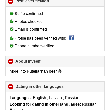
Profile verification
click
to
collapse
Selfie confirmed
contents
Photos checked
Email is confirmed
Profile has been verified with:
Phone number verified
About myself
click
to
collapse
More into Nutella than beer 😁
contents
Dating in other languages
click
to
collapse
Languages:
English , Latvian , Russian
contents
Looking for dating in other languages:
Russian,
English