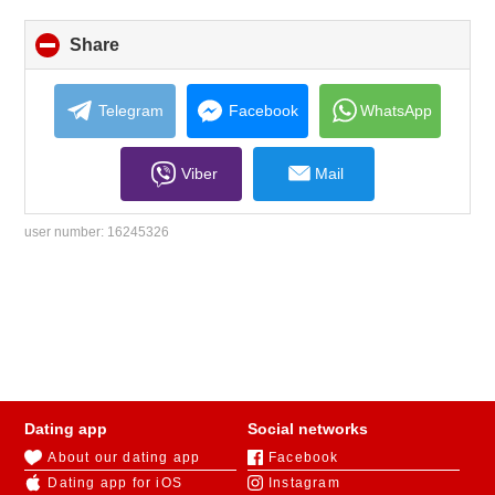
Share
click
to
collapse
contents
Telegram
Facebook
WhatsApp
Viber
Mail
user number:
16245326
Dating app
Social networks
About our dating app
Facebook
Dating app for iOS
Instagram