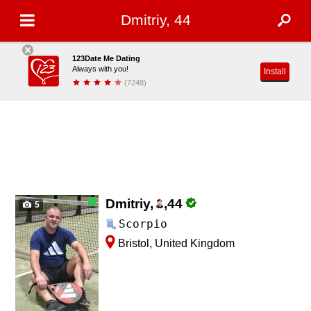
Dmitriy, 44
123Date Me Dating
Always with you!
Install
(7248)
Dmitriy,
,
44
5
Scorpio
Bristol, United Kingdom