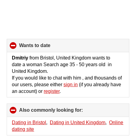
wants to date
click
to
collapse
Dmitriy
from Bristol, United Kingdom wants to
contents
date a woman Search age 35 - 50 years old in
United Kingdom.
If you would like to chat with him , and thousands of
our users, please either
sign in
(if you already have
an account) or
register
.
Also commonly looking for:
click
to
collapse
Dating in Bristol
,
Dating in United Kingdom
,
Online
contents
dating site