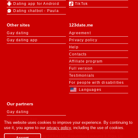
Dating app for Android
TikTok
Dating chatbot - Paula
Other sites
123date.me
Gay dating
Agreement
Gay dating app
Privacy policy
Help
Contacts
Affiliate program
Full version
Testimonials
For people with disabilities
Languages
Our partners
Gay dating
Gay dating app
This website uses cookies to improve your experience. By continuing to
use it, you agree to our
privacy policy
, including the use of cookies.
«m.123date.me» - is member of 123date dating network. This site is
owned and operated by SIFRA LLC, Republikas Laukums 3, Riga, LV-
Accept