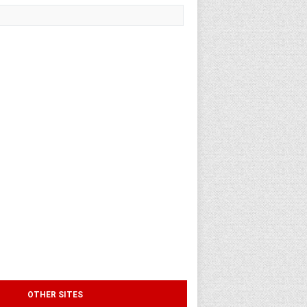
OTHER SITES