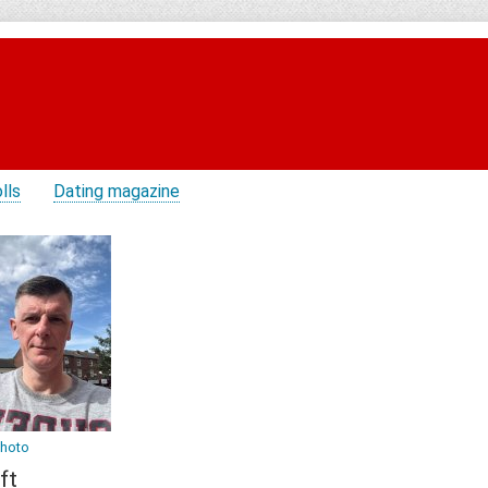
lls
Dating magazine
photo
ft