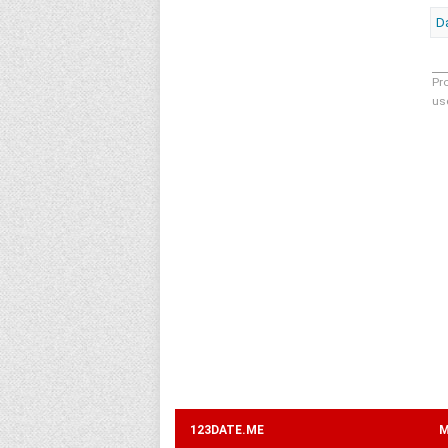
Da
Pr
us
123DATE.ME
M