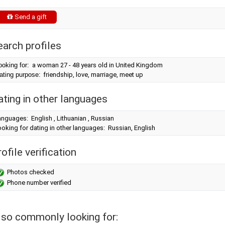
Send a gift
earch profiles
ooking for:
a woman 27 - 48 years old in United Kingdom
ating purpose:
friendship, love, marriage, meet up
ating in other languages
nguages: English , Lithuanian , Russian
oking for dating in other languages: Russian, English
ofile verification
Photos checked
Phone number verified
lso commonly looking for: