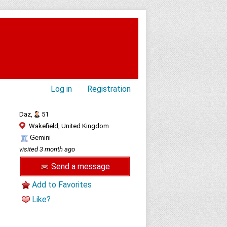
Log in
Registration
Daz,
51
Wakefield, United Kingdom
Gemini
visited 3 month ago
Send a message
Add to Favorites
Like?