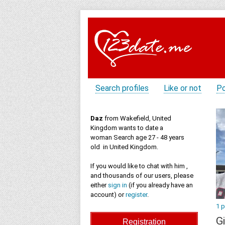
Search profiles
Like or not
Po
Daz
from Wakefield, United
Kingdom wants to date a
woman Search age 27 - 48 years
old in United Kingdom.
If you would like to chat with him ,
and thousands of our users, please
either
sign in
(if you already have an
account) or
register
.
1 
Gi