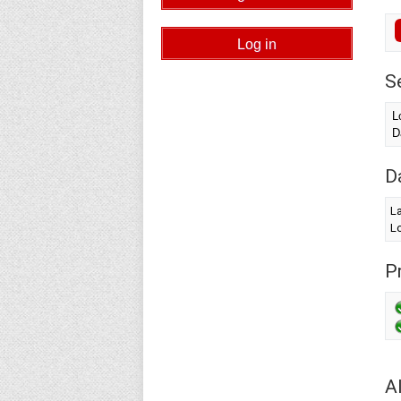
S
L
D
D
La
Lo
Pr
A