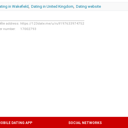
ting in Wakefield
,
Dating in United Kingdom
,
Dating website
ofile address:
https://123date.me/u/ru9197633974752
er number:
17002793
OBILE DATING APP
SOCIAL NETWORKS