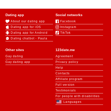
Dating app
Social networks
About our dating app
Facebook
Dating app for iOS
Instagram
Dating app for Android
TikTok
Dating chatbot - Paula
Other sites
123date.me
Gay dating
Agreement
Gay dating app
Privacy policy
Help
Contacts
Affiliate program
Full version
Testimonials
For people with disabilities
Languages