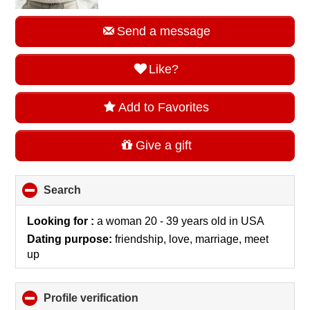
Send a message
Like?
Add to Favorites
Give a gift
Search
click
to
collapse
Looking for :
a woman 20 - 39 years old
in
USA
contents
Dating purpose:
friendship, love, marriage, meet
up
Profile verification
click