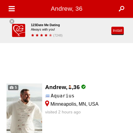
Andrew, 36
123Date Me Dating
Always with you!
Install
(7248)
Andrew,
,
36
5
Aquarius
Minneapolis, MN, USA
visited 2 hours ago