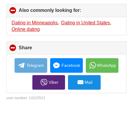
Also commonly looking for:
click
to
collapse
Dating in Minneapolis
,
Dating in United States
,
contents
Online dating
Share
click
to
collapse
contents
Telegram
Facebook
WhatsApp
Viber
Mail
user number:
14223521