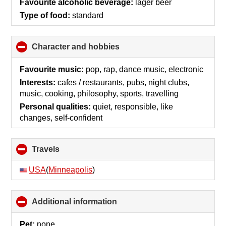
Favourite alcoholic beverage:
lager beer
Type of food:
standard
Character and hobbies
click
to
collapse
Favourite music:
pop, rap, dance music, electronic
contents
Interests:
cafes / restaurants, pubs, night clubs,
music, cooking, philosophy, sports, travelling
Personal qualities:
quiet, responsible, like
changes, self-confident
Travels
click
to
collapse
USA
(
Minneapolis
)
contents
Additional information
click
to
collapse
Pet:
none