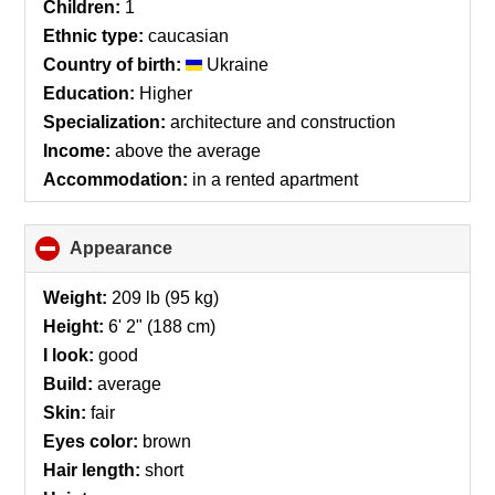
Children:
1
Ethnic type:
caucasian
Country of birth:
Ukraine
Education:
Higher
Specialization:
architecture and construction
Income:
above the average
Accommodation:
in a rented apartment
Appearance
click
to
collapse
Weight:
209 lb (95 kg)
contents
Height:
6' 2" (188 cm)
I look:
good
Build:
average
Skin:
fair
Eyes color:
brown
Hair length:
short