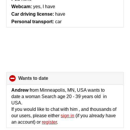
contents
Webcam:
yes, I have
Car driving license:
have
Personal transport:
car
wants to date
click
to
collapse
Andrew
from Minneapolis, MN, USA wants to
contents
date a woman Search age 20 - 39 years old in
USA.
If you would like to chat with him , and thousands of
our users, please either
sign in
(if you already have
an account) or
register
.