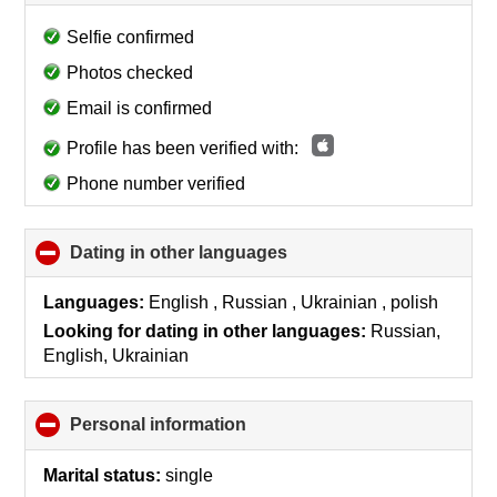
to
collapse
Selfie confirmed
contents
Photos checked
Email is confirmed
Profile has been verified with:
Phone number verified
Dating in other languages
click
to
collapse
Languages:
English , Russian , Ukrainian , polish
contents
Looking for dating in other languages:
Russian,
English, Ukrainian
Personal information
click
to
collapse
Marital status:
single
contents