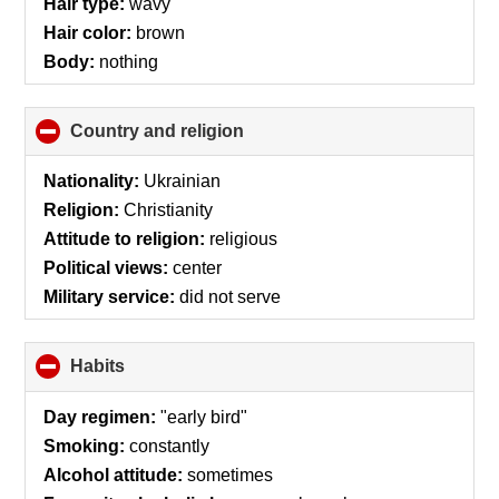
Hair type:
wavy
Hair color:
brown
Body:
nothing
Country and religion
click
to
collapse
Nationality:
Ukrainian
contents
Religion:
Christianity
Attitude to religion:
religious
Political views:
center
Military service:
did not serve
Habits
click
to
collapse
Day regimen:
"early bird"
contents
Smoking:
constantly
Alcohol attitude:
sometimes