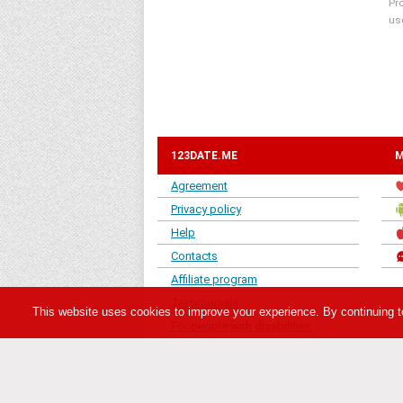
Pr
us
123DATE.ME
M
Agreement
Privacy policy
Help
Contacts
Affiliate program
Testimonials
This website uses cookies to improve your experience. By continuing t
For people with disabilities
«123date.me» - is member of 123date dating ne