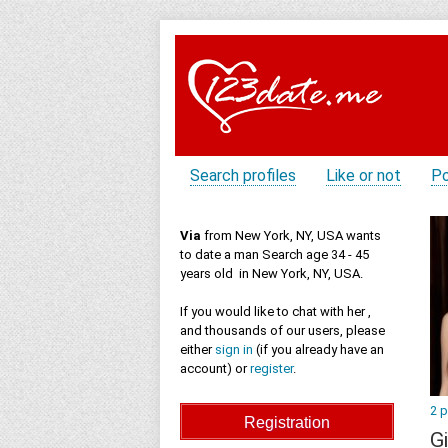
Search profiles
Like or not
Po
Via
from New York, NY, USA wants
to date a man Search age 34 - 45
years old in New York, NY, USA.
If you would like to chat with her ,
and thousands of our users, please
either
sign in
(if you already have an
account) or
register
.
2 
Gi