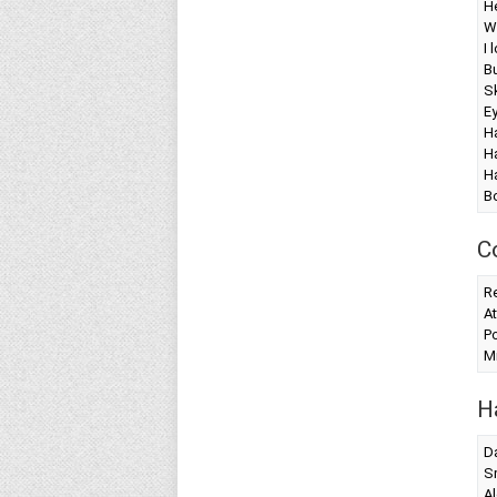
H
W
I 
Bu
Sk
E
Ha
Ha
Ha
B
C
Re
At
Po
Mi
H
Da
S
Al