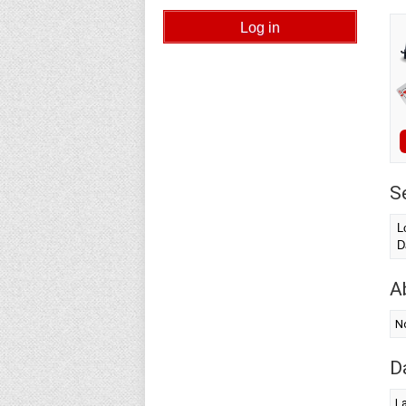
S
L
D
A
N
D
L