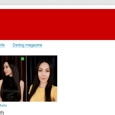
lls
Dating magazine
photo
ft