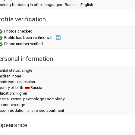
oking for dating in other languages: Russian, English
ofile verification
Photos checked
Profile has been verified with:
Phone number verified
ersonal information
rital status: single
ildren: none
hnic type: caucasian
untry of birth:
Russia
ucation: Higher
ecialization: psychology / sociology
ncome: average
ccommodation: in a rented apartment
ppearance