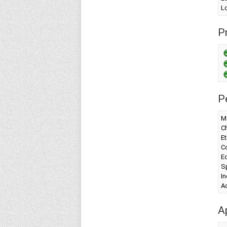
Lo
Pr
P
Ma
Ch
Et
Co
Ed
Sp
I
A
A