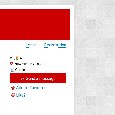
Log in
Registration
Via,
43
New York, NY, USA
Gemini
Send a message
Add to Favorites
Like?