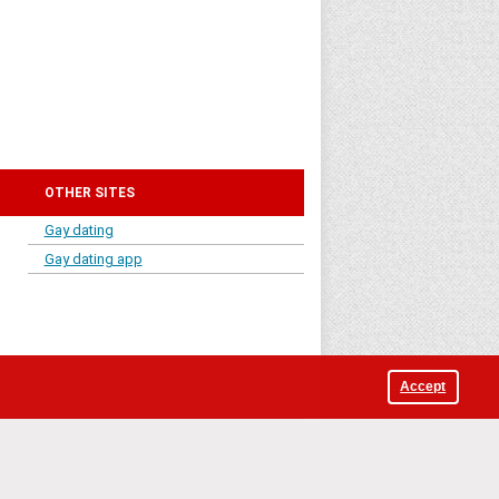
OTHER SITES
Gay dating
Gay dating app
Accept
iga, LV-1010, Latvia.