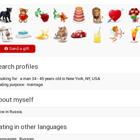
Send a gift
earch profiles
ooking for:
a man 34 - 45 years old in New York, NY, USA
ating purpose:
marriage
bout myself
ow in Russia.
ating in other languages
anguages: Russian