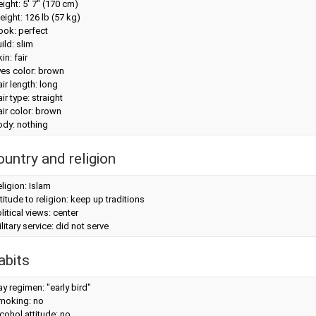
eight:
5' 7" (170 cm)
eight:
126 lb (57 kg)
look: perfect
ild: slim
in: fair
yes color: brown
ir length: long
ir type: straight
ir color: brown
ody: nothing
ountry and religion
ligion: Islam
titude to religion: keep up traditions
litical views: center
litary service: did not serve
abits
y regimen: "early bird"
moking: no
cohol attitude: no