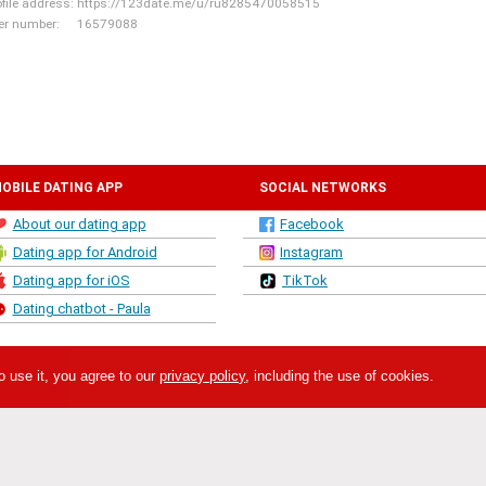
ofile address:
https://123date.me/u/ru8285470058515
er number:
16579088
OBILE DATING APP
SOCIAL NETWORKS
About our dating app
Facebook
Dating app for Android
Instagram
Dating app for iOS
TikTok
Dating chatbot - Paula
o use it, you agree to our
privacy policy
, including the use of cookies.
twork. This site is owned and operated by SIFRA LLC, Republikas Laukums 3, R