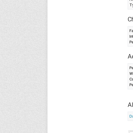
T
C
F
In
Pe
A
Pe
W
Ca
Pe
A
Da