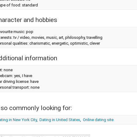
ype of food: standard
haracter and hobbies
avourite music: pop
terests: tv / video, movies, music, art, philosophy, travelling
rsonal qualities: charismatic, energetic, optimistic, clever
dditional information
t: none
ebcam: yes, I have
r driving license: have
rsonal transport: none
lso commonly looking for:
ting in New York City
,
Dating in United States
,
Online dating site