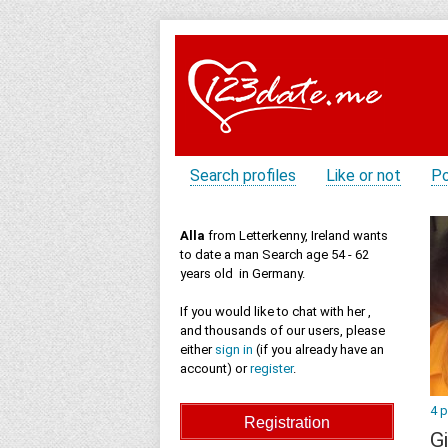
Search profiles
Like or not
Po
Alla
from Letterkenny, Ireland wants
to date a man Search age 54 - 62
years old in Germany.
If you would like to chat with her ,
and thousands of our users, please
either
sign in
(if you already have an
account) or
register
.
4 
Gi