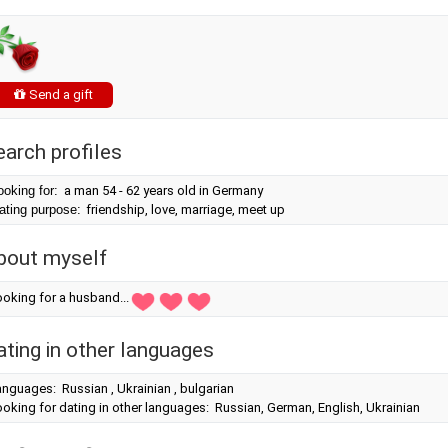
Send a gift
earch profiles
ooking for:
a man 54 - 62 years old in Germany
ating purpose:
friendship, love, marriage, meet up
bout myself
oking for a husband...
ating in other languages
nguages: Russian , Ukrainian , bulgarian
oking for dating in other languages: Russian, German, English, Ukrainian