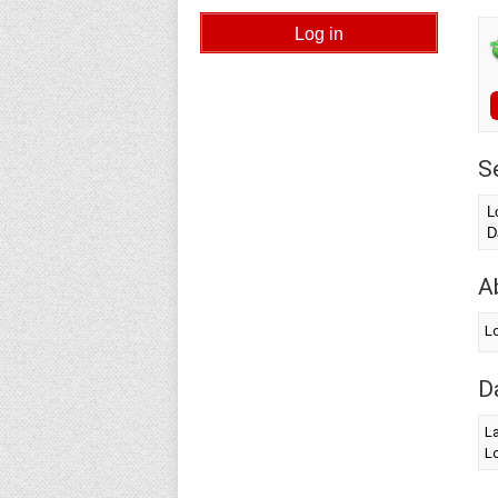
S
L
D
A
Lo
D
La
Lo