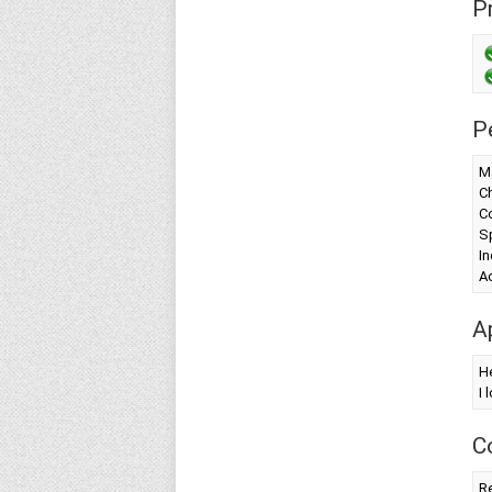
Pr
P
Ma
Ch
Co
S
In
A
A
H
I 
C
Re