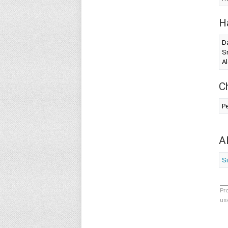
H
Da
S
Al
C
Pe
A
Si
Pr
us