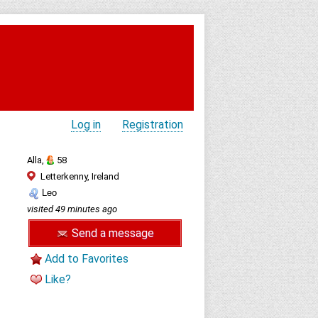
Log in
Registration
Alla,
58
Letterkenny, Ireland
Leo
visited 49 minutes ago
Send a message
Add to Favorites
Like?