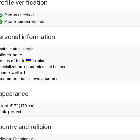
ofile verification
Photos checked
Phone number verified
ersonal information
rital status: single
ildren: none
untry of birth:
Ukraine
pecialization: economics and finance
come: well off
ccommodation: in own apartment
ppearance
eight:
5' 7" (170 cm)
look: perfect
ountry and religion
ligion: Christianity