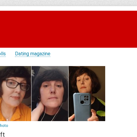
lls
Dating magazine
photo
ft