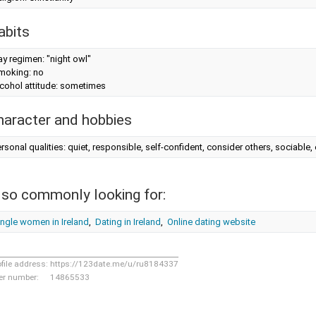
abits
y regimen: "night owl"
moking: no
cohol attitude: sometimes
haracter and hobbies
rsonal qualities: quiet, responsible, self-confident, consider others, sociabl
lso commonly looking for:
ngle women in Ireland
,
Dating in Ireland
,
Online dating website
ofile address:
https://123date.me/u/ru8184337
er number:
14865533