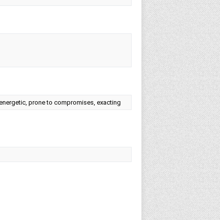
e, energetic, prone to compromises, exacting