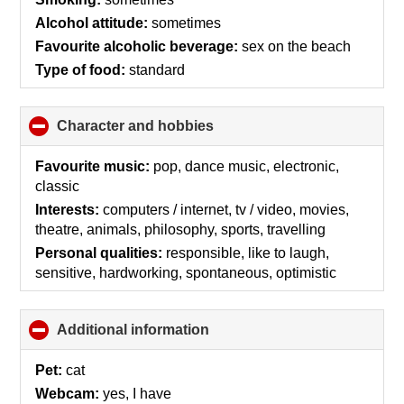
Alcohol attitude:
sometimes
Favourite alcoholic beverage:
sex on the beach
Type of food:
standard
Character and hobbies
click
to
collapse
Favourite music:
pop, dance music, electronic,
contents
classic
Interests:
computers / internet, tv / video, movies,
theatre, animals, philosophy, sports, travelling
Personal qualities:
responsible, like to laugh,
sensitive, hardworking, spontaneous, optimistic
Additional information
click
to
collapse
Pet:
cat
contents
Webcam:
yes, I have