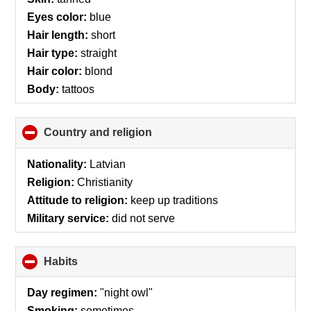
Eyes color:
blue
Hair length:
short
Hair type:
straight
Hair color:
blond
Body:
tattoos
Country and religion
click
to
collapse
Nationality:
Latvian
contents
Religion:
Christianity
Attitude to religion:
keep up traditions
Military service:
did not serve
Habits
click
to
collapse
Day regimen:
"night owl"
contents
Smoking:
sometimes