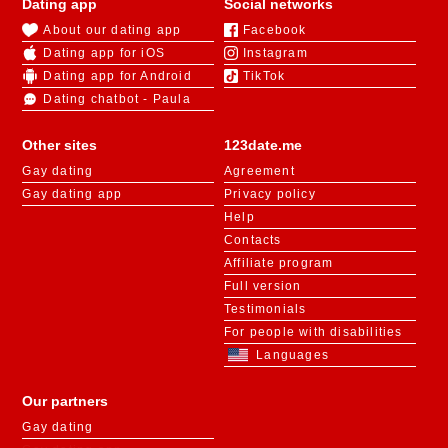
Dating app
Social networks
About our dating app
Facebook
Dating app for iOS
Instagram
Dating app for Android
TikTok
Dating chatbot - Paula
Other sites
123date.me
Gay dating
Agreement
Gay dating app
Privacy policy
Help
Contacts
Affiliate program
Full version
Testimonials
For people with disabilities
Languages
Our partners
Gay dating