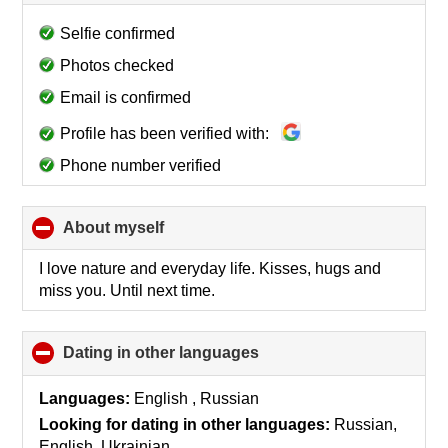
to
collapse
Selfie confirmed
contents
Photos checked
Email is confirmed
Profile has been verified with:
Phone number verified
About myself
click
to
collapse
I love nature and everyday life. Kisses, hugs and
contents
miss you. Until next time.
Dating in other languages
click
to
collapse
Languages:
English , Russian
contents
Looking for dating in other languages:
Russian,
English, Ukrainian