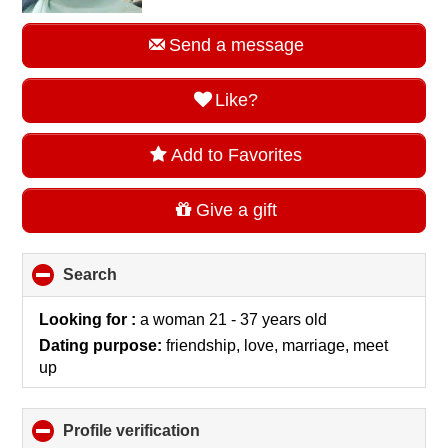
Send a message
Like?
Add to Favorites
Give a gift
Search
click
to
collapse
Looking for :
a woman 21 - 37 years old
contents
Dating purpose:
friendship, love, marriage, meet
up
Profile verification
click