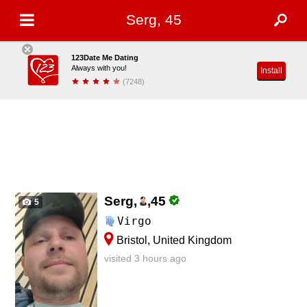
Serg, 45
123Date Me Dating
Always with you!
Install
(7248)
Serg,
,
45
5
Virgo
Bristol, United Kingdom
visited 3 hours ago