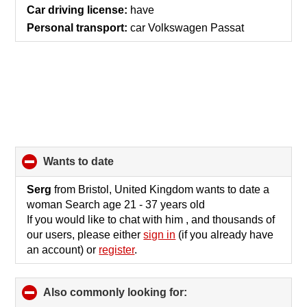
Car driving license:
have
Personal transport:
car Volkswagen Passat
wants to date
click
to
collapse
Serg
from Bristol, United Kingdom wants to date a
contents
woman Search age 21 - 37 years old
If you would like to chat with him , and thousands of
our users, please either
sign in
(if you already have
an account) or
register
.
Also commonly looking for:
click
to