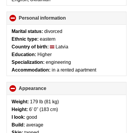
Personal information
click
to
collapse
Marital status:
divorced
contents
Ethnic type:
eastern
Country of birth:
Latvia
Education:
Higher
Specialization:
engineering
Accommodation:
in a rented apartment
Appearance
click
to
collapse
Weight:
179 lb (81 kg)
contents
Height:
6' 0" (183 cm)
I look:
good
Build:
average
Skin:
tanned