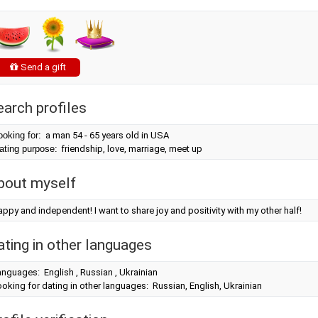
Send a gift
earch profiles
ooking for:
a man 54 - 65 years old in USA
ating purpose:
friendship, love, marriage, meet up
bout myself
ppy and independent! I want to share joy and positivity with my other half!
ating in other languages
nguages: English , Russian , Ukrainian
oking for dating in other languages: Russian, English, Ukrainian