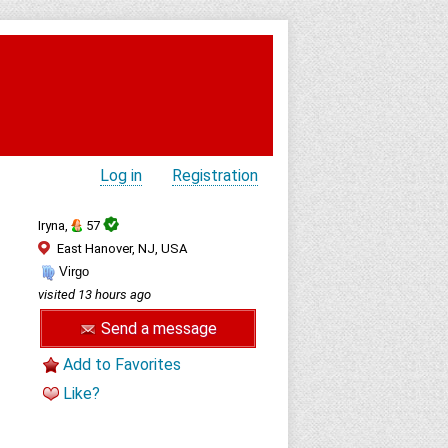
Log in
Registration
Iryna,
57
East Hanover, NJ, USA
Virgo
visited 13 hours ago
Send a message
Add to Favorites
Like?