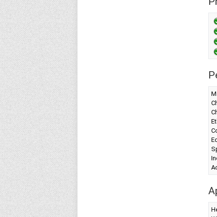
Pr
P
Ma
Ch
C
Et
Co
Ed
Sp
I
A
A
H