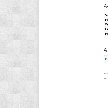
A
V
Pe
W
Ca
Pe
A
Da
Pr
us