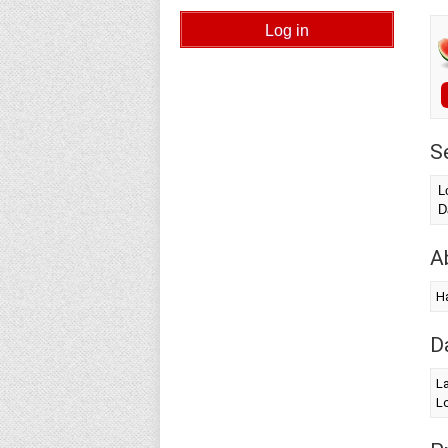
S
L
D
A
Ha
D
La
Lo