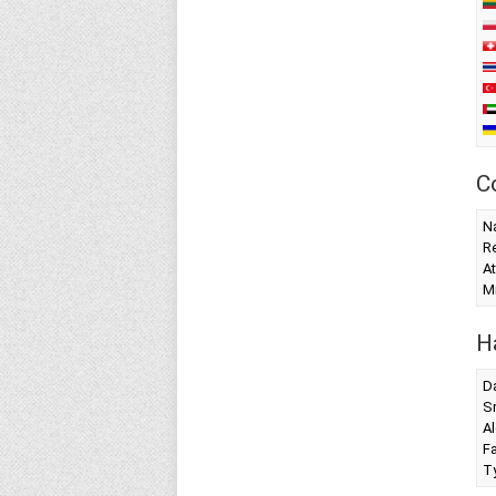
C
Na
Re
At
Mi
H
Da
S
Al
F
T