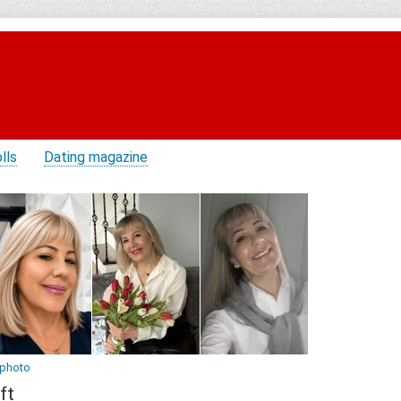
lls
Dating magazine
 photo
ft