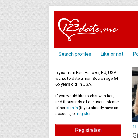
Search profiles
Like or not
Po
Iryna
from East Hanover, NJ, USA
wants to date a man Search age 54 -
65 years old in USA.
If you would like to chat with her ,
and thousands of our users, please
either
sign in
(if you already have an
account) or
register
.
13
Gi