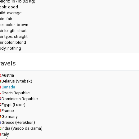
eight:
137 lb (62 kg)
look: good
ild: average
in: fair
yes color: brown
ir length: short
ir type: straight
ir color: blond
ody: nothing
ravels
Austria
Belarus (Vitebsk)
Canada
Czech Republic
Dominican Republic
Egypt (Luxor)
France
Germany
Greece (Heraklion)
India (Vasco da Gama)
Italy