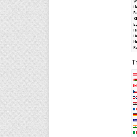
W
I 
Bu
Sk
E
Ha
Ha
Ha
B
T