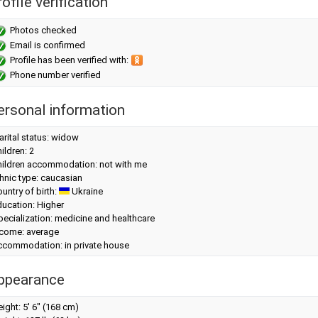
ofile verification
Photos checked
Email is confirmed
Profile has been verified with:
Phone number verified
ersonal information
rital status: widow
ildren: 2
hildren accommodation: not with me
hnic type: caucasian
untry of birth:
Ukraine
ucation: Higher
ecialization: medicine and healthcare
ncome: average
ccommodation: in private house
ppearance
eight:
5' 6" (168 cm)