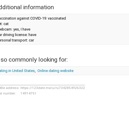
dditional information
accination against COVID-19: vaccinated
t: cat
ebcam: yes, I have
r driving license: have
rsonal transport: car
lso commonly looking for:
ting in United States
,
Online dating website
ofile address:
https://123date.me/u/ru7342854926322
er number:
14914751