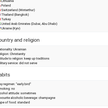
Lithuania
Poland
Switzerland (Winterthur)
Thailand (Bangkok)
Turkey
United Arab Emirates (Dubai, Abu Dhabi)
Ukraine (Kyiv)
ountry and religion
tionality: Ukrainian
ligion: Christianity
titude to religion: keep up traditions
litary service: did not serve
abits
y regimen: "early bird"
moking: no
cohol attitude: sometimes
avourite alcoholic beverage: champagne
ype of food: standard