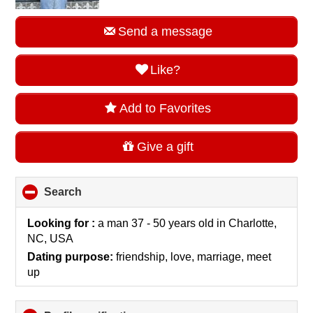
Send a message
Like?
Add to Favorites
Give a gift
Search
click
to
collapse
Looking for :
a man 37 - 50 years old
in
Charlotte,
contents
NC, USA
Dating purpose:
friendship, love, marriage, meet
up