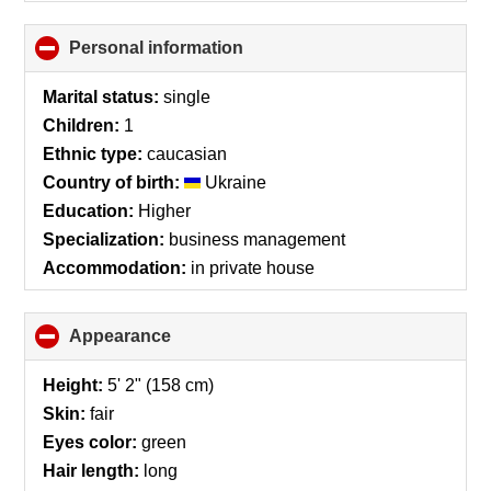
Personal information
click
to
collapse
Marital status:
single
contents
Children:
1
Ethnic type:
caucasian
Country of birth:
Ukraine
Education:
Higher
Specialization:
business management
Accommodation:
in private house
Appearance
click
to
collapse
Height:
5' 2" (158 cm)
contents
Skin:
fair
Eyes color:
green
Hair length:
long