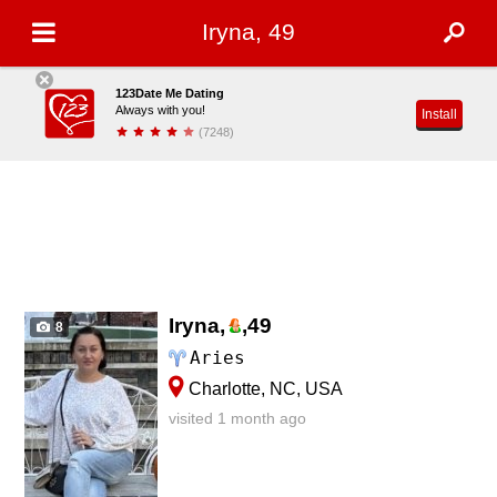
Iryna, 49
123Date Me Dating
Always with you!
Install
(7248)
Iryna,
,
49
8
Aries
Charlotte, NC, USA
visited 1 month ago