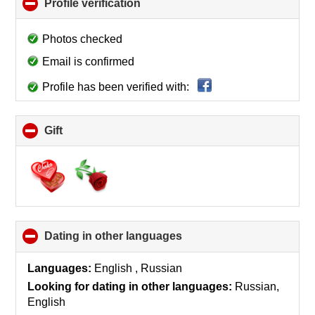
Profile verification
click
to
collapse
Photos checked
contents
Email is confirmed
Profile has been verified with:
Gift
click
to
collapse
contents
Dating in other languages
click
to
collapse
Languages:
English , Russian
contents
Looking for dating in other languages:
Russian,
English