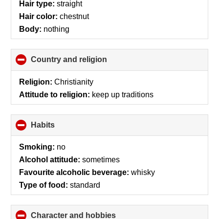
Hair type:
straight
Hair color:
chestnut
Body:
nothing
Country and religion
click
to
collapse
Religion:
Christianity
contents
Attitude to religion:
keep up traditions
Habits
click
to
collapse
Smoking:
no
contents
Alcohol attitude:
sometimes
Favourite alcoholic beverage:
whisky
Type of food:
standard
Character and hobbies
click