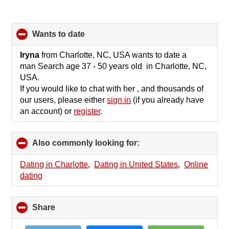
wants to date
click
to
collapse
Iryna
from Charlotte, NC, USA wants to date a
contents
man Search age 37 - 50 years old in Charlotte, NC,
USA.
If you would like to chat with her , and thousands of
our users, please either
sign in
(if you already have
an account) or
register
.
Also commonly looking for:
click
to
collapse
Dating in Charlotte
,
Dating in United States
,
Online
contents
dating
Share
click
to
collapse