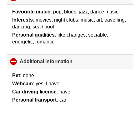
to
collapse
Favourite music:
pop, blues, jazz, dance music
contents
Interests:
movies, night clubs, music, art, travelling,
dancing, sea / pool
Personal qualities:
like changes, sociable,
energetic, romantic
Additional information
click
to
collapse
Pet:
none
contents
Webcam:
yes, I have
Car driving license:
have
Personal transport:
car