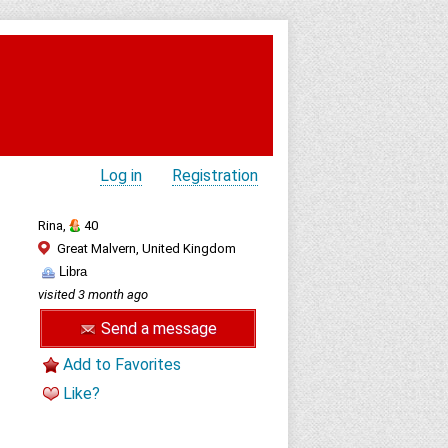
Log in
Registration
Rina,
40
Great Malvern, United Kingdom
Libra
visited 3 month ago
Send a message
Add to Favorites
Like?