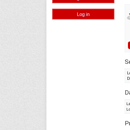
S
L
D
D
L
Lo
Pr