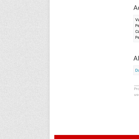
A
Va
Pe
Ca
Pe
A
D
Pr
us