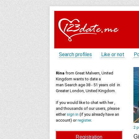
Search profiles
Like or not
Po
Rina
from Great Malvern, United
Kingdom wants to date a
man Search age 38 - 51 years old in
Greater London, United Kingdom.
If you would like to chat with her ,
and thousands of our users, please
either
sign in
(if you already have an
account) or
register
.
2 
Gi