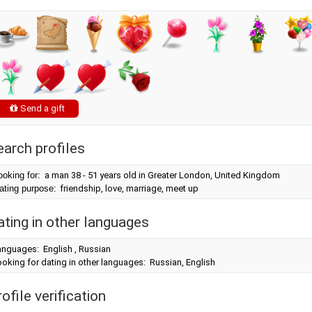
Send a gift
earch profiles
ooking for:
a man 38 - 51 years old in Greater London, United Kingdom
ating purpose:
friendship, love, marriage, meet up
ating in other languages
anguages: English , Russian
oking for dating in other languages: Russian, English
ofile verification