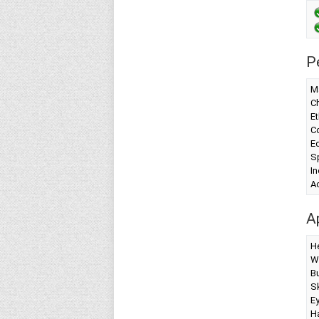
P
Ma
Ch
Et
Co
Ed
Sp
I
A
A
H
W
Bu
Sk
Ey
Ha