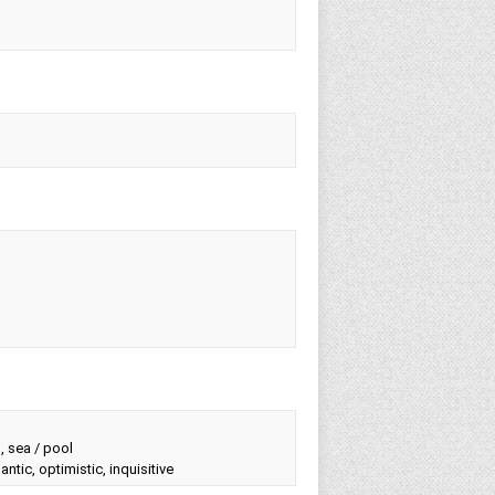
g, sea / pool
ntic, optimistic, inquisitive