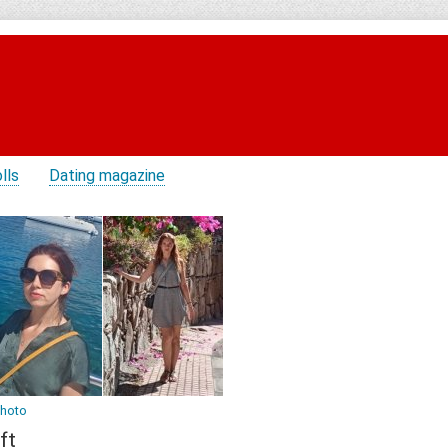
lls
Dating magazine
photo
ft