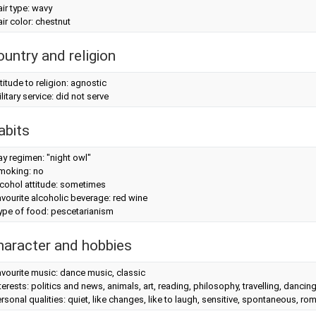
ir type: wavy
ir color: chestnut
ountry and religion
titude to religion: agnostic
litary service: did not serve
abits
y regimen: "night owl"
moking: no
cohol attitude: sometimes
vourite alcoholic beverage: red wine
ype of food: pescetarianism
haracter and hobbies
vourite music: dance music, classic
terests: politics and news, animals, art, reading, philosophy, travelling, dancin
rsonal qualities: quiet, like changes, like to laugh, sensitive, spontaneous, roma