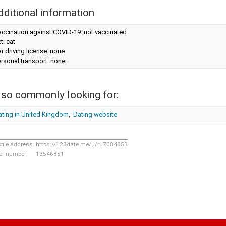
dditional information
ccination against COVID-19: not vaccinated
t: cat
r driving license: none
rsonal transport: none
lso commonly looking for:
ating in United Kingdom
,
Dating website
ofile address:
https://123date.me/u/ru7084853
er number:
13546851