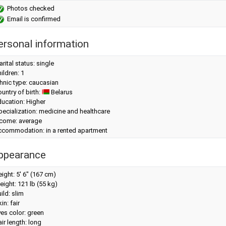
Photos checked
Email is confirmed
ersonal information
rital status: single
ildren: 1
hnic type: caucasian
untry of birth:
Belarus
ucation: Higher
ecialization: medicine and healthcare
ncome: average
ccommodation: in a rented apartment
ppearance
eight:
5' 6" (167 cm)
eight:
121 lb (55 kg)
ild: slim
in: fair
es color: green
ir length: long