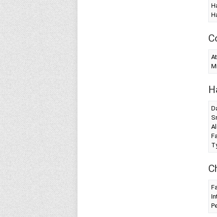
Ha
Ha
C
At
Mi
H
Da
S
Al
Fa
T
C
Fa
In
Pe