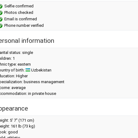
Selfie confirmed
Photos checked
Email is confirmed
Phone number verified
ersonal information
rital status: single
ildren: 1
hnic type: eastern
untry of birth:
Uzbekistan
ucation: Higher
pecialization: business management
ncome: average
ccommodation: in private house
ppearance
eight:
5' 7" (171 cm)
eight:
161 lb (73 kg)
look: good
ild: athletic