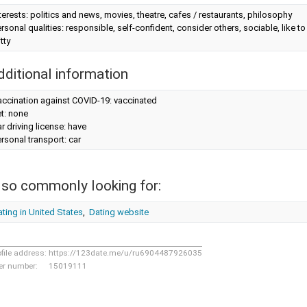
terests: politics and news, movies, theatre, cafes / restaurants, philosophy
rsonal qualities: responsible, self-confident, consider others, sociable, like 
tty
dditional information
accination against COVID-19: vaccinated
t: none
r driving license: have
rsonal transport: car
lso commonly looking for:
ting in United States
,
Dating website
ofile address:
https://123date.me/u/ru6904487926035
er number:
15019111