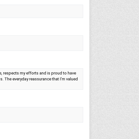
e, respects my efforts and is proud to have
gs. The everyday reassurance that I'm valued