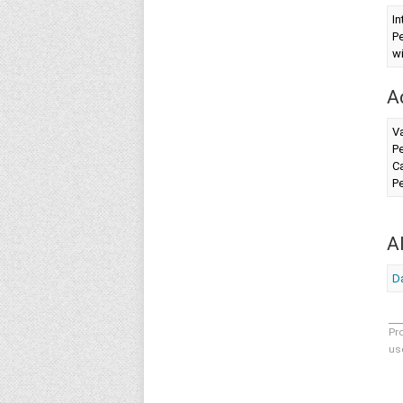
In
Pe
wi
A
V
Pe
Ca
Pe
A
Da
Pr
us