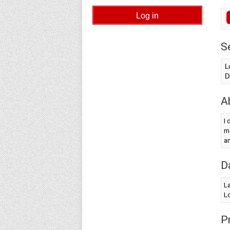
S
L
D
A
I 
me
a
D
La
Lo
Pr