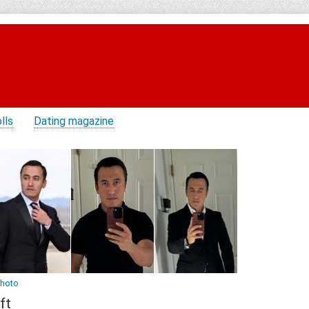
lls
Dating magazine
photo
ft