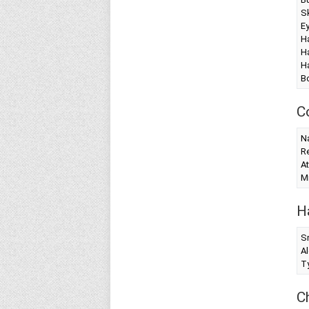
Sk
Ey
Ha
Ha
Ha
B
C
Na
Re
At
Mi
H
S
Al
T
C