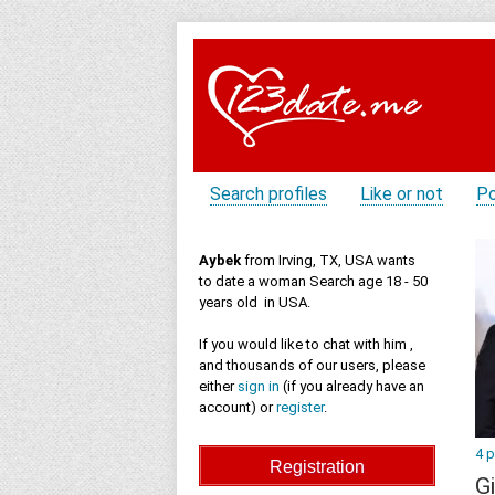
Search profiles
Like or not
Po
Aybek
from Irving, TX, USA wants
to date a woman Search age 18 - 50
years old in USA.
If you would like to chat with him ,
and thousands of our users, please
either
sign in
(if you already have an
account) or
register
.
4 
Gi