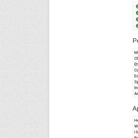
P
Ma
Ch
Et
Co
Ed
S
I
A
A
H
W
I 
Bu