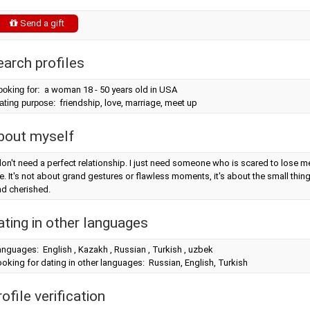
Send a gift
earch profiles
ooking for:
a woman 18 - 50 years old in USA
ating purpose:
friendship, love, marriage, meet up
bout myself
don't need a perfect relationship. I just need someone who is scared to lose m
. It's not about grand gestures or flawless moments, it's about the small thin
nd cherished.
ating in other languages
nguages: English , Kazakh , Russian , Turkish , uzbek
oking for dating in other languages: Russian, English, Turkish
ofile verification