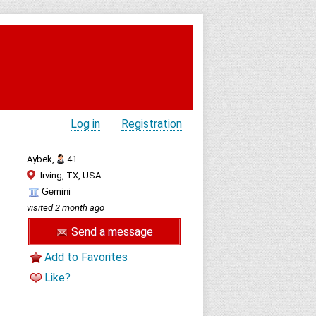
Log in
Registration
Aybek,
41
Irving, TX, USA
Gemini
visited 2 month ago
Send a message
Add to Favorites
Like?