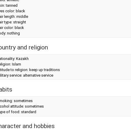
in: tanned
es color: black
ir length: middle
ir type: straight
ir color: black
ody: nothing
ountry and religion
tionality: Kazakh
ligion: Islam
titude to religion: keep up traditions
litary service: alternative service
abits
moking: sometimes
cohol attitude: sometimes
ype of food: standard
haracter and hobbies