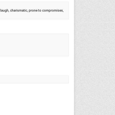
to laugh, charismatic, prone to compromises,