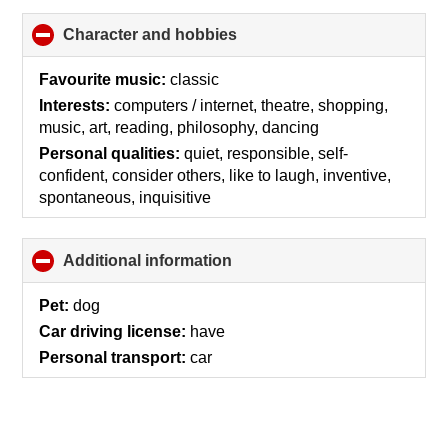
Character and hobbies
click
to
collapse
Favourite music:
classic
contents
Interests:
computers / internet, theatre, shopping,
music, art, reading, philosophy, dancing
Personal qualities:
quiet, responsible, self-
confident, consider others, like to laugh, inventive,
spontaneous, inquisitive
Additional information
click
to
collapse
Pet:
dog
contents
Car driving license:
have
Personal transport:
car