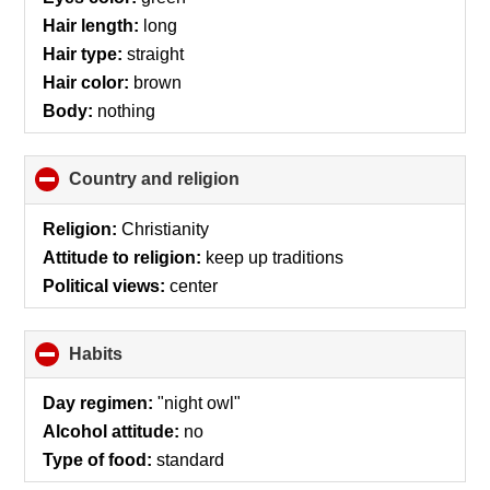
Hair length:
long
Hair type:
straight
Hair color:
brown
Body:
nothing
Country and religion
click
to
collapse
Religion:
Christianity
contents
Attitude to religion:
keep up traditions
Political views:
center
Habits
click
to
collapse
Day regimen:
"night owl"
contents
Alcohol attitude:
no
Type of food:
standard