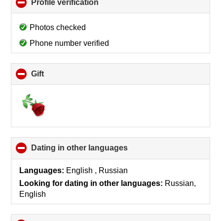
Profile verification
click
to
collapse
Photos checked
contents
Phone number verified
Gift
click
to
collapse
contents
Dating in other languages
click
to
collapse
Languages:
English , Russian
contents
Looking for dating in other languages:
Russian,
English