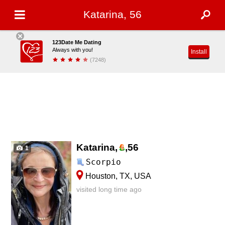
Katarina, 56
123Date Me Dating
Always with you!
Install
(7248)
Katarina,
,
56
1
Scorpio
Houston, TX, USA
visited long time ago