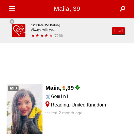
Maiia, 39
123Date Me Dating
Always with you!
Install
(7248)
Maiia,
,
39
3
Gemini
Reading, United Kingdom
visited 2 month ago