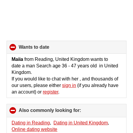
wants to date
click
to
collapse
Maiia
from Reading, United Kingdom wants to
contents
date a man Search age 36 - 47 years old in United
Kingdom.
If you would like to chat with her , and thousands of
our users, please either
sign in
(if you already have
an account) or
register
.
Also commonly looking for:
click
to
collapse
Dating in Reading
,
Dating in United Kingdom
,
contents
Online dating website