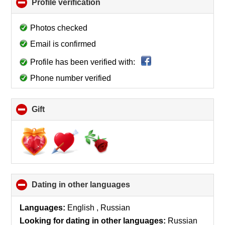
Profile verification
click
to
collapse
Photos checked
contents
Email is confirmed
Profile has been verified with:
Phone number verified
Gift
click
to
collapse
contents
Dating in other languages
click
to
collapse
Languages:
English , Russian
contents
Looking for dating in other languages:
Russian