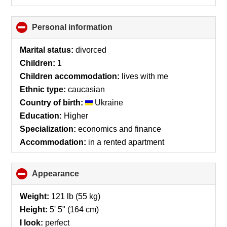
Personal information
click
to
collapse
Marital status:
divorced
contents
Children:
1
Children accommodation:
lives with me
Ethnic type:
caucasian
Country of birth:
Ukraine
Education:
Higher
Specialization:
economics and finance
Accommodation:
in a rented apartment
Appearance
click
to
collapse
Weight:
121 lb (55 kg)
contents
Height:
5' 5" (164 cm)
I look:
perfect