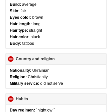
Build:
average
Skin:
fair
Eyes color:
brown
Hair length:
long
Hair type:
straight
Hair color:
black
Body:
tattoos
Country and religion
click
to
collapse
Nationality:
Ukrainian
contents
Religion:
Christianity
Military service:
did not serve
Habits
click
to
collapse
Day regimen:
"night owl"