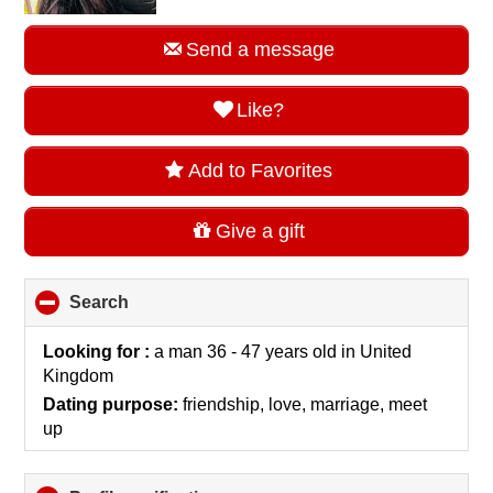
Send a message
Like?
Add to Favorites
Give a gift
Search
click
to
collapse
Looking for :
a man 36 - 47 years old
in
United
contents
Kingdom
Dating purpose:
friendship, love, marriage, meet
up