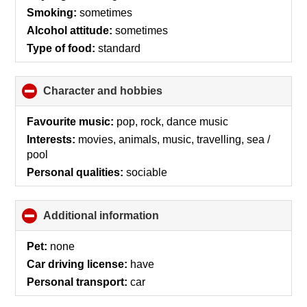
contents
Smoking:
sometimes
Alcohol attitude:
sometimes
Type of food:
standard
Character and hobbies
click
to
collapse
Favourite music:
pop, rock, dance music
contents
Interests:
movies, animals, music, travelling, sea /
pool
Personal qualities:
sociable
Additional information
click
to
collapse
Pet:
none
contents
Car driving license:
have
Personal transport:
car