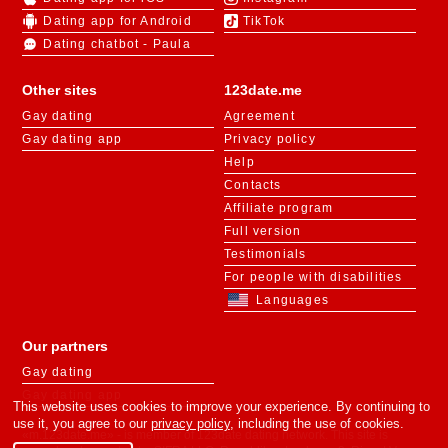
Dating app for Android
TikTok
Dating chatbot - Paula
Other sites
123date.me
Gay dating
Agreement
Gay dating app
Privacy policy
Help
Contacts
Affiliate program
Full version
Testimonials
For people with disabilities
Languages
Our partners
Gay dating
Gay dating app
This website uses cookies to improve your experience. By continuing to
use it, you agree to our
privacy policy
, including the use of cookies.
«m.123date.me» - is member of 123date dating network. This site is