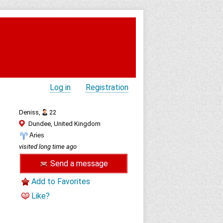
Log in
Registration
Deniss,
22
Dundee, United Kingdom
Aries
visited long time ago
Send a message
Add to Favorites
Like?