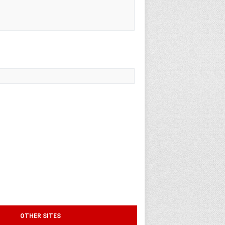
OTHER SITES