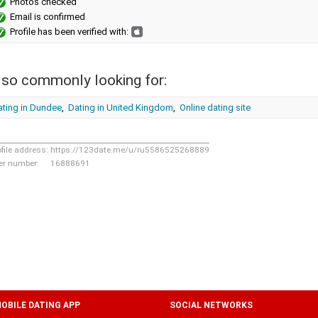
Photos checked
Email is confirmed
Profile has been verified with:
lso commonly looking for:
ating in Dundee
,
Dating in United Kingdom
,
Online dating site
ofile address:
https://123date.me/u/ru5586525268889
er number:
16888691
OBILE DATING APP
SOCIAL NETWORKS