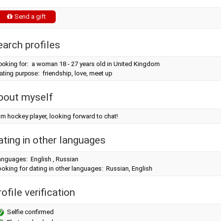
Send a gift
earch profiles
ooking for:
a woman 18 - 27 years old in United Kingdom
ating purpose:
friendship, love, meet up
bout myself
am hockey player, looking forward to chat!
ating in other languages
anguages: English , Russian
oking for dating in other languages: Russian, English
ofile verification
Selfie confirmed