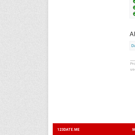
A
D
Pr
us
123DATE.ME
M