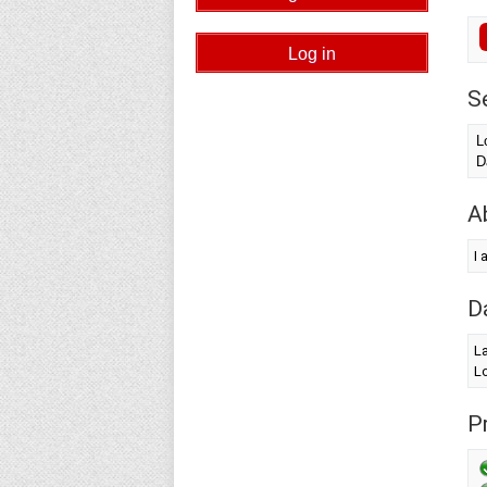
S
L
D
A
I 
D
L
Lo
Pr