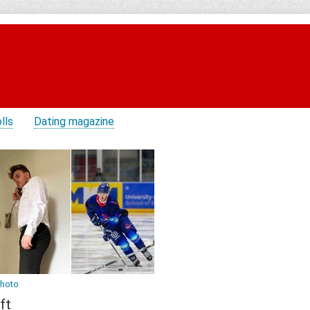
lls
Dating magazine
photo
ft