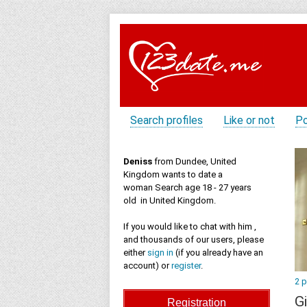
Search profiles
Like or not
Po
Deniss
from Dundee, United
Kingdom wants to date a
woman Search age 18 - 27 years
old in United Kingdom.
If you would like to chat with him ,
and thousands of our users, please
either
sign in
(if you already have an
account) or
register
.
2 
Gi