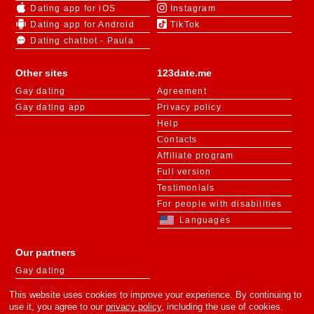
Dating app for iOS
Instagram
Dating app for Android
TikTok
Dating chatbot - Paula
Other sites
123date.me
Gay dating
Agreement
Gay dating app
Privacy policy
Help
Contacts
Affiliate program
Full version
Testimonials
For people with disabilities
Languages
Our partners
Gay dating
Gay dating app
This website uses cookies to improve your experience. By continuing to
use it, you agree to our
privacy policy
, including the use of cookies.