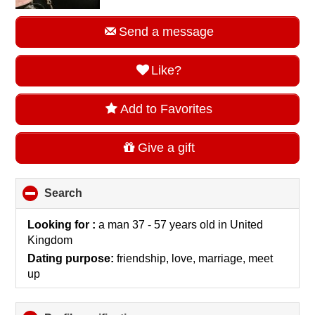
Send a message
Like?
Add to Favorites
Give a gift
Search
click
to
collapse
Looking for :
a man 37 - 57 years old
in
United
contents
Kingdom
Dating purpose:
friendship, love, marriage, meet
up