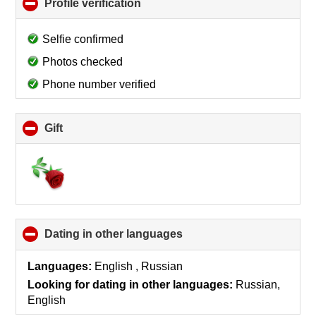
Profile verification
click
to
collapse
Selfie confirmed
contents
Photos checked
Phone number verified
Gift
click
to
collapse
contents
Dating in other languages
click
to
collapse
Languages:
English , Russian
contents
Looking for dating in other languages:
Russian,
English