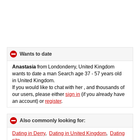
wants to date
click
to
collapse
Anastasia
from Londonderry, United Kingdom
contents
wants to date a man Search age 37 - 57 years old
in United Kingdom.
If you would like to chat with her , and thousands of
our users, please either
sign in
(if you already have
an account) or
register
.
Also commonly looking for:
click
to
collapse
Dating in Derry
,
Dating in United Kingdom
,
Dating
contents