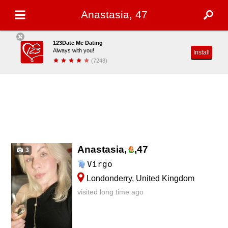
Anastasia, 47
123Date Me Dating
Always with you!
Install
(7248)
Anastasia,
,
47
3
Virgo
Londonderry, United Kingdom
visited long time ago