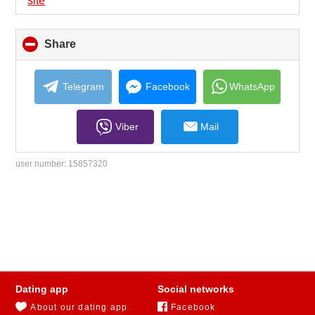
site
Share
click
to
collapse
contents
Telegram
Facebook
WhatsApp
Viber
Mail
user number:
15857320
Dating app
Social networks
About our dating app
Facebook