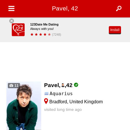
Pavel, 42
123Date Me Dating
Always with you!
Install
(7248)
Pavel,
,
42
11
Aquarius
Bradford, United Kingdom
visited long time ago