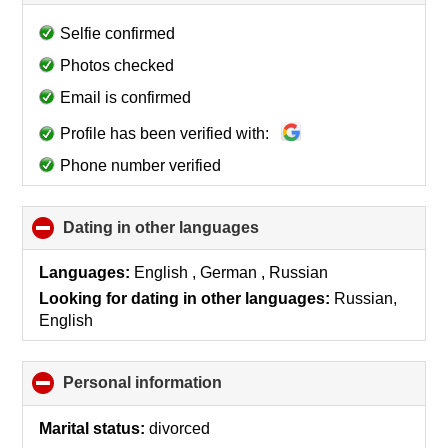
to
collapse
Selfie confirmed
contents
Photos checked
Email is confirmed
Profile has been verified with:
Phone number verified
Dating in other languages
click
to
collapse
Languages:
English , German , Russian
contents
Looking for dating in other languages:
Russian,
English
Personal information
click
to
collapse
Marital status:
divorced
contents