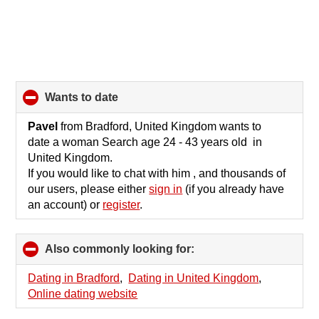
wants to date
click
to
collapse
Pavel
from Bradford, United Kingdom wants to
contents
date a woman Search age 24 - 43 years old in
United Kingdom.
If you would like to chat with him , and thousands of
our users, please either
sign in
(if you already have
an account) or
register
.
Also commonly looking for:
click
to
collapse
Dating in Bradford
,
Dating in United Kingdom
,
contents
Online dating website