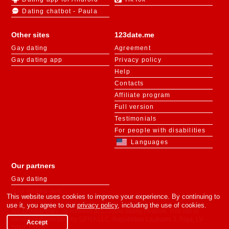
Dating chatbot - Paula
Other sites
123date.me
Gay dating
Agreement
Gay dating app
Privacy policy
Help
Contacts
Affiliate program
Full version
Testimonials
For people with disabilities
Languages
Our partners
Gay dating
Gay dating app
This website uses cookies to improve your experience. By continuing to
use it, you agree to our
privacy policy
, including the use of cookies.
«m.123date.me» - is member of 123date dating network. This site is
owned and operated by SIFRA LLC, Republikas Laukums 3, Riga, LV-
Accept
1010, Latvia.