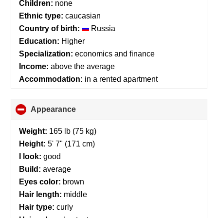
Children:
none
Ethnic type:
caucasian
Country of birth:
Russia
Education:
Higher
Specialization:
economics and finance
Income:
above the average
Accommodation:
in a rented apartment
Appearance
click
to
collapse
Weight:
165 lb (75 kg)
contents
Height:
5' 7" (171 cm)
I look:
good
Build:
average
Eyes color:
brown
Hair length:
middle
Hair type:
curly