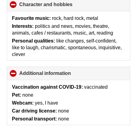
Character and hobbies
click
to
collapse
Favourite music:
rock, hard rock, metal
contents
Interests:
politics and news, movies, theatre,
animals, cafes / restaurants, music, art, reading
Personal qualities:
like changes, self-confident,
like to laugh, charismatic, spontaneous, inquisitive,
clever
Additional information
click
to
collapse
Vaccination against COVID-19:
vaccinated
contents
Pet:
none
Webcam:
yes, I have
Car driving license:
none
Personal transport:
none