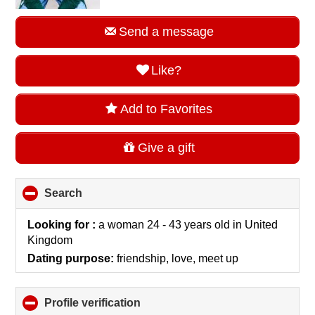
Send a message
Like?
Add to Favorites
Give a gift
Search
click
to
collapse
Looking for :
a woman 24 - 43 years old
in
United
contents
Kingdom
Dating purpose:
friendship, love, meet up
Profile verification
click