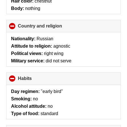
Hair color:
chestnut
Body:
nothing
Country and religion
click
to
collapse
Nationality:
Russian
contents
Attitude to religion:
agnostic
Political views:
right wing
Military service:
did not serve
Habits
click
to
collapse
Day regimen:
"early bird"
contents
Smoking:
no
Alcohol attitude:
no
Type of food:
standard