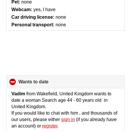
Pet:
none
Webcam:
yes, I have
Car driving license:
none
Personal transport:
none
wants to date
click
to
collapse
Vadim
from Wakefield, United Kingdom wants to
contents
date a woman Search age 44 - 60 years old in
United Kingdom.
If you would like to chat with him , and thousands of
our users, please either
sign in
(if you already have
an account) or
register
.