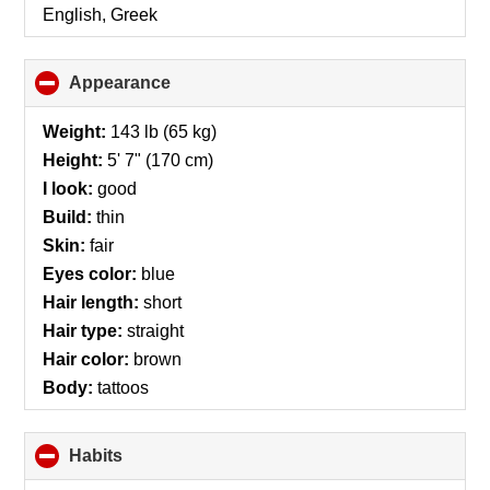
English, Greek
Appearance
click
to
collapse
Weight:
143 lb (65 kg)
contents
Height:
5' 7" (170 cm)
I look:
good
Build:
thin
Skin:
fair
Eyes color:
blue
Hair length:
short
Hair type:
straight
Hair color:
brown
Body:
tattoos
Habits
click
to