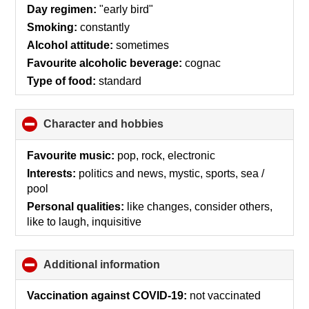
collapse
Day regimen:
"early bird"
contents
Smoking:
constantly
Alcohol attitude:
sometimes
Favourite alcoholic beverage:
cognac
Type of food:
standard
Character and hobbies
click
to
collapse
Favourite music:
pop, rock, electronic
contents
Interests:
politics and news, mystic, sports, sea /
pool
Personal qualities:
like changes, consider others,
like to laugh, inquisitive
Additional information
click
to
collapse
Vaccination against COVID-19:
not vaccinated
contents