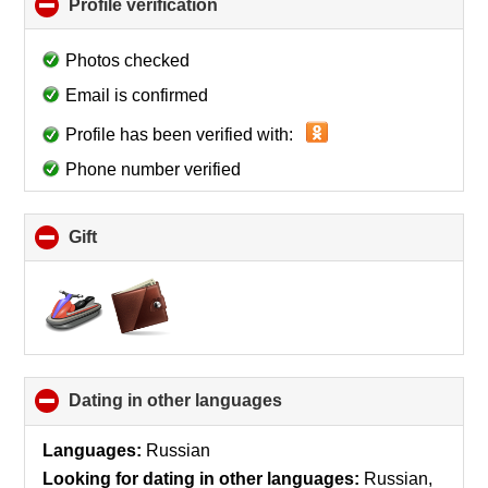
Profile verification
click
to
collapse
Photos checked
contents
Email is confirmed
Profile has been verified with:
Phone number verified
Gift
click
to
collapse
contents
Dating in other languages
click
to
collapse
Languages:
Russian
contents
Looking for dating in other languages:
Russian,