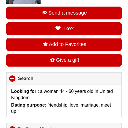
Send a message
Like?
Add to Favorites
Give a gift
Search
click
to
collapse
Looking for :
a woman 44 - 60 years old
in
United
contents
Kingdom
Dating purpose:
friendship, love, marriage, meet
up