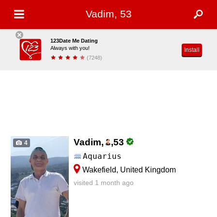
Vadim, 53
123Date Me Dating
Always with you!
Install
(7248)
Vadim,
,
53
4
Aquarius
Wakefield, United Kingdom
visited 1 month ago