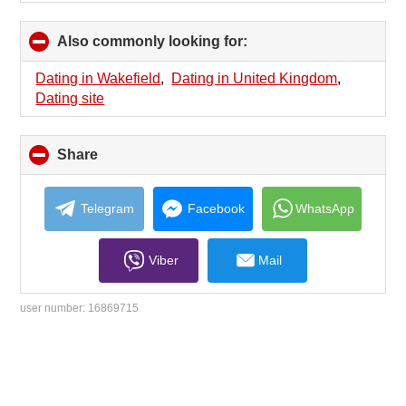
Also commonly looking for:
click
to
collapse
Dating in Wakefield
,
Dating in United Kingdom
,
contents
Dating site
Share
click
to
collapse
contents
Telegram
Facebook
WhatsApp
Viber
Mail
user number:
16869715