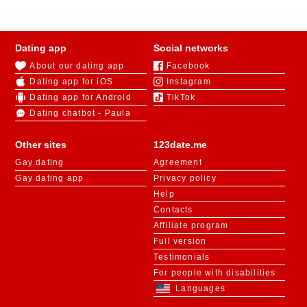
Dating app
Social networks
About our dating app
Facebook
Dating app for iOS
Instagram
Dating app for Android
TikTok
Dating chatbot - Paula
Other sites
123date.me
Gay dating
Agreement
Gay dating app
Privacy policy
Help
Contacts
Affiliate program
Full version
Testimonials
For people with disabilities
Languages