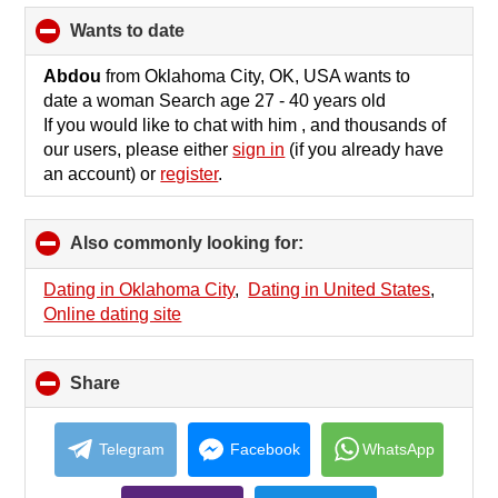
wants to date
click
to
collapse
Abdou
from Oklahoma City, OK, USA wants to
contents
date a woman Search age 27 - 40 years old
If you would like to chat with him , and thousands of
our users, please either
sign in
(if you already have
an account) or
register
.
Also commonly looking for:
click
to
collapse
Dating in Oklahoma City
,
Dating in United States
,
contents
Online dating site
Share
click
to
collapse
contents
Telegram
Facebook
WhatsApp