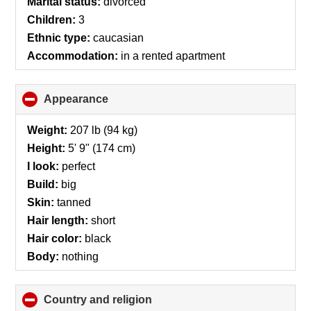
Marital status:
divorced
contents
Children:
3
Ethnic type:
caucasian
Accommodation:
in a rented apartment
Appearance
click
to
collapse
Weight:
207 lb (94 kg)
contents
Height:
5' 9" (174 cm)
I look:
perfect
Build:
big
Skin:
tanned
Hair length:
short
Hair color:
black
Body:
nothing
Country and religion
click