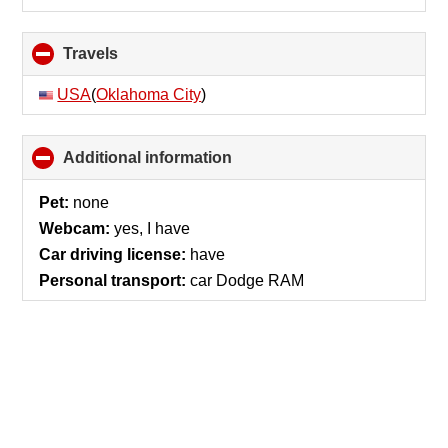
Travels
click
to
collapse
USA
(
Oklahoma City
)
contents
Additional information
click
to
collapse
Pet:
none
contents
Webcam:
yes, I have
Car driving license:
have
Personal transport:
car Dodge RAM