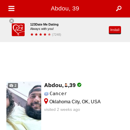
Abdou, 39
123Date Me Dating
Always with you!
Install
(7248)
Abdou,
,
39
2
Cancer
Oklahoma City, OK, USA
visited 2 weeks ago