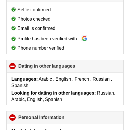
to
collapse
Selfie confirmed
contents
Photos checked
Email is confirmed
Profile has been verified with:
Phone number verified
Dating in other languages
click
to
collapse
Languages:
Arabic , English , French , Russian ,
contents
Spanish
Looking for dating in other languages:
Russian,
Arabic, English, Spanish
Personal information
click
to
collapse