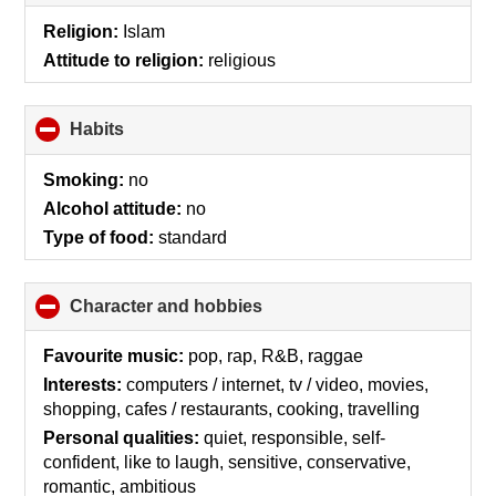
to
collapse
Religion:
Islam
contents
Attitude to religion:
religious
Habits
click
to
collapse
Smoking:
no
contents
Alcohol attitude:
no
Type of food:
standard
Character and hobbies
click
to
collapse
Favourite music:
pop, rap, R&B, raggae
contents
Interests:
computers / internet, tv / video, movies,
shopping, cafes / restaurants, cooking, travelling
Personal qualities:
quiet, responsible, self-
confident, like to laugh, sensitive, conservative,
romantic, ambitious