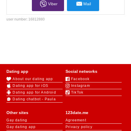
Viber
Mail
user number:
16812880
Dating app
Social networks
About our dating app
Facebook
Dating app for iOS
Instagram
Dating app for Android
TikTok
Dating chatbot - Paula
Other sites
123date.me
Gay dating
Agreement
Gay dating app
Privacy policy