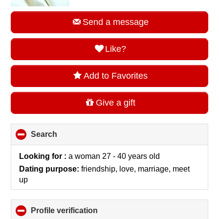
Send a message
Like?
Add to Favorites
Give a gift
Search
click
to
collapse
Looking for :
a woman 27 - 40 years old
contents
Dating purpose:
friendship, love, marriage, meet
up
Profile verification
click