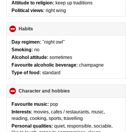
Attitude to religion:
keep up traditions
Political views:
right wing
Habits
click
to
collapse
Day regimen:
"night owl"
contents
Smoking:
no
Alcohol attitude:
sometimes
Favourite alcoholic beverage:
champagne
Type of food:
standard
Character and hobbies
click
to
collapse
Favourite music:
pop
contents
Interests:
movies, cafes / restaurants, music,
reading, cooking, sports, travelling
Personal qualities:
quiet, responsible, sociable,