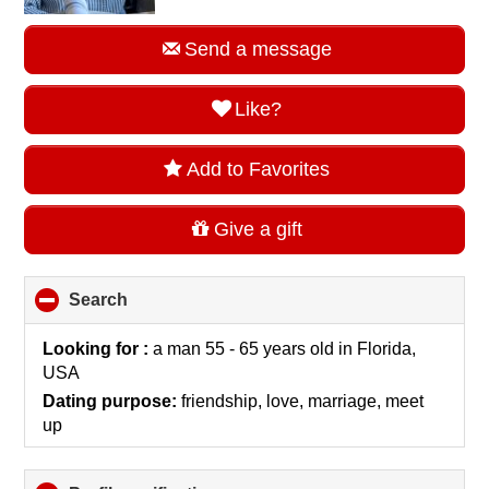
Send a message
Like?
Add to Favorites
Give a gift
Search
click
to
collapse
Looking for :
a man 55 - 65 years old
in
Florida,
contents
USA
Dating purpose:
friendship, love, marriage, meet
up