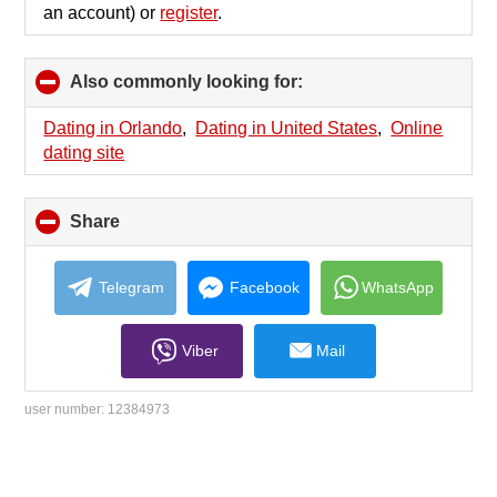
an account) or
register
.
Also commonly looking for:
click
to
collapse
Dating in Orlando
,
Dating in United States
,
Online
contents
dating site
Share
click
to
collapse
contents
Telegram
Facebook
WhatsApp
Viber
Mail
user number:
12384973