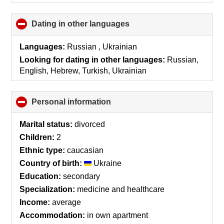
Dating in other languages
click
to
collapse
Languages:
Russian , Ukrainian
contents
Looking for dating in other languages:
Russian,
English, Hebrew, Turkish, Ukrainian
Personal information
click
to
collapse
Marital status:
divorced
contents
Children:
2
Ethnic type:
caucasian
Country of birth:
Ukraine
Education:
secondary
Specialization:
medicine and healthcare
Income:
average
Accommodation:
in own apartment