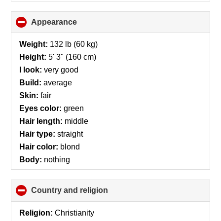
Appearance
click
to
collapse
Weight:
132 lb (60 kg)
contents
Height:
5' 3" (160 cm)
I look:
very good
Build:
average
Skin:
fair
Eyes color:
green
Hair length:
middle
Hair type:
straight
Hair color:
blond
Body:
nothing
Country and religion
click
to
collapse
Religion:
Christianity
contents