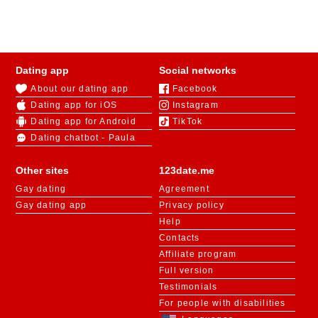
Dating app
Social networks
About our dating app
Facebook
Dating app for iOS
Instagram
Dating app for Android
TikTok
Dating chatbot - Paula
Other sites
123date.me
Gay dating
Agreement
Gay dating app
Privacy policy
Help
Contacts
Affiliate program
Full version
Testimonials
For people with disabilities