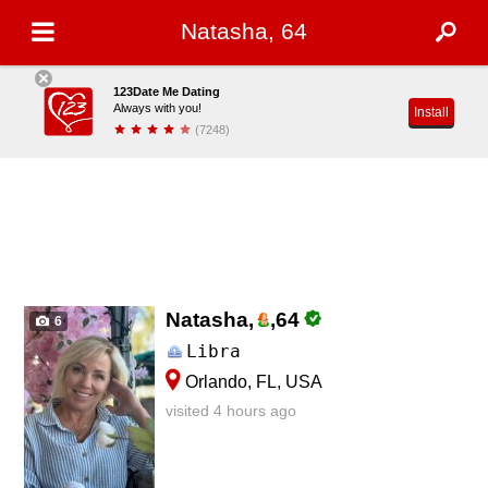
Natasha, 64
123Date Me Dating
Always with you!
Install
(7248)
Natasha,
,
64
6
Libra
Orlando, FL, USA
visited 4 hours ago