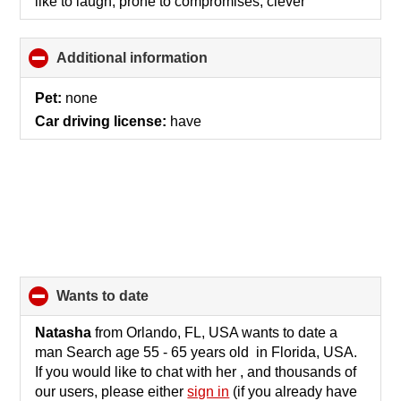
like to laugh, prone to compromises, clever
Additional information
click
to
collapse
Pet:
none
contents
Car driving license:
have
wants to date
click
to
collapse
Natasha
from Orlando, FL, USA wants to date a
contents
man Search age 55 - 65 years old in Florida, USA.
If you would like to chat with her , and thousands of
our users, please either
sign in
(if you already have