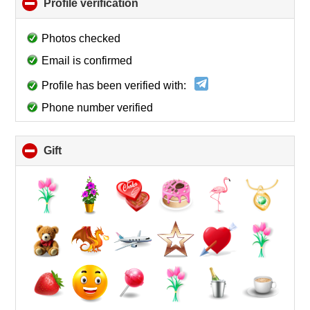
Profile verification
click
to
collapse
Photos checked
contents
Email is confirmed
Profile has been verified with:
Phone number verified
Gift
click
to
collapse
contents