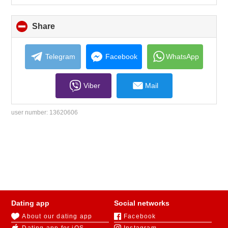
Share
click
to
collapse
contents
Telegram
Facebook
WhatsApp
Viber
Mail
user number:
13620606
Dating app
Social networks
About our dating app
Facebook