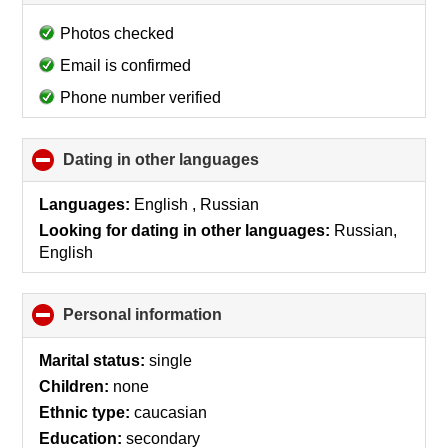
to
collapse
Photos checked
contents
Email is confirmed
Phone number verified
Dating in other languages
click
to
collapse
Languages:
English , Russian
contents
Looking for dating in other languages:
Russian,
English
Personal information
click
to
collapse
Marital status:
single
contents
Children:
none
Ethnic type:
caucasian
Education:
secondary