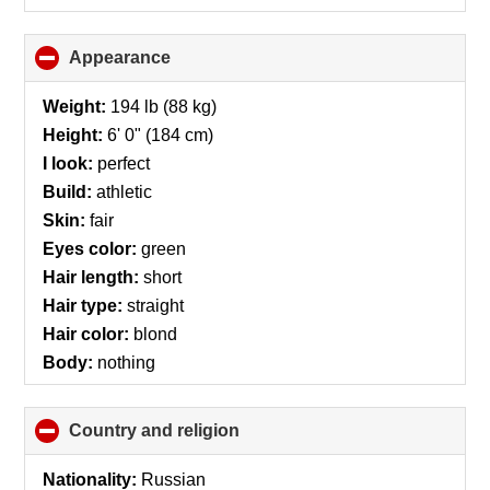
Appearance
click
to
collapse
Weight:
194 lb (88 kg)
contents
Height:
6' 0" (184 cm)
I look:
perfect
Build:
athletic
Skin:
fair
Eyes color:
green
Hair length:
short
Hair type:
straight
Hair color:
blond
Body:
nothing
Country and religion
click
to
collapse
Nationality:
Russian