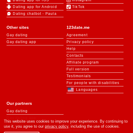
Dating app for iOS
Instagram
Dating app for Android
TikTok
Dating chatbot - Paula
Other sites
123date.me
Gay dating
Agreement
Gay dating app
Privacy policy
Help
Contacts
Affiliate program
Full version
Testimonials
For people with disabilities
Languages
Our partners
Gay dating
Gay dating app
This website uses cookies to improve your experience. By continuing to
use it, you agree to our
privacy policy
, including the use of cookies.
«m.123date.me» - is member of 123date dating network. This site is