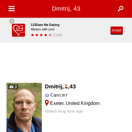
Dmitrij, 43
123Date Me Dating
Always with you!
Install
(7248)
Dmitrij,
,
43
3
Cancer
Exeter, United Kingdom
visited long time ago