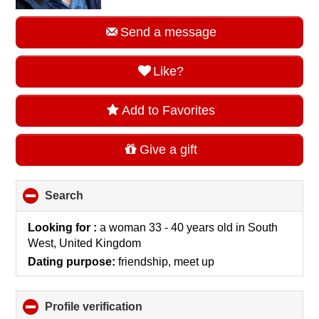
Send a message
Like?
Add to Favorites
Give a gift
Search
click
to
collapse
Looking for :
a woman 33 - 40 years old
in
South
contents
West, United Kingdom
Dating purpose:
friendship, meet up
Profile verification
click