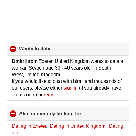
wants to date
click
to
collapse
Dmitrij
from Exeter, United Kingdom wants to date a
contents
woman Search age 33 - 40 years old in South
West, United Kingdom.
If you would like to chat with him , and thousands of
our users, please either
sign in
(if you already have
an account) or
register
.
Also commonly looking for:
click
to
collapse
Dating in Exeter
,
Dating in United Kingdom
,
Dating
contents
site