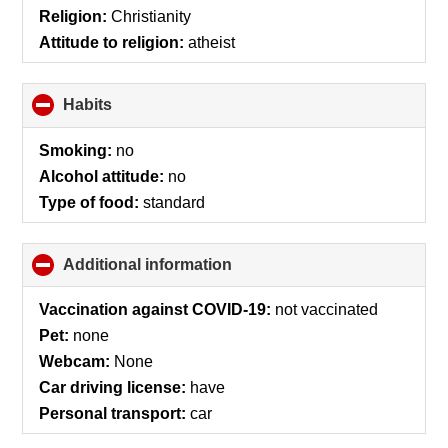
contents
Religion:
Christianity
Attitude to religion:
atheist
Habits
click
to
collapse
Smoking:
no
contents
Alcohol attitude:
no
Type of food:
standard
Additional information
click
to
collapse
Vaccination against COVID-19:
not vaccinated
contents
Pet:
none
Webcam:
None
Car driving license:
have
Personal transport:
car