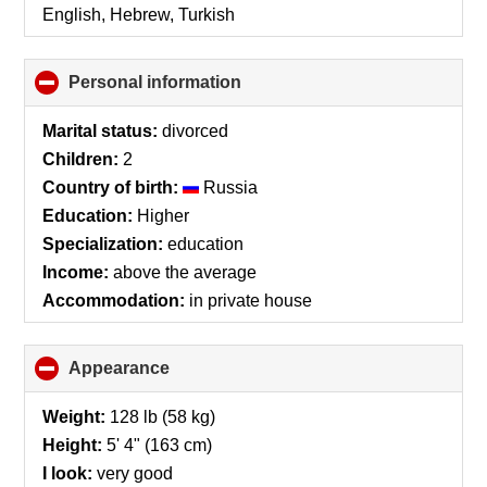
English, Hebrew, Turkish
Personal information
click
to
collapse
Marital status:
divorced
contents
Children:
2
Country of birth:
Russia
Education:
Higher
Specialization:
education
Income:
above the average
Accommodation:
in private house
Appearance
click
to
collapse
Weight:
128 lb (58 kg)
contents
Height:
5' 4" (163 cm)
I look:
very good