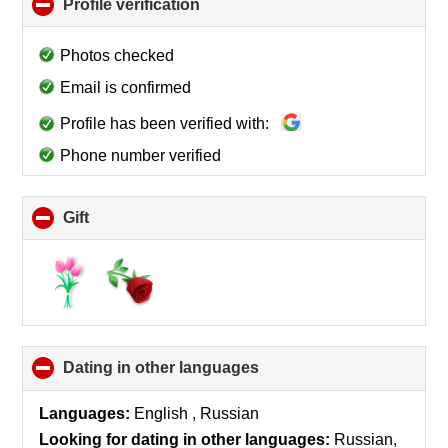
Profile verification
click
to
collapse
Photos checked
contents
Email is confirmed
Profile has been verified with:
Phone number verified
Gift
click
to
collapse
contents
Dating in other languages
click
to
collapse
Languages:
English , Russian
contents
Looking for dating in other languages:
Russian,