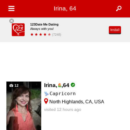
Irina, 64
123Date Me Dating
Always with you!
Install
(7248)
Irina,
,
64
12
Capricorn
North Highlands, CA, USA
visited 12 hours ago