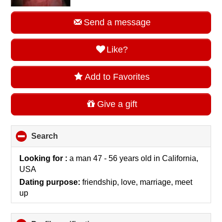
Send a message
Like?
Add to Favorites
Give a gift
Search
click
to
collapse
Looking for :
a man 47 - 56 years old
in
California,
contents
USA
Dating purpose:
friendship, love, marriage, meet
up