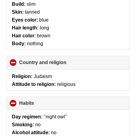
Build:
slim
Skin:
tanned
Eyes color:
blue
Hair length:
long
Hair color:
brown
Body:
nothing
Country and religion
click
to
collapse
Religion:
Judaism
contents
Attitude to religion:
religious
Habits
click
to
collapse
Day regimen:
"night owl"
contents
Smoking:
no
Alcohol attitude:
no