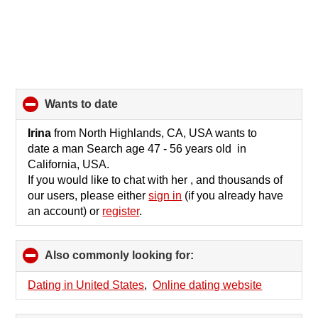
wants to date
click
to
collapse
Irina
from North Highlands, CA, USA wants to
contents
date a man Search age 47 - 56 years old in
California, USA.
If you would like to chat with her , and thousands of
our users, please either
sign in
(if you already have
an account) or
register
.
Also commonly looking for:
click
to
collapse
Dating in United States
,
Online dating website
contents