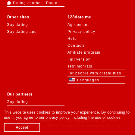
Dating chatbot - Paula
Other sites
123date.me
Gay dating
Agreement
Gay dating app
Privacy policy
Help
Contacts
Affiliate program
Full version
Testimonials
For people with disabilities
Languages
Our partners
Gay dating
Gay dating app
This website uses cookies to improve your experience. By continuing to
use it, you agree to our
privacy policy
, including the use of cookies.
«m.123date.me» - is member of 123date dating network. This site is
owned and operated by SIFRA LLC, Republikas Laukums 3, Riga, LV-
Accept
1010, Latvia.