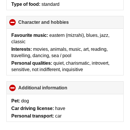
Type of food:
standard
Character and hobbies
click
to
collapse
Favourite music:
eastern (mizrahi), blues, jazz,
contents
classic
Interests:
movies, animals, music, art, reading,
travelling, dancing, sea / pool
Personal qualities:
quiet, charismatic, introvert,
sensitive, not indifferent, inquisitive
Additional information
click
to
collapse
Pet:
dog
contents
Car driving license:
have
Personal transport:
car