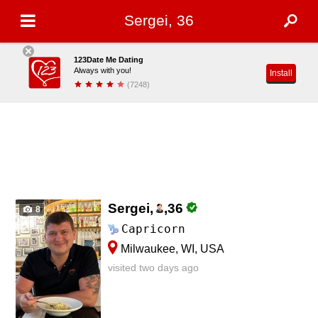
Sergei, 36
123Date Me Dating
Always with you!
Install
(7248)
Sergei,
,
36
8
Capricorn
Milwaukee, WI, USA
visited two days ago