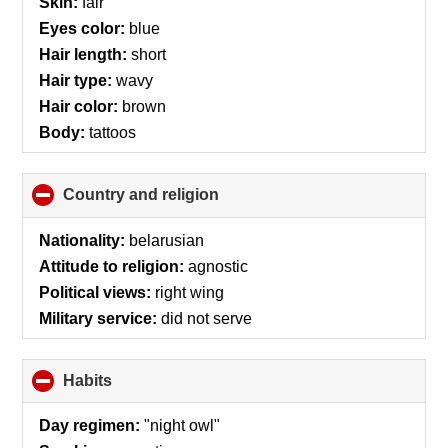
Skin:
fair
Eyes color:
blue
Hair length:
short
Hair type:
wavy
Hair color:
brown
Body:
tattoos
Country and religion
click
to
collapse
Nationality:
belarusian
contents
Attitude to religion:
agnostic
Political views:
right wing
Military service:
did not serve
Habits
click
to
collapse
Day regimen:
"night owl"
contents