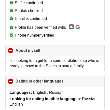
collapse
Selfie confirmed
contents
Photos checked
Email is confirmed
Profile has been verified with:
Phone number verified
About myself
click
to
collapse
I'm looking for a girl for a serious relationship who is
contents
ready to move to the States to start a family.
Dating in other languages
click
to
collapse
Languages:
English , Russian
contents
Looking for dating in other languages:
Russian,
English