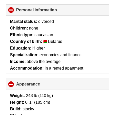
Personal information
click
to
collapse
Marital status:
divorced
contents
Children:
none
Ethnic type:
caucasian
Country of birth:
Belarus
Education:
Higher
Specialization:
economics and finance
Income:
above the average
Accommodation:
in a rented apartment
Appearance
click
to
collapse
Weight:
243 lb (110 kg)
contents
Height:
6' 1" (185 cm)
Build:
stocky