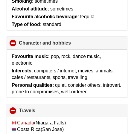
Smoking:
sometimes
Alcohol attitude:
sometimes
Favourite alcoholic beverage:
tequila
Type of food:
standard
Character and hobbies
click
to
collapse
Favourite music:
pop, rock, dance music,
contents
electronic
Interests:
computers / internet, movies, animals,
cafes / restaurants, sports, travelling
Personal qualities:
quiet, consider others, introvert,
prone to compromises, well-ordered
Travels
click
to
collapse
Canada
(Niagara Falls)
contents
Costa Rica(San Jose)