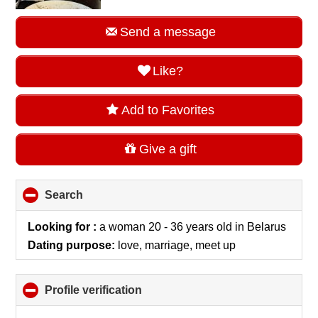
Send a message
Like?
Add to Favorites
Give a gift
Search
click
to
collapse
Looking for :
a woman 20 - 36 years old
in
Belarus
contents
Dating purpose:
love, marriage, meet up
Profile verification
click
to