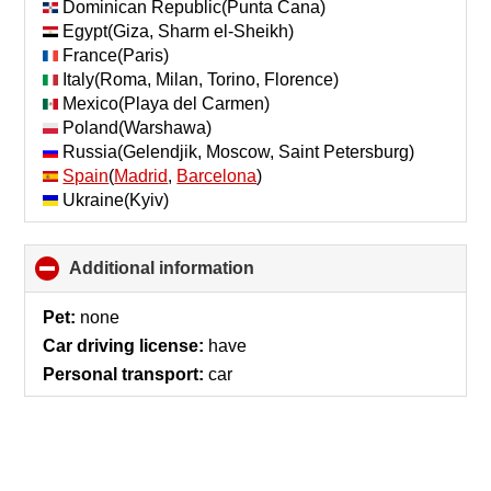
Dominican Republic(Punta Cana)
Egypt(Giza, Sharm el-Sheikh)
France(Paris)
Italy(Roma, Milan, Torino, Florence)
Mexico(Playa del Carmen)
Poland(Warshawa)
Russia(Gelendjik, Moscow, Saint Petersburg)
Spain
(
Madrid
,
Barcelona
)
Ukraine(Kyiv)
Additional information
click
to
collapse
Pet:
none
contents
Car driving license:
have
Personal transport:
car