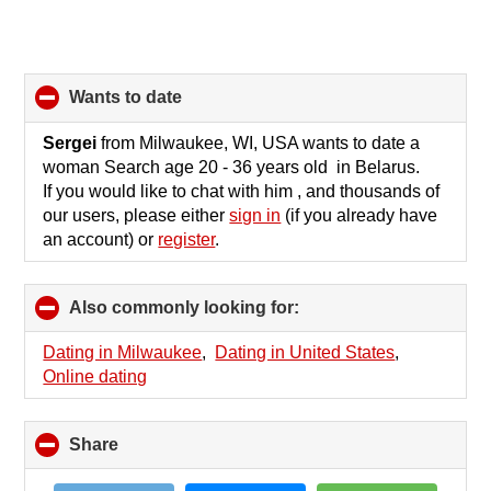
wants to date
click
to
collapse
Sergei
from Milwaukee, WI, USA wants to date a
contents
woman Search age 20 - 36 years old in Belarus.
If you would like to chat with him , and thousands of
our users, please either
sign in
(if you already have
an account) or
register
.
Also commonly looking for:
click
to
collapse
Dating in Milwaukee
,
Dating in United States
,
contents
Online dating
Share
click
to
collapse