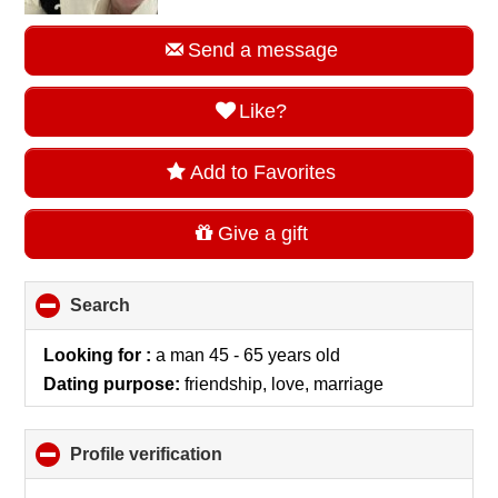
Send a message
Like?
Add to Favorites
Give a gift
Search
click
to
collapse
Looking for :
a man 45 - 65 years old
contents
Dating purpose:
friendship, love, marriage
Profile verification
click
to