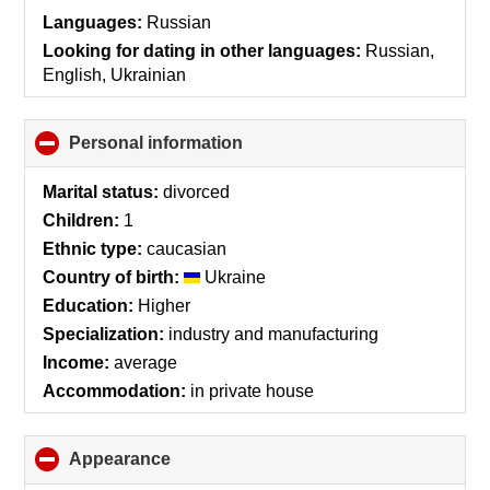
collapse
Languages:
Russian
contents
Looking for dating in other languages:
Russian,
English, Ukrainian
Personal information
click
to
collapse
Marital status:
divorced
contents
Children:
1
Ethnic type:
caucasian
Country of birth:
Ukraine
Education:
Higher
Specialization:
industry and manufacturing
Income:
average
Accommodation:
in private house
Appearance
click
to