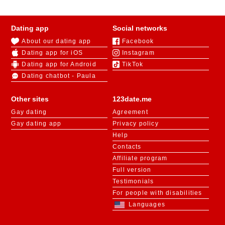
Dating app
Social networks
About our dating app
Facebook
Dating app for iOS
Instagram
Dating app for Android
TikTok
Dating chatbot - Paula
Other sites
123date.me
Gay dating
Agreement
Gay dating app
Privacy policy
Help
Contacts
Affiliate program
Full version
Testimonials
For people with disabilities
Languages