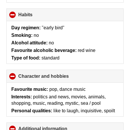
Habits
click
to
collapse
Day regimen:
"early bird"
contents
Smoking:
no
Alcohol attitude:
no
Favourite alcoholic beverage:
red wine
Type of food:
standard
Character and hobbies
click
to
collapse
Favourite music:
pop, dance music
contents
Interests:
politics and news, movies, animals,
shopping, music, reading, mystic, sea / pool
Personal qualities:
like to laugh, inquisitive, spoilt
Additional information
click