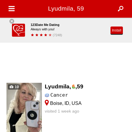
Lyudmila, 59
123Date Me Dating
Always with you!
Install
(7248)
Lyudmila,
,
59
10
Cancer
Boise, ID, USA
visited 1 week ago