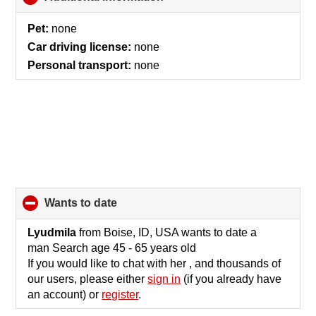
to
collapse
Pet:
none
contents
Car driving license:
none
Personal transport:
none
wants to date
click
to
collapse
Lyudmila
from Boise, ID, USA wants to date a
contents
man Search age 45 - 65 years old
If you would like to chat with her , and thousands of
our users, please either
sign in
(if you already have
an account) or
register
.