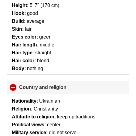
collapse
Height:
5' 7" (170 cm)
contents
I look:
good
Build:
average
Skin:
fair
Eyes color:
green
Hair length:
middle
Hair type:
straight
Hair color:
blond
Body:
nothing
Country and religion
click
to
collapse
Nationality:
Ukrainian
contents
Religion:
Christianity
Attitude to religion:
keep up traditions
Political views:
center
Military service:
did not serve