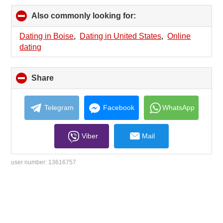
Also commonly looking for:
click
to
collapse
Dating in Boise
,
Dating in United States
,
Online
contents
dating
Share
click
to
collapse
contents
Telegram
Facebook
WhatsApp
Viber
Mail
user number:
13616757