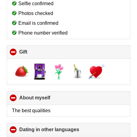
collapse
Selfie confirmed
contents
Photos checked
Email is confirmed
Phone number verified
Gift
click
to
collapse
contents
About myself
click
to
collapse
The best qualities
contents
Dating in other languages
click
to