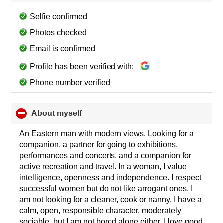
to
collapse
Selfie confirmed
contents
Photos checked
Email is confirmed
Profile has been verified with:
Phone number verified
About myself
click
to
collapse
An Eastern man with modern views. Looking for a
contents
companion, a partner for going to exhibitions,
performances and concerts, and a companion for
active recreation and travel. In a woman, I value
intelligence, openness and independence. I respect
successful women but do not like arrogant ones. I
am not looking for a cleaner, cook or nanny. I have a
calm, open, responsible character, moderately
sociable, but I am not bored alone either. I love good