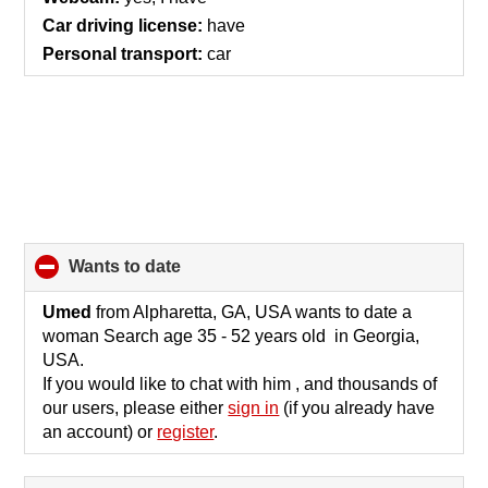
Car driving license:
have
Personal transport:
car
wants to date
click
to
collapse
Umed
from Alpharetta, GA, USA wants to date a
contents
woman Search age 35 - 52 years old in Georgia,
USA.
If you would like to chat with him , and thousands of
our users, please either
sign in
(if you already have
an account) or
register
.