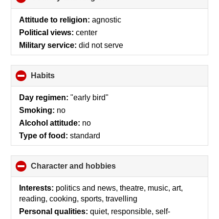
to
collapse
Attitude to religion:
agnostic
contents
Political views:
center
Military service:
did not serve
Habits
click
to
collapse
Day regimen:
"early bird"
contents
Smoking:
no
Alcohol attitude:
no
Type of food:
standard
Character and hobbies
click
to
collapse
Interests:
politics and news, theatre, music, art,
contents
reading, cooking, sports, travelling
Personal qualities:
quiet, responsible, self-