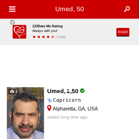
Umed, 50
123Date Me Dating
Always with you!
Install
(7248)
Umed,
,
50
2
Capricorn
Alpharetta, GA, USA
visited long time ago