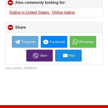
Also commonly looking for:
click
to
collapse
Dating in United States
,
Online dating
contents
Share
click
to
collapse
contents
Telegram
Facebook
WhatsApp
Viber
Mail
user number:
14968052