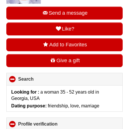
Send a message
Like?
Add to Favorites
Give a gift
Search
click
to
collapse
Looking for :
a woman 35 - 52 years old
in
contents
Georgia, USA
Dating purpose:
friendship, love, marriage
Profile verification
click