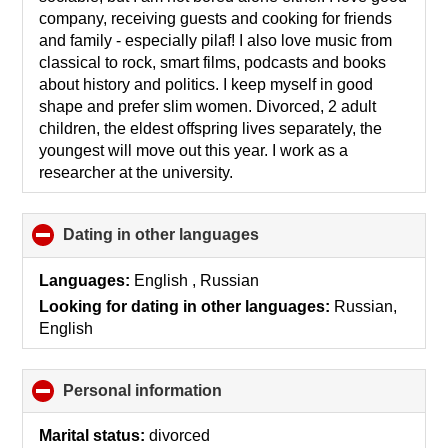
company, receiving guests and cooking for friends
and family - especially pilaf! I also love music from
classical to rock, smart films, podcasts and books
about history and politics. I keep myself in good
shape and prefer slim women. Divorced, 2 adult
children, the eldest offspring lives separately, the
youngest will move out this year. I work as a
researcher at the university.
Dating in other languages
click
to
collapse
Languages:
English , Russian
contents
Looking for dating in other languages:
Russian,
English
Personal information
click
to
collapse
Marital status:
divorced