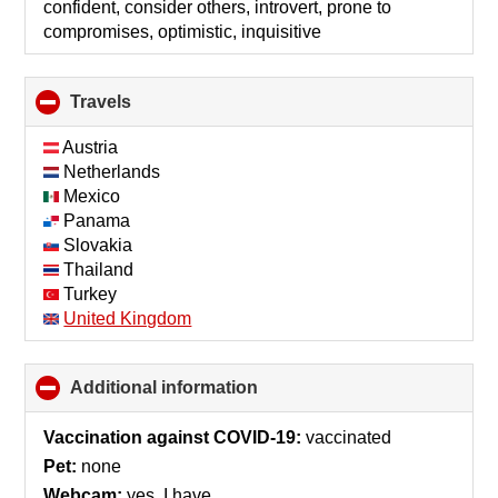
confident, consider others, introvert, prone to
compromises, optimistic, inquisitive
Travels
click
to
collapse
Austria
contents
Netherlands
Mexico
Panama
Slovakia
Thailand
Turkey
United Kingdom
Additional information
click
to
collapse
Vaccination against COVID-19:
vaccinated
contents
Pet:
none
Webcam:
yes, I have