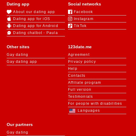
Dating app
Social networks
About our dating app
Facebook
Dating app for iOS
Instagram
Dating app for Android
TikTok
Dating chatbot - Paula
Other sites
123date.me
Gay dating
Agreement
Gay dating app
Privacy policy
Help
Contacts
Affiliate program
Full version
Testimonials
For people with disabilities
Languages
Our partners
Gay dating