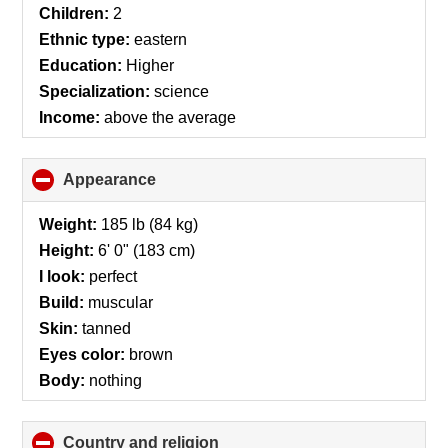
contents
Children:
2
Ethnic type:
eastern
Education:
Higher
Specialization:
science
Income:
above the average
Appearance
click
to
collapse
Weight:
185 lb (84 kg)
contents
Height:
6' 0" (183 cm)
I look:
perfect
Build:
muscular
Skin:
tanned
Eyes color:
brown
Body:
nothing
Country and religion
click