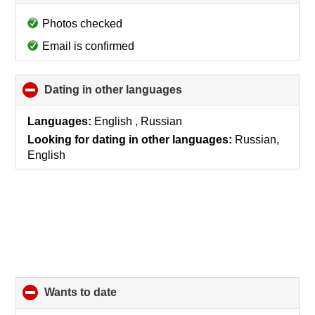
to
collapse
Photos checked
contents
Email is confirmed
Dating in other languages
click
to
collapse
Languages:
English , Russian
contents
Looking for dating in other languages:
Russian,
English
wants to date
click
to