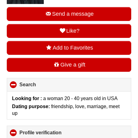
Send a message
Like?
Add to Favorites
Give a gift
Search
click
to
collapse
Looking for :
a woman 20 - 40 years old
in
USA
contents
Dating purpose:
friendship, love, marriage, meet
up
Profile verification
click