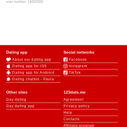
user number:
16002560
Dating app
Social networks
About our dating app
Facebook
Dating app for iOS
Instagram
Dating app for Android
TikTok
Dating chatbot - Paula
Other sites
123date.me
Gay dating
Agreement
Gay dating app
Privacy policy
Help
Contacts
Affiliate program