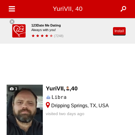
YuriVII, 40
123Date Me Dating
Always with you!
Install
(7248)
YuriVII,
,
40
3
Libra
Dripping Springs, TX, USA
visited two days ago