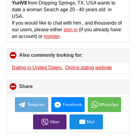
collapse
YuriVII
from Dripping Springs, TX, USA wants to
contents
date a woman Search age 20 - 40 years old in
USA.
If you would like to chat with him , and thousands of
our users, please either
sign in
(if you already have
an account) or
register
.
Also commonly looking for:
click
to
collapse
Dating in United States
,
Online dating website
contents
Share
click
to
collapse
contents
Telegram
Facebook
WhatsApp
Viber
Mail